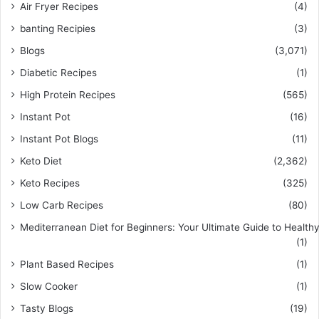
Air Fryer Recipes
(4)
banting Recipies
(3)
Blogs
(3,071)
Diabetic Recipes
(1)
High Protein Recipes
(565)
Instant Pot
(16)
Instant Pot Blogs
(11)
Keto Diet
(2,362)
Keto Recipes
(325)
Low Carb Recipes
(80)
Mediterranean Diet for Beginners: Your Ultimate Guide to Healthy
(1)
Plant Based Recipes
(1)
Slow Cooker
(1)
Tasty Blogs
(19)