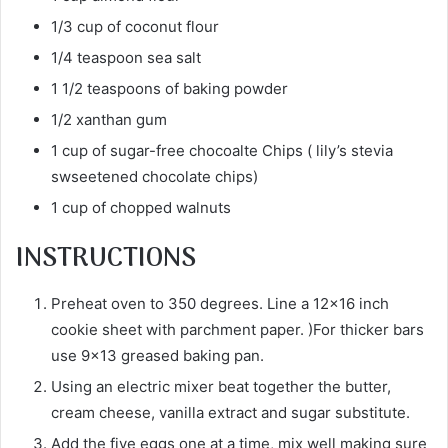
1/3 cup of coconut flour
1/4 teaspoon sea salt
1 1/2 teaspoons of baking powder
1/2 xanthan gum
1 cup of sugar-free chocoalte Chips ( lily’s stevia
swseetened chocolate chips)
1 cup of chopped walnuts
INSTRUCTIONS
Preheat oven to 350 degrees. Line a 12×16 inch
cookie sheet with parchment paper. )For thicker bars
use 9×13 greased baking pan.
Using an electric mixer beat together the butter,
cream cheese, vanilla extract and sugar substitute.
Add the five eggs one at a time, mix well making sure