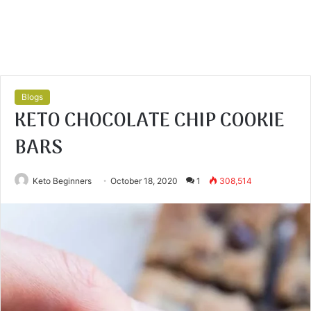
Blogs
KETO CHOCOLATE CHIP COOKIE
BARS
Keto Beginners
October 18, 2020
1
308,514