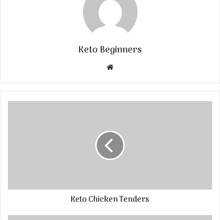
Keto Beginners
Website
Keto Chicken Tenders