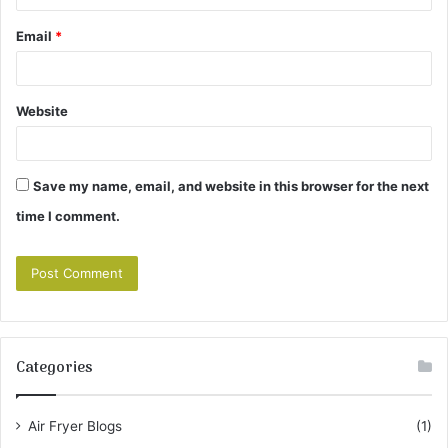
Email
*
Website
Save my name, email, and website in this browser for the next
time I comment.
Categories
Air Fryer Blogs
(1)