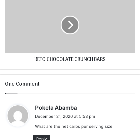
KETO CHOCOLATE CRUNCH BARS
One Comment
s
Pokela Abamba
a
December 21, 2020 at 5:53 pm
y
What are the net carbs per serving size
s
:
Reply