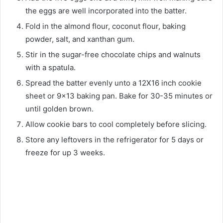
the eggs are well incorporated into the batter.
Fold in the almond flour, coconut flour, baking
powder, salt, and xanthan gum.
Stir in the sugar-free chocolate chips and walnuts
with a spatula.
Spread the batter evenly unto a 12X16 inch cookie
sheet or 9×13 baking pan. Bake for 30-35 minutes or
until golden brown.
Allow cookie bars to cool completely before slicing.
Store any leftovers in the refrigerator for 5 days or
freeze for up 3 weeks.