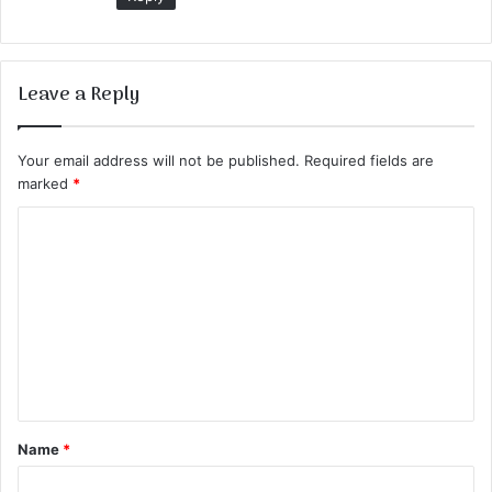
Leave a Reply
Your email address will not be published.
Required fields are
marked
*
C
o
m
m
e
n
t
Name
*
*