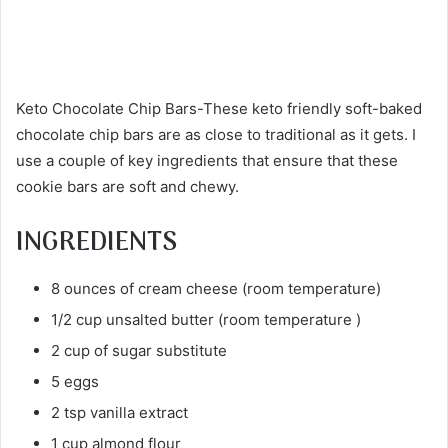
Keto Chocolate Chip Bars-These keto friendly soft-baked
chocolate chip bars are as close to traditional as it gets. I
use a couple of key ingredients that ensure that these
cookie bars are soft and chewy.
INGREDIENTS
8 ounces of cream cheese (room temperature)
1/2 cup unsalted butter (room temperature )
2 cup of sugar substitute
5 eggs
2 tsp vanilla extract
1 cup almond flour