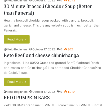
Keto Beginners
October 17, 2022
0
1,042
30 Minute Broccoli Cheddar Soup (Better
than Panera!)
Healthy broccoli cheddar soup packed with carrots, broccoli,
garlic, and cheese. This creamy velvety soup is much better than
Panera’s…
Read More »
Keto Beginners
October 17, 2022
0
802
Keto Beef and cheese chimichanga
Ingredients: 1 lbs 80/20 Grass fed ground Beef2 flatbread (each
one makes one Chimichanga)1 lbs shredded Cheddar CheesePico
de Gallo1/4 cup…
Read More »
Keto Beginners
October 17, 2022
0
1,019
KETO PUMPKIN BARS
yield: 16 BARS prep time: 5 MINUTES cook time: 30 MINUTES total