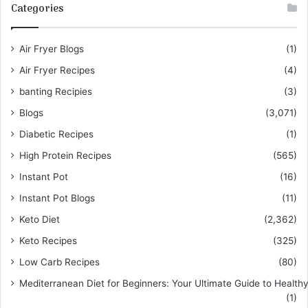
Categories
Air Fryer Blogs
(1)
Air Fryer Recipes
(4)
banting Recipies
(3)
Blogs
(3,071)
Diabetic Recipes
(1)
High Protein Recipes
(565)
Instant Pot
(16)
Instant Pot Blogs
(11)
Keto Diet
(2,362)
Keto Recipes
(325)
Low Carb Recipes
(80)
Mediterranean Diet for Beginners: Your Ultimate Guide to Healthy
(1)