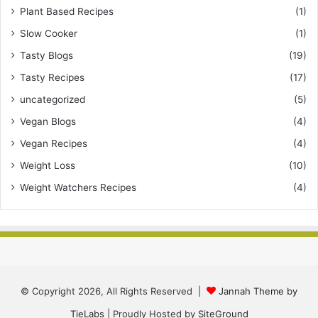
Plant Based Recipes
(1)
Slow Cooker
(1)
Tasty Blogs
(19)
Tasty Recipes
(17)
uncategorized
(5)
Vegan Blogs
(4)
Vegan Recipes
(4)
Weight Loss
(10)
Weight Watchers Recipes
(4)
© Copyright 2026, All Rights Reserved |
Jannah Theme by
TieLabs
| Proudly Hosted by
SiteGround