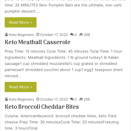
time: 35 MINUTES Keto Pumpkin Bars are the ultimate, low-carb
pumpkin dessert.…
Read More »
Keto Beginners
October 17, 2022
0
368
Keto Meatball Casserole
Prep Time: 15 minutes Cook Time: 45 minutes Total Time: 1 hour
Ingredients: Meatball Ingredients: 1 lb ground turkey1 lb Italian
sausage1 cup shredded mozzarella⅓ cup grated or shredded
parmesan1 shredded zucchini about 1 cup1 egg2 teaspoon dried
minced…
Read More »
Keto Beginners
October 17, 2022
0
256
Keto Broccoli Cheddar Bites
Cuisine: AmericanKeyword: broccoli cheddar bites, keto fried
cheese Prep Time: 30 minutesCook Time: 20 minutesFreezing
time: 3 hoursTotal