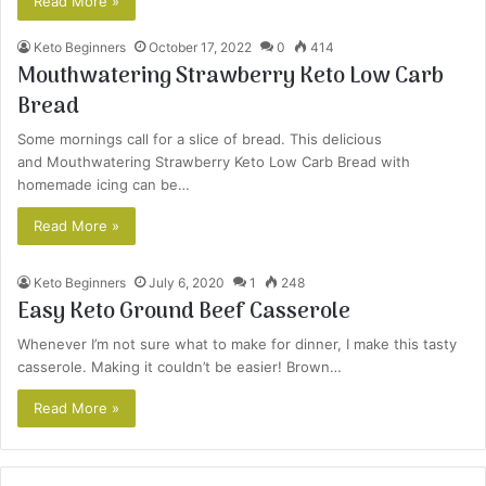
Read More »
Keto Beginners
October 17, 2022
0
414
Mouthwatering Strawberry Keto Low Carb
Bread
Some mornings call for a slice of bread. This delicious
and Mouthwatering Strawberry Keto Low Carb Bread with
homemade icing can be…
Read More »
Keto Beginners
July 6, 2020
1
248
Easy Keto Ground Beef Casserole
Whenever I’m not sure what to make for dinner, I make this tasty
casserole. Making it couldn’t be easier! Brown…
Read More »