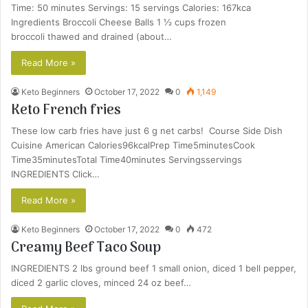
Time: 50 minutes Servings: 15 servings Calories: 167kca
Ingredients Broccoli Cheese Balls 1 ½ cups frozen
broccoli thawed and drained (about…
Read More »
Keto Beginners
October 17, 2022
0
1,149
Keto French fries
These low carb fries have just 6 g net carbs! Course Side Dish
Cuisine American Calories96kcalPrep Time5minutesCook
Time35minutesTotal Time40minutes Servingsservings
INGREDIENTS Click…
Read More »
Keto Beginners
October 17, 2022
0
472
Creamy Beef Taco Soup
INGREDIENTS 2 lbs ground beef 1 small onion, diced 1 bell pepper,
diced 2 garlic cloves, minced 24 oz beef…