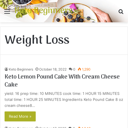
Keto Beginners
Menu
S
fo
Weight Loss
Keto Beginners
October 18, 2022
0
1,290
Keto Lemon Pound Cake With Cream Cheese
Cake
yield: 16 prep time: 10 MINUTES cook time: 1 HOUR 15 MINUTES
total time: 1 HOUR 25 MINUTES Ingredients Keto Pound Cake 8 oz
cream cheese8…
Read More »