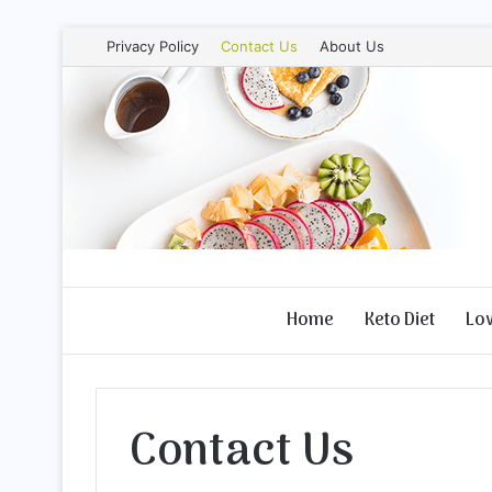
Privacy Policy
Contact Us
About Us
Home
Keto Diet
Lo
Contact Us