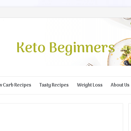
Keto Beginners
w Carb Recipes
Tasty Recipes
Weight Loss
About Us