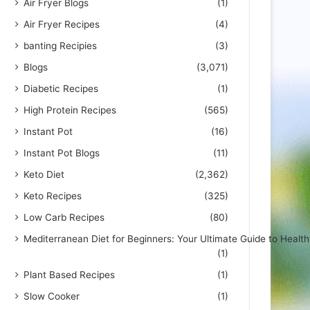
Air Fryer Blogs
(1)
Air Fryer Recipes
(4)
banting Recipies
(3)
Blogs
(3,071)
Diabetic Recipes
(1)
High Protein Recipes
(565)
Instant Pot
(16)
Instant Pot Blogs
(11)
Keto Diet
(2,362)
Keto Recipes
(325)
Low Carb Recipes
(80)
Mediterranean Diet for Beginners: Your Ultimate Guide to Health
(1)
Plant Based Recipes
(1)
Slow Cooker
(1)