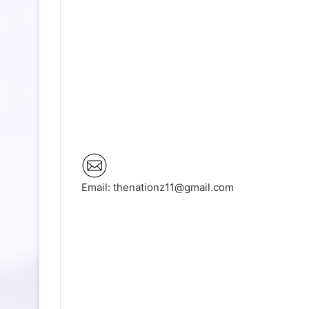
Email: thenationz11@gmail.com