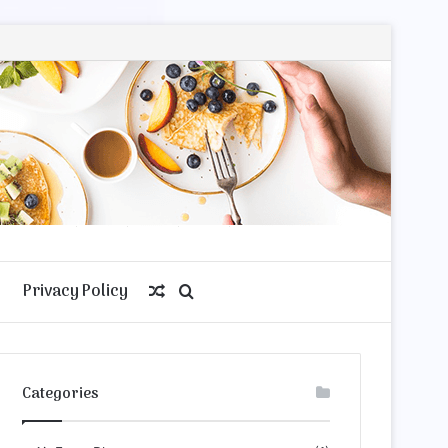
Privacy Policy
Random
Search
Article
for
Categories