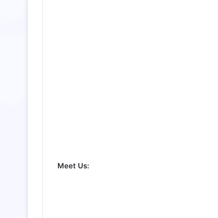
Meet Us: