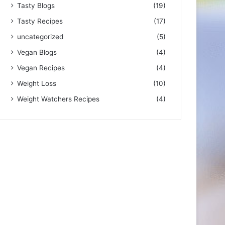
Tasty Blogs
(19)
Tasty Recipes
(17)
uncategorized
(5)
Vegan Blogs
(4)
Vegan Recipes
(4)
Weight Loss
(10)
Weight Watchers Recipes
(4)