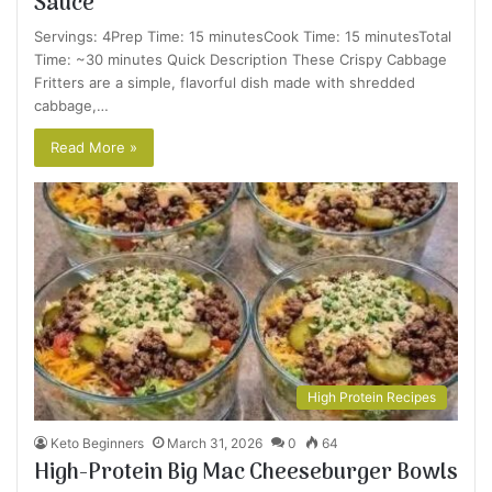
Sauce
Servings: 4Prep Time: 15 minutesCook Time: 15 minutesTotal
Time: ~30 minutes Quick Description These Crispy Cabbage
Fritters are a simple, flavorful dish made with shredded
cabbage,…
Read More »
High Protein Recipes
Keto Beginners
March 31, 2026
0
64
High-Protein Big Mac Cheeseburger Bowls