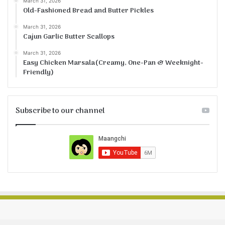
March 31, 2026
Old-Fashioned Bread and Butter Pickles
March 31, 2026
Cajun Garlic Butter Scallops
March 31, 2026
Easy Chicken Marsala(Creamy, One-Pan & Weeknight-
Friendly)
Subscribe to our channel