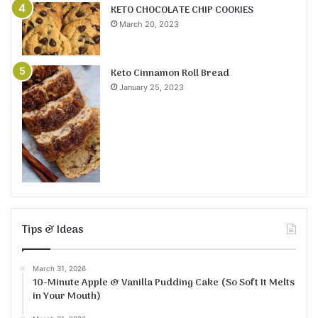
KETO CHOCOLATE CHIP COOKIES
March 20, 2023
Keto Cinnamon Roll Bread
January 25, 2023
Tips & Ideas
March 31, 2026
10-Minute Apple & Vanilla Pudding Cake (So Soft It Melts
in Your Mouth)