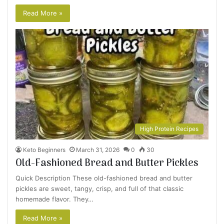
Read More »
High Protein Recipes
Keto Beginners
March 31, 2026
0
30
Old-Fashioned Bread and Butter Pickles
Quick Description These old-fashioned bread and butter
pickles are sweet, tangy, crisp, and full of that classic
homemade flavor. They…
Read More »