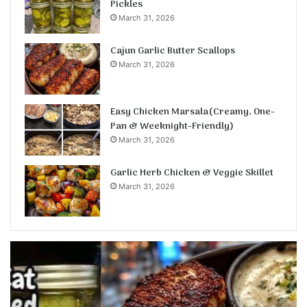
Pickles
March 31, 2026
Cajun Garlic Butter Scallops
March 31, 2026
Easy Chicken Marsala(Creamy, One-
Pan & Weeknight-Friendly)
March 31, 2026
Garlic Herb Chicken & Veggie Skillet
March 31, 2026
Cajun
Ea
Garlic
Ch
Butter
Ma
Scallops
O
P