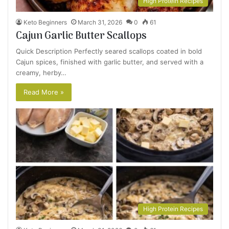
High Protein Recipes
Keto Beginners
March 31, 2026
0
61
Cajun Garlic Butter Scallops
Quick Description Perfectly seared scallops coated in bold
Cajun spices, finished with garlic butter, and served with a
creamy, herby…
Read More »
High Protein Recipes