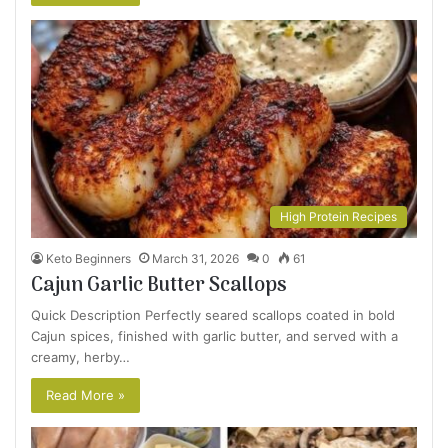
High Protein Recipes
Keto Beginners
March 31, 2026
0
61
Cajun Garlic Butter Scallops
Quick Description Perfectly seared scallops coated in bold
Cajun spices, finished with garlic butter, and served with a
creamy, herby…
Read More »