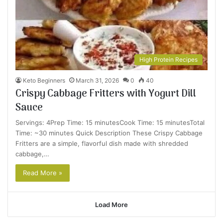
High Protein Recipes
Keto Beginners
March 31, 2026
0
40
Crispy Cabbage Fritters with Yogurt Dill
Sauce
Servings: 4Prep Time: 15 minutesCook Time: 15 minutesTotal
Time: ~30 minutes Quick Description These Crispy Cabbage
Fritters are a simple, flavorful dish made with shredded
cabbage,…
Read More »
Load More