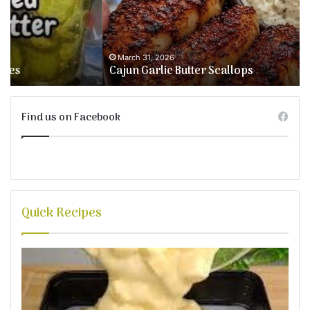
&
We
Fr
March 31, 2026
Cajun Garlic Butter Scallops
Find us on Facebook
Quick Recipes