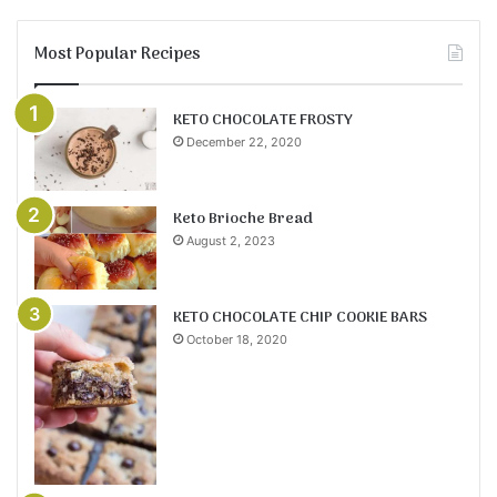
Most Popular Recipes
KETO CHOCOLATE FROSTY
December 22, 2020
Keto Brioche Bread
August 2, 2023
KETO CHOCOLATE CHIP COOKIE BARS
October 18, 2020