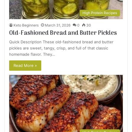
High Protein Recipes
Keto Beginners
March 31, 2026
0
30
Old-Fashioned Bread and Butter Pickles
Quick Description These old-fashioned bread and butter
pickles are sweet, tangy, crisp, and full of that classic
homemade flavor. They…
Read More »