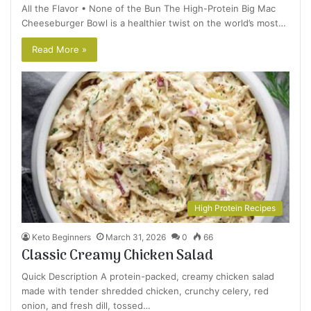
All the Flavor • None of the Bun The High-Protein Big Mac
Cheeseburger Bowl is a healthier twist on the world’s most…
Read More »
High Protein Recipes
Keto Beginners
March 31, 2026
0
66
Classic Creamy Chicken Salad
Quick Description A protein-packed, creamy chicken salad
made with tender shredded chicken, crunchy celery, red
onion, and fresh dill, tossed…