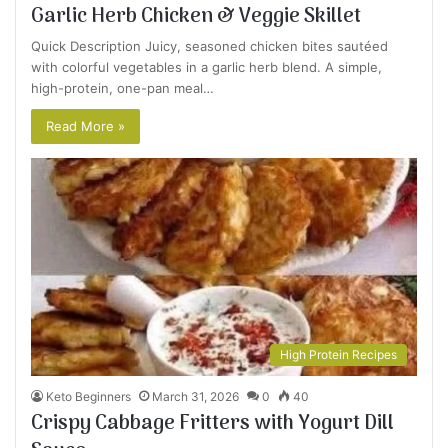
Garlic Herb Chicken & Veggie Skillet
Quick Description Juicy, seasoned chicken bites sautéed
with colorful vegetables in a garlic herb blend. A simple,
high-protein, one-pan meal…
Read More »
High Protein Recipes
Keto Beginners
March 31, 2026
0
40
Crispy Cabbage Fritters with Yogurt Dill