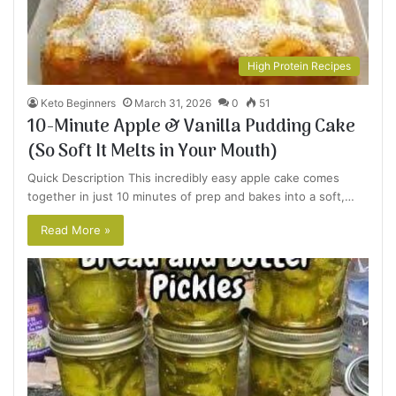
High Protein Recipes
Keto Beginners
March 31, 2026
0
51
10-Minute Apple & Vanilla Pudding Cake
(So Soft It Melts in Your Mouth)
Quick Description This incredibly easy apple cake comes
together in just 10 minutes of prep and bakes into a soft,…
Read More »