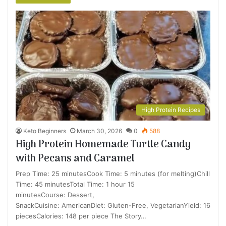
High Protein Recipes
Keto Beginners
March 30, 2026
0
588
High Protein Homemade Turtle Candy
with Pecans and Caramel
Prep Time: 25 minutesCook Time: 5 minutes (for melting)Chill
Time: 45 minutesTotal Time: 1 hour 15
minutesCourse: Dessert,
SnackCuisine: AmericanDiet: Gluten-Free, VegetarianYield: 16
piecesCalories: 148 per piece The Story…