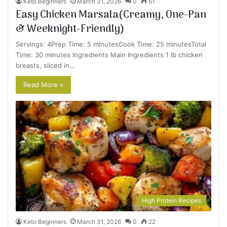
Keto Beginners
March 31, 2026
0
61
Easy Chicken Marsala(Creamy, One-Pan
& Weeknight-Friendly)
Servings: 4Prep Time: 5 minutesCook Time: 25 minutesTotal
Time: 30 minutes Ingredients Main Ingredients 1 lb chicken
breasts, sliced in…
Read More »
High Protein Recipes
Keto Beginners
March 31, 2026
0
22