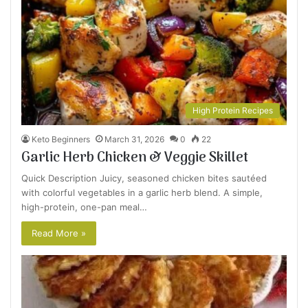
High Protein Recipes
Keto Beginners
March 31, 2026
0
22
Garlic Herb Chicken & Veggie Skillet
Quick Description Juicy, seasoned chicken bites sautéed
with colorful vegetables in a garlic herb blend. A simple,
high-protein, one-pan meal…
Read More »