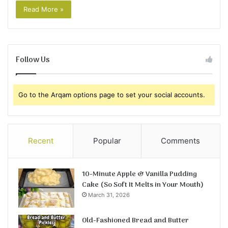
Read More »
Follow Us
Go to the Arqam options page to set your social accounts.
Recent
Popular
Comments
10-Minute Apple & Vanilla Pudding
Cake (So Soft It Melts in Your Mouth)
March 31, 2026
Old-Fashioned Bread and Butter