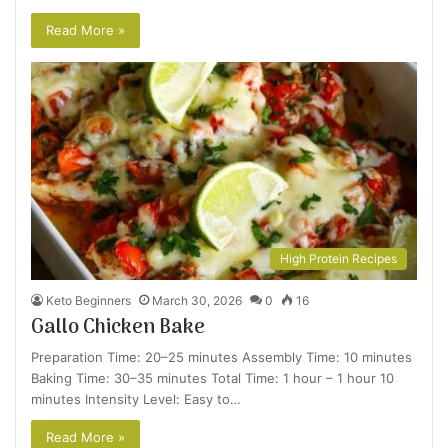
Read More »
High Protein Recipes
Keto Beginners
March 30, 2026
0
16
Gallo Chicken Bake
Preparation Time: 20–25 minutes Assembly Time: 10 minutes
Baking Time: 30–35 minutes Total Time: 1 hour – 1 hour 10
minutes Intensity Level: Easy to…
Read More »