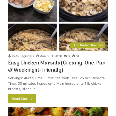
High Protein Recipes
Keto Beginners
March 31, 2026
0
61
Easy Chicken Marsala(Creamy, One-Pan
& Weeknight-Friendly)
Servings: 4Prep Time: 5 minutesCook Time: 25 minutesTotal
Time: 30 minutes Ingredients Main Ingredients 1 lb chicken
breasts, sliced in…
Read More »