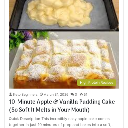
High Protein Recipes
Keto Beginners
March 31, 2026
0
51
10-Minute Apple & Vanilla Pudding Cake
(So Soft It Melts in Your Mouth)
Quick Description This incredibly easy apple cake comes
together in just 10 minutes of prep and bakes into a soft,…