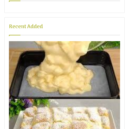
Recent Added