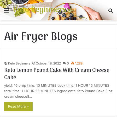
Keto Beginners
Menu
S
fo
Air Fryer Blogs
Keto Beginners
October 18, 2022
0
1,288
Keto Lemon Pound Cake With Cream Cheese
Cake
yield: 16 prep time: 10 MINUTES cook time: 1 HOUR 15 MINUTES
total time: 1 HOUR 25 MINUTES Ingredients Keto Pound Cake 8 oz
cream cheese8…
Read More »