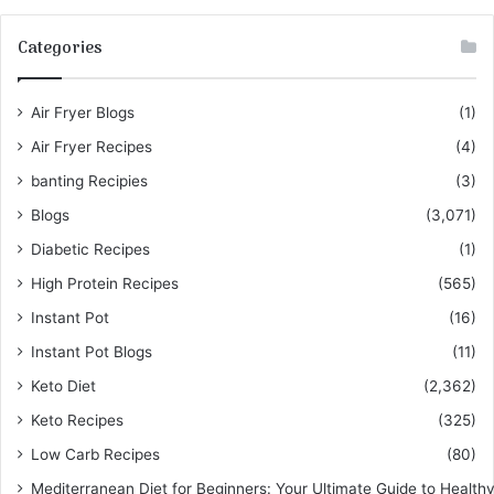
Categories
Air Fryer Blogs
(1)
Air Fryer Recipes
(4)
banting Recipies
(3)
Blogs
(3,071)
Diabetic Recipes
(1)
High Protein Recipes
(565)
Instant Pot
(16)
Instant Pot Blogs
(11)
Keto Diet
(2,362)
Keto Recipes
(325)
Low Carb Recipes
(80)
Mediterranean Diet for Beginners: Your Ultimate Guide to Healthy