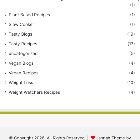
(1)
Plant Based Recipes
(1)
Slow Cooker
(1)
Tasty Blogs
(19)
Tasty Recipes
(17)
uncategorized
(5)
Vegan Blogs
(4)
Vegan Recipes
(4)
Weight Loss
(10)
Weight Watchers Recipes
(4)
© Copyright 2026, All Rights Reserved |
Jannah Theme by