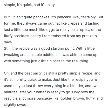
simple, it’s quick, and it’s tasty.
But…it isn’t quite pancakes. It’s pancake-like, certainly. But
for me, they always came out flat like crepes and tasting
just a little too much like eggs to really be a replica of the
fluffy breakfast pastry I remembered from my pre-keto
days.
Still, the recipe was a good starting point. With a little
tweaking and a couple additions, I was able to come up
with something just a little closer to the real thing.
Oh, and the best part? It’s still a pretty simple recipe, and
it’s still pretty quick to make. Just like the recipe you’re
used to, you just throw everything in a blender, and two
minutes later your batter is ready to go. Only now the
result is a lot more pancake-like: golden brown, fluffy, and
slightly sweet.