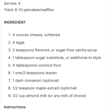
Serves: 4
Yield: 8-10 pancakes/waffles
INGREDIENT
4 ounces cheese, softened
4 eggs
2 teaspoons flavored, or sugar-free vanilla syrup
1 tablespoon sugar substitute, or additional to style
4 tablespoons coconut flour
1 one/2 teaspoons leaven
1 dash cinnamon (optional)
1/2 teaspoon maple extract (optional)
1/2 cup almond milk (or any milk of choice)
Instructions: