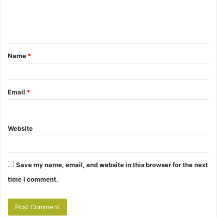
e
n
t
Name
*
*
Email
*
Website
Save my name, email, and website in this browser for the next
time I comment.