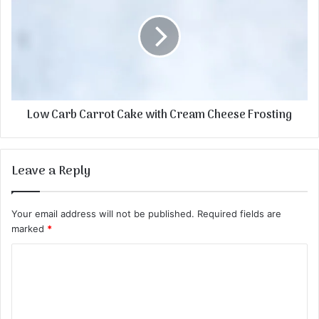
Low Carb Carrot Cake with Cream Cheese Frosting
Leave a Reply
Your email address will not be published.
Required fields are
marked
*
C
o
m
m