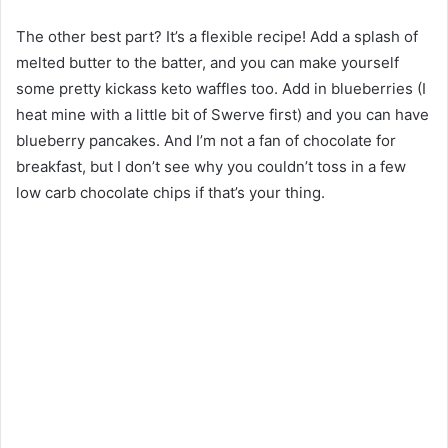
The other best part? It’s a flexible recipe! Add a splash of
melted butter to the batter, and you can make yourself
some pretty kickass keto waffles too. Add in blueberries (I
heat mine with a little bit of Swerve first) and you can have
blueberry pancakes. And I’m not a fan of chocolate for
breakfast, but I don’t see why you couldn’t toss in a few
low carb chocolate chips if that’s your thing.