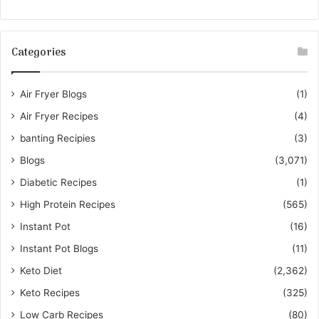
Categories
Air Fryer Blogs
(1)
Air Fryer Recipes
(4)
banting Recipies
(3)
Blogs
(3,071)
Diabetic Recipes
(1)
High Protein Recipes
(565)
Instant Pot
(16)
Instant Pot Blogs
(11)
Keto Diet
(2,362)
Keto Recipes
(325)
Low Carb Recipes
(80)