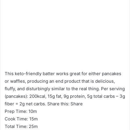
This keto-friendly batter works great for either pancakes
or waffles, producing an end product that is delicious,
fluffy, and disturbingly similar to the real thing. Per serving
(pancakes): 200kcal, 15g fat, 9g protein, 5g total carbs – 3g
fiber = 2g net carbs. Share this: Share
Prep Time: 10m
Cook Time: 15m
Total Time: 25m