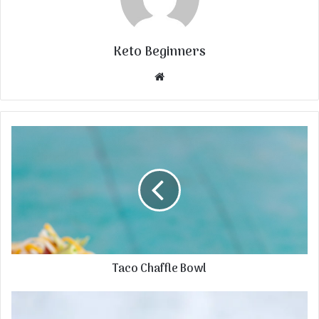
Keto Beginners
Website
Taco Chaffle Bowl