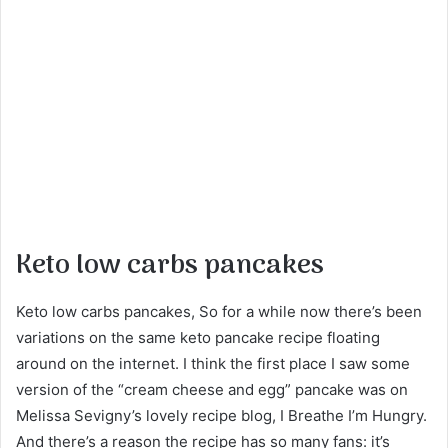
Keto low carbs pancakes
Keto low carbs pancakes, So for a while now there’s been
variations on the same keto pancake recipe floating
around on the internet. I think the first place I saw some
version of the “cream cheese and egg” pancake was on
Melissa Sevigny’s lovely recipe blog, I Breathe I’m Hungry.
And there’s a reason the recipe has so many fans: it’s