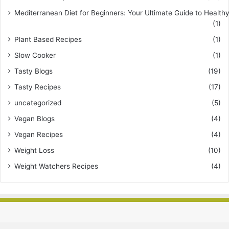
Mediterranean Diet for Beginners: Your Ultimate Guide to Healthy
(1)
Plant Based Recipes
(1)
Slow Cooker
(1)
Tasty Blogs
(19)
Tasty Recipes
(17)
uncategorized
(5)
Vegan Blogs
(4)
Vegan Recipes
(4)
Weight Loss
(10)
Weight Watchers Recipes
(4)