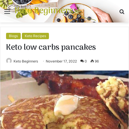
Keto Beginners
Menu
S
fo
Blogs
Keto Recipes
Keto low carbs pancakes
Keto Beginners
November 17, 2022
0
96