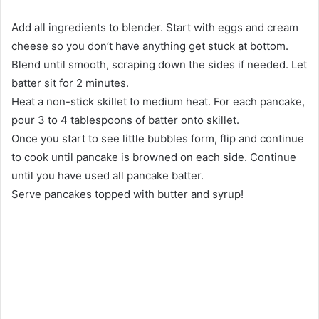
Add all ingredients to blender. Start with eggs and cream
cheese so you don’t have anything get stuck at bottom.
Blend until smooth, scraping down the sides if needed. Let
batter sit for 2 minutes.
Heat a non-stick skillet to medium heat. For each pancake,
pour 3 to 4 tablespoons of batter onto skillet.
Once you start to see little bubbles form, flip and continue
to cook until pancake is browned on each side. Continue
until you have used all pancake batter.
Serve pancakes topped with butter and syrup!