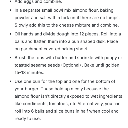
Add eggs and combine.
In a separate small bowl mix almond flour, baking
powder and salt with a fork until there are no lumps.
Slowly add this to the cheese mixture and combine.
Oil hands and divide dough into 12 pieces. Roll into a
balls and flatten them into a bun shaped disk. Place
on parchment covered baking sheet.
Brush the tops with butter and sprinkle with poppy or
toasted sesame seeds (Optional) . Bake until golden,
15-18 minutes.
Use one bun for the top and one for the bottom of
your burger. These hold up nicely because the
almond flour isn’t directly exposed to wet ingredients
like condiments, tomatoes, etc.Alternatively, you can
roll into 6 balls and slice buns in half when cool and
ready to use.