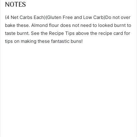
NOTES
(4 Net Carbs Each)(Gluten Free and Low Carb)Do not over
bake these. Almond flour does not need to looked burnt to
taste burnt. See the Recipe Tips above the recipe card for
tips on making these fantastic buns!