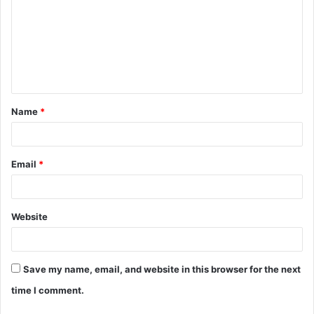
m
m
e
n
t
Name
*
*
Email
*
Website
Save my name, email, and website in this browser for the next
time I comment.