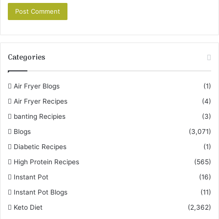
Categories
Air Fryer Blogs
(1)
Air Fryer Recipes
(4)
banting Recipies
(3)
Blogs
(3,071)
Diabetic Recipes
(1)
High Protein Recipes
(565)
Instant Pot
(16)
Instant Pot Blogs
(11)
Keto Diet
(2,362)