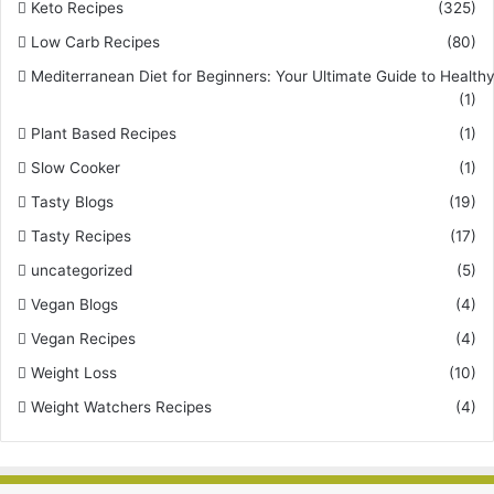
Keto Recipes
(325)
Low Carb Recipes
(80)
Mediterranean Diet for Beginners: Your Ultimate Guide to Healthy
(1)
Plant Based Recipes
(1)
Slow Cooker
(1)
Tasty Blogs
(19)
Tasty Recipes
(17)
uncategorized
(5)
Vegan Blogs
(4)
Vegan Recipes
(4)
Weight Loss
(10)
Weight Watchers Recipes
(4)