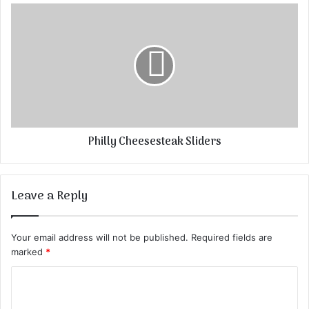
Philly Cheesesteak Sliders
Leave a Reply
Your email address will not be published.
Required fields are
marked
*
C
o