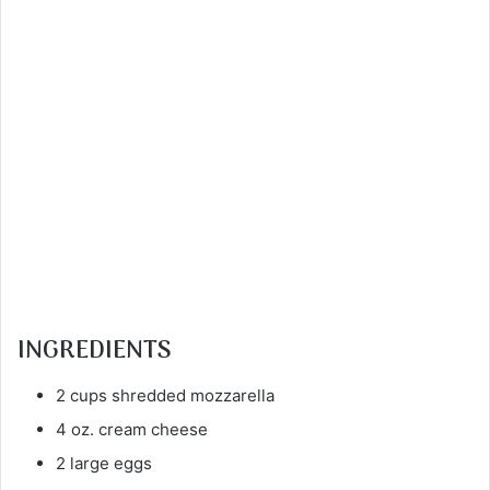
INGREDIENTS
2 cups shredded mozzarella
4 oz. cream cheese
2 large eggs