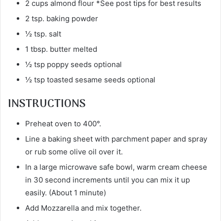
2 cups almond flour *See post tips for best results
2 tsp. baking powder
½ tsp. salt
1 tbsp. butter melted
½ tsp poppy seeds optional
½ tsp toasted sesame seeds optional
INSTRUCTIONS
Preheat oven to 400°.
Line a baking sheet with parchment paper and spray
or rub some olive oil over it.
In a large microwave safe bowl, warm cream cheese
in 30 second increments until you can mix it up
easily. (About 1 minute)
Add Mozzarella and mix together.