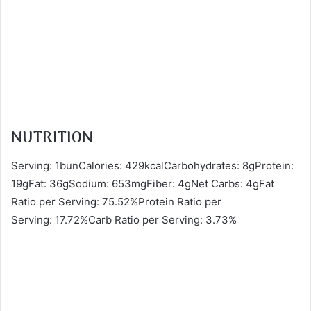
NUTRITION
Serving: 1bunCalories: 429kcalCarbohydrates: 8gProtein:
19gFat: 36gSodium: 653mgFiber: 4gNet Carbs: 4gFat
Ratio per Serving: 75.52%Protein Ratio per
Serving: 17.72%Carb Ratio per Serving: 3.73%