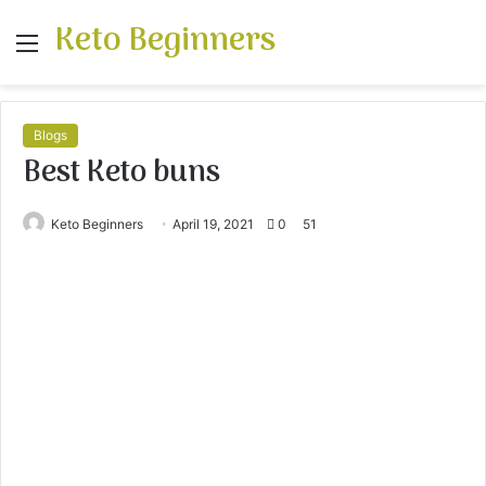
Keto Beginners
Menu
S
fo
Blogs
Best Keto buns
Keto Beginners
April 19, 2021
0
51