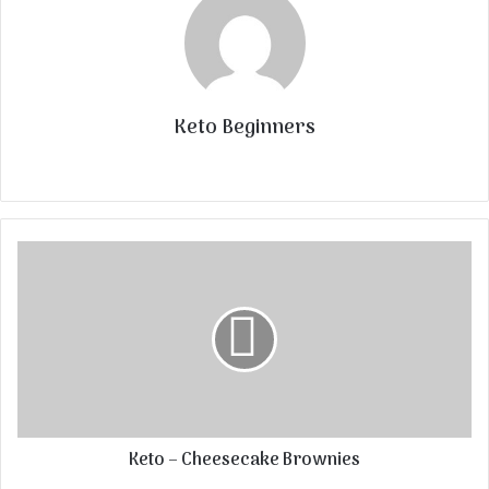
Keto Beginners
Website
Keto – Cheesecake Brownies