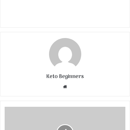
Keto Beginners
Website