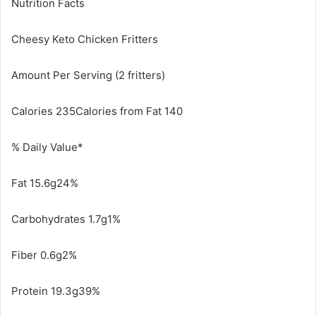
Nutrition Facts
Cheesy Keto Chicken Fritters
Amount Per Serving (2 fritters)
Calories 235Calories from Fat 140
% Daily Value*
Fat 15.6g24%
Carbohydrates 1.7g1%
Fiber 0.6g2%
Protein 19.3g39%