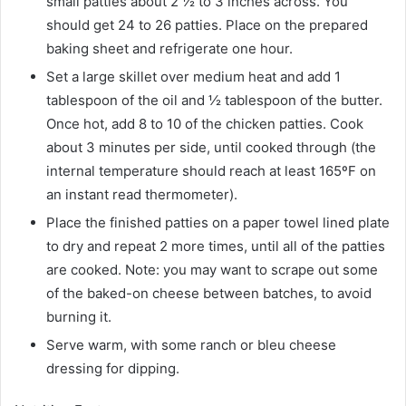
small patties about 2 ½ to 3 inches across. You
should get 24 to 26 patties. Place on the prepared
baking sheet and refrigerate one hour.
Set a large skillet over medium heat and add 1
tablespoon of the oil and ½ tablespoon of the butter.
Once hot, add 8 to 10 of the chicken patties. Cook
about 3 minutes per side, until cooked through (the
internal temperature should reach at least 165ºF on
an instant read thermometer).
Place the finished patties on a paper towel lined plate
to dry and repeat 2 more times, until all of the patties
are cooked. Note: you may want to scrape out some
of the baked-on cheese between batches, to avoid
burning it.
Serve warm, with some ranch or bleu cheese
dressing for dipping.