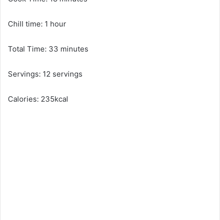
Chill time: 1 hour
Total Time: 33 minutes
Servings: 12 servings
Calories: 235kcal