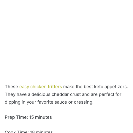
These
easy chicken fritters
make the best keto appetizers.
They have a delicious cheddar crust and are perfect for
dipping in your favorite sauce or dressing.
Prep Time: 15 minutes
Cook Time: 18 minutes