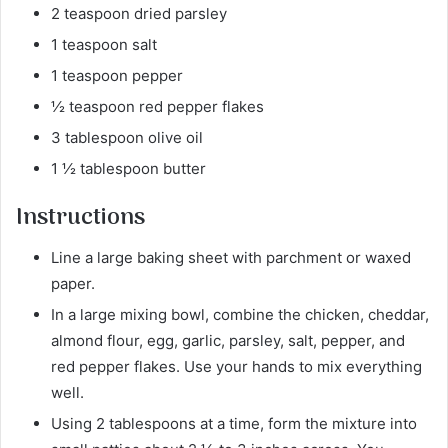
2 teaspoon dried parsley
1 teaspoon salt
1 teaspoon pepper
½ teaspoon red pepper flakes
3 tablespoon olive oil
1 ½ tablespoon butter
Instructions
Line a large baking sheet with parchment or waxed
paper.
In a large mixing bowl, combine the chicken, cheddar,
almond flour, egg, garlic, parsley, salt, pepper, and
red pepper flakes. Use your hands to mix everything
well.
Using 2 tablespoons at a time, form the mixture into