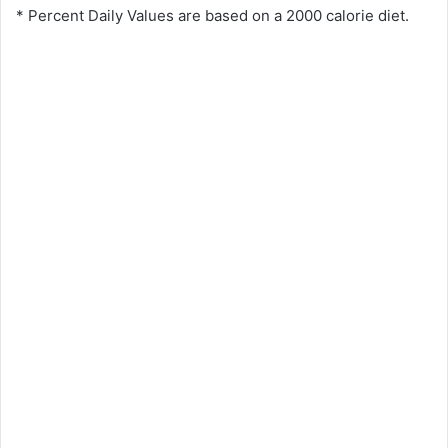
* Percent Daily Values are based on a 2000 calorie diet.