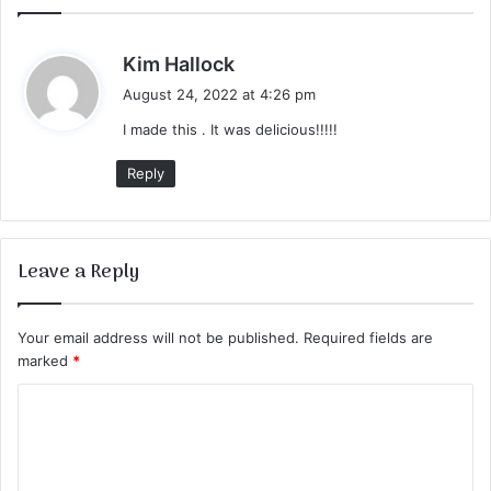
s
Kim Hallock
a
August 24, 2022 at 4:26 pm
y
I made this . It was delicious!!!!!
s
:
Reply
Leave a Reply
Your email address will not be published.
Required fields are
marked
*
C
o
m