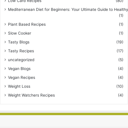
Low Carb Recipes
(80)
Mediterranean Diet for Beginners: Your Ultimate Guide to Healthy
(1)
Plant Based Recipes
(1)
Slow Cooker
(1)
Tasty Blogs
(19)
Tasty Recipes
(17)
uncategorized
(5)
Vegan Blogs
(4)
Vegan Recipes
(4)
Weight Loss
(10)
Weight Watchers Recipes
(4)