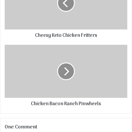
Cheesy Keto Chicken Fritters
Chicken Bacon Ranch Pinwheels
One Comment