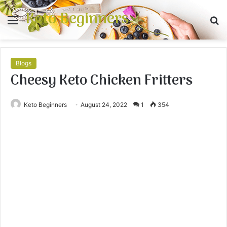
Keto Beginners
Menu
S
fo
Blogs
Cheesy Keto Chicken Fritters
Keto Beginners
August 24, 2022
1
354