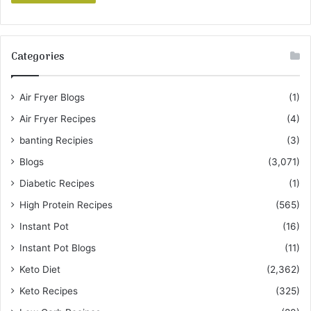
Categories
Air Fryer Blogs
(1)
Air Fryer Recipes
(4)
banting Recipies
(3)
Blogs
(3,071)
Diabetic Recipes
(1)
High Protein Recipes
(565)
Instant Pot
(16)
Instant Pot Blogs
(11)
Keto Diet
(2,362)
Keto Recipes
(325)