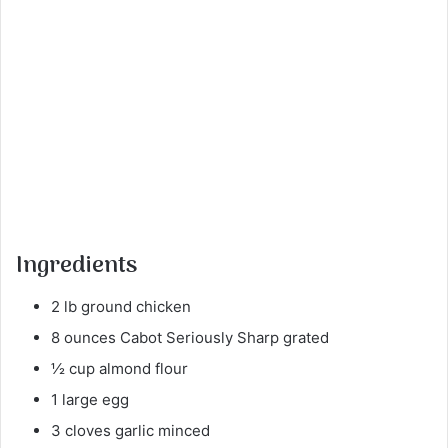
Ingredients
2 lb ground chicken
8 ounces Cabot Seriously Sharp grated
½ cup almond flour
1 large egg
3 cloves garlic minced