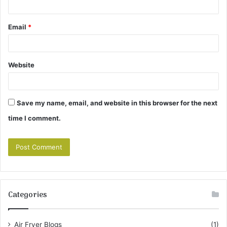
Email
*
Website
Save my name, email, and website in this browser for the next
time I comment.
Categories
Air Fryer Blogs
(1)