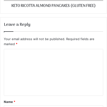
KETO RICOTTA ALMOND PANCAKES (GLUTEN FREE)
Leave a Reply
Your email address will not be published.
Required fields are
marked
*
C
o
m
m
e
n
t
Name
*
*