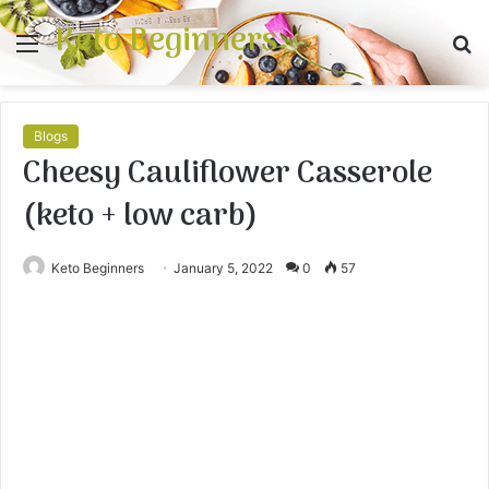
Keto Beginners
Menu
S
fo
Blogs
Cheesy Cauliflower Casserole
(keto + low carb)
Keto Beginners
January 5, 2022
0
57