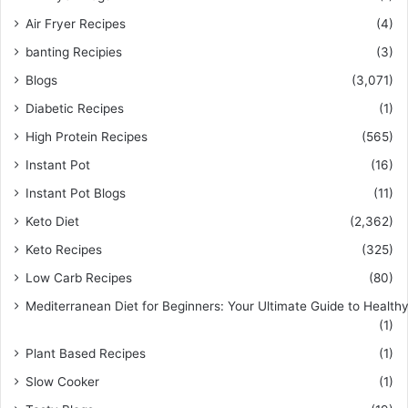
Air Fryer Recipes
(4)
banting Recipies
(3)
Blogs
(3,071)
Diabetic Recipes
(1)
High Protein Recipes
(565)
Instant Pot
(16)
Instant Pot Blogs
(11)
Keto Diet
(2,362)
Keto Recipes
(325)
Low Carb Recipes
(80)
Mediterranean Diet for Beginners: Your Ultimate Guide to Healthy
(1)
Plant Based Recipes
(1)
Slow Cooker
(1)