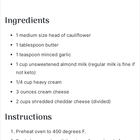
Ingredients
1 medium size head of cauliflower
1 tablespoon butter
1 teaspoon minced garlic
1 cup unsweetened almond milk (regular milk is fine if
not keto)
1/4 cup heavy cream
3 ounces cream cheese
2 cups shredded cheddar cheese (divided)
Instructions
Preheat oven to 400 degrees F.