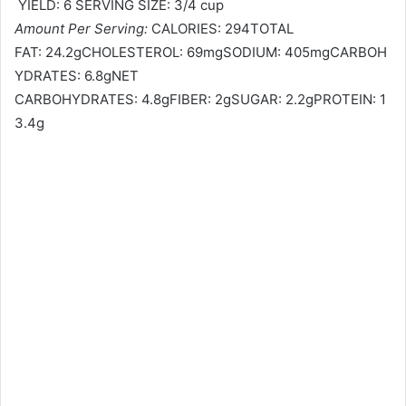
YIELD: 6 SERVING SIZE: 3/4 cup
Amount Per Serving:
CALORIES: 294TOTAL
FAT: 24.2gCHOLESTEROL: 69mgSODIUM: 405mgCARBOH
YDRATES: 6.8gNET
CARBOHYDRATES: 4.8gFIBER: 2gSUGAR: 2.2gPROTEIN: 1
3.4g