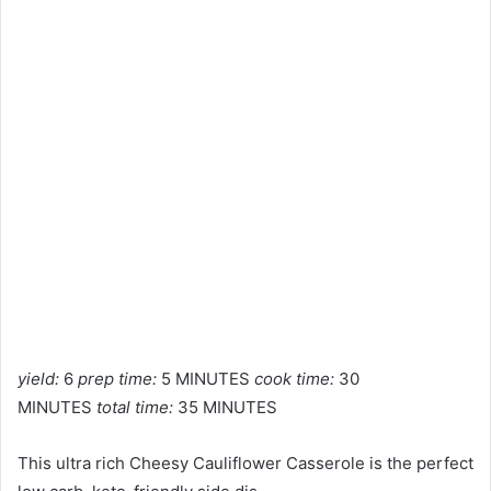
yield:
6
prep time:
5 MINUTES
cook time:
30
MINUTES
total time:
35 MINUTES
This ultra rich Cheesy Cauliflower Casserole is the perfect