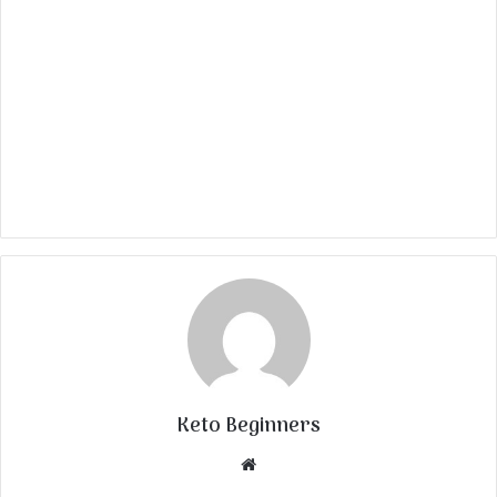
Keto Beginners
Website