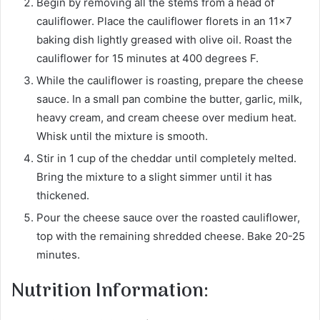
Begin by removing all the stems from a head of
cauliflower. Place the cauliflower florets in an 11×7
baking dish lightly greased with olive oil. Roast the
cauliflower for 15 minutes at 400 degrees F.
While the cauliflower is roasting, prepare the cheese
sauce. In a small pan combine the butter, garlic, milk,
heavy cream, and cream cheese over medium heat.
Whisk until the mixture is smooth.
Stir in 1 cup of the cheddar until completely melted.
Bring the mixture to a slight simmer until it has
thickened.
Pour the cheese sauce over the roasted cauliflower,
top with the remaining shredded cheese. Bake 20-25
minutes.
Nutrition Information: