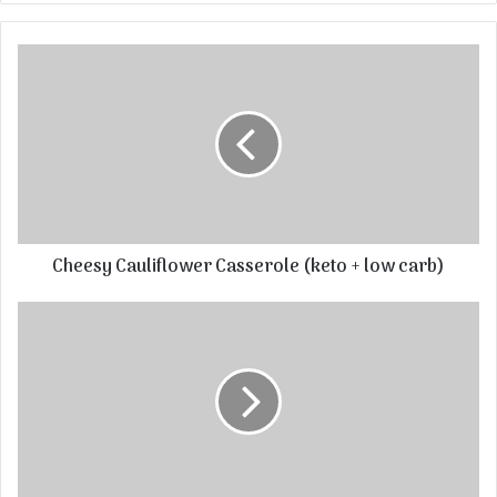
Cheesy Cauliflower Casserole (keto + low carb)