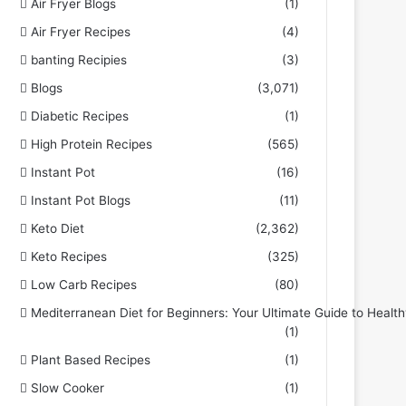
Air Fryer Blogs
(1)
Air Fryer Recipes
(4)
banting Recipies
(3)
Blogs
(3,071)
Diabetic Recipes
(1)
High Protein Recipes
(565)
Instant Pot
(16)
Instant Pot Blogs
(11)
Keto Diet
(2,362)
Keto Recipes
(325)
Low Carb Recipes
(80)
Mediterranean Diet for Beginners: Your Ultimate Guide to Health
(1)
Plant Based Recipes
(1)
Slow Cooker
(1)