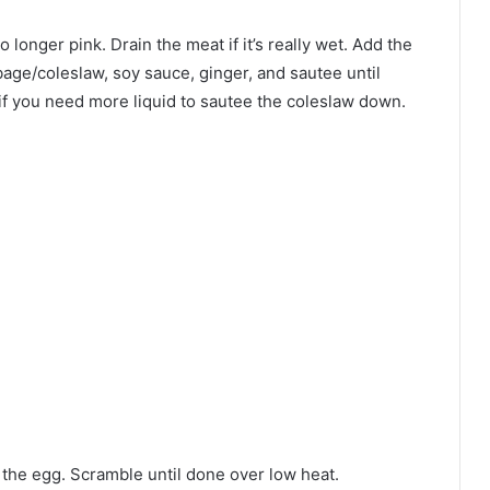
no longer pink. Drain the meat if it’s really wet. Add the
age/coleslaw, soy sauce, ginger, and sautee until
 if you need more liquid to sautee the coleslaw down.
d the egg. Scramble until done over low heat.