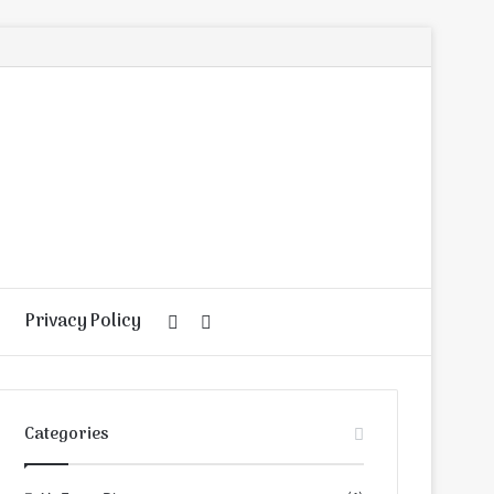
Privacy Policy
Random
Search
Article
for
Categories