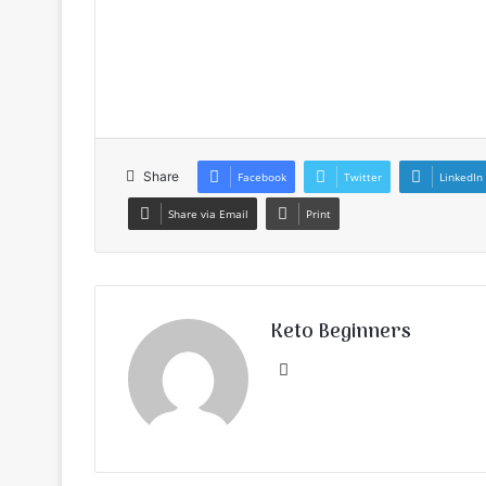
Share
Facebook
Twitter
LinkedIn
Share via Email
Print
Keto Beginners
Website