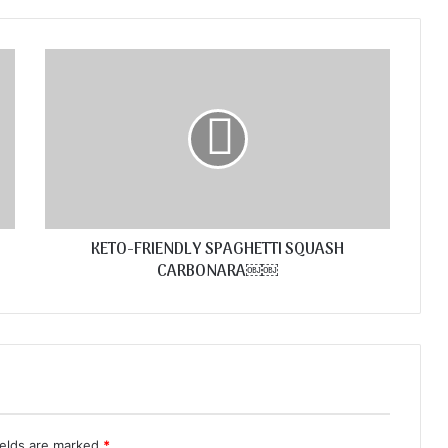
KETO-FRIENDLY SPAGHETTI SQUASH
CARBONARA￼￼
ields are marked
*