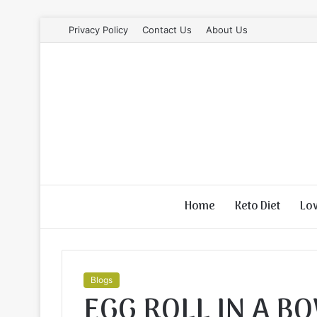
Privacy Policy
Contact Us
About Us
Home
Keto Diet
Lo
Blogs
EGG ROLL IN A B