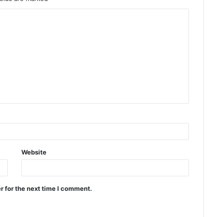
Website
r for the next time I comment.