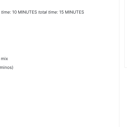
 time:
10 MINUTES
total time:
15 MINUTES
 mix
aminos)