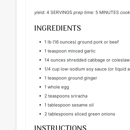
yield:
4 SERVINGS
prep time:
5 MINUTES
cook
INGREDIENTS
1 lb (16 ounces) ground pork or beef
1 teaspoon minced garlic
14 ounces shredded cabbage or coleslaw
1/4 cup low-sodium soy sauce (or liquid 
1 teaspoon ground ginger
1 whole egg
2 teaspoons sriracha
1 tablespoon sesame oil
2 tablespoons sliced green onions
INSTRUCTIONS