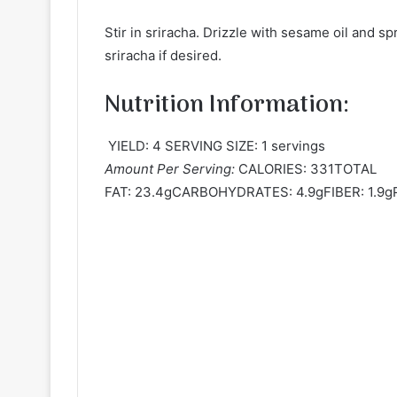
Stir in sriracha. Drizzle with sesame oil and s
sriracha if desired.
Nutrition Information:
YIELD: 4 SERVING SIZE: 1 servings
Amount Per Serving:
CALORIES: 331TOTAL
FAT: 23.4gCARBOHYDRATES: 4.9gFIBER: 1.9g