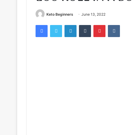
Keto Beginners
June 13, 2022
Facebook
Twitter
LinkedIn
Tumblr
Pinterest
VKontak