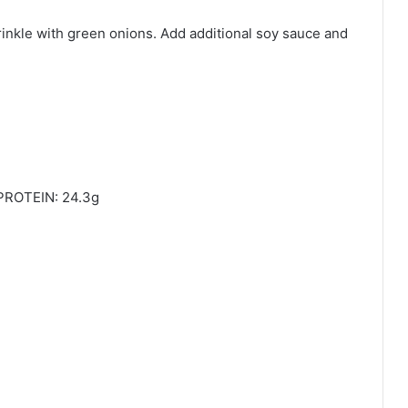
prinkle with green onions. Add additional soy sauce and
PROTEIN: 24.3g