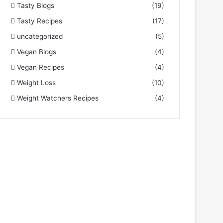
Tasty Blogs
(19)
Tasty Recipes
(17)
uncategorized
(5)
Vegan Blogs
(4)
Vegan Recipes
(4)
Weight Loss
(10)
Weight Watchers Recipes
(4)