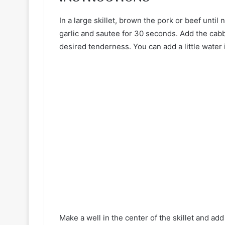
In a large skillet, brown the pork or beef until 
garlic and sautee for 30 seconds. Add the cabb
desired tenderness. You can add a little water
Make a well in the center of the skillet and ad