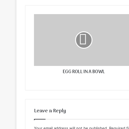
EGG ROLL IN A BOWL
Leave a Reply
Your email address will not be published.
Required f