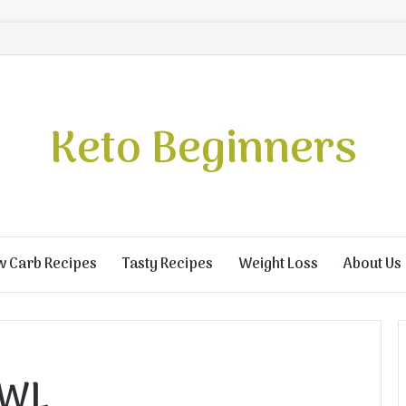
Keto Beginners
w Carb Recipes
Tasty Recipes
Weight Loss
About Us
OWL