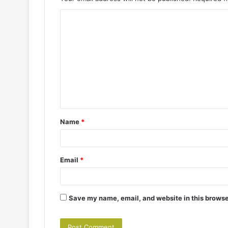
C
o
m
m
e
n
t
Name
*
*
Email
*
Save my name, email, and website in this browse