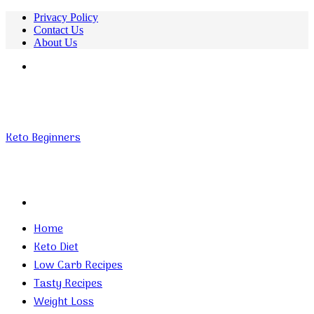
Privacy Policy
Contact Us
About Us
Menu
Keto Beginners
Search
for
Home
Keto Diet
Low Carb Recipes
Tasty Recipes
Weight Loss