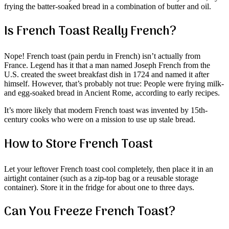
frying the batter-soaked bread in a combination of butter and oil.
Is French Toast Really French?
Nope! French toast (pain perdu in French) isn’t actually from
France. Legend has it that a man named Joseph French from the
U.S. created the sweet breakfast dish in 1724 and named it after
himself. However, that’s probably not true: People were frying milk-
and egg-soaked bread in Ancient Rome, according to early recipes.
It’s more likely that modern French toast was invented by 15th-
century cooks who were on a mission to use up stale bread.
How to Store French Toast
Let your leftover French toast cool completely, then place it in an
airtight container (such as a zip-top bag or a reusable storage
container). Store it in the fridge for about one to three days.
Can You Freeze French Toast?