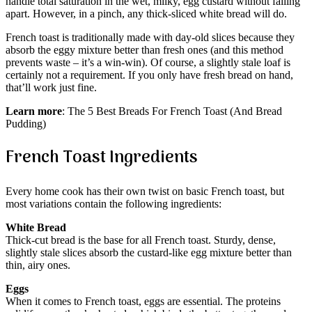
handle total saturation in the wet, milky, egg custard without falling
apart. However, in a pinch, any thick-sliced white bread will do.
French toast is traditionally made with day-old slices because they
absorb the eggy mixture better than fresh ones (and this method
prevents waste – it’s a win-win). Of course, a slightly stale loaf is
certainly not a requirement. If you only have fresh bread on hand,
that’ll work just fine.
Learn more
: The 5 Best Breads For French Toast (And Bread
Pudding)
French Toast Ingredients
Every home cook has their own twist on basic French toast, but
most variations contain the following ingredients:
White Bread
Thick-cut bread is the base for all French toast. Sturdy, dense,
slightly stale slices absorb the custard-like egg mixture better than
thin, airy ones.
Eggs
When it comes to French toast, eggs are essential. The proteins