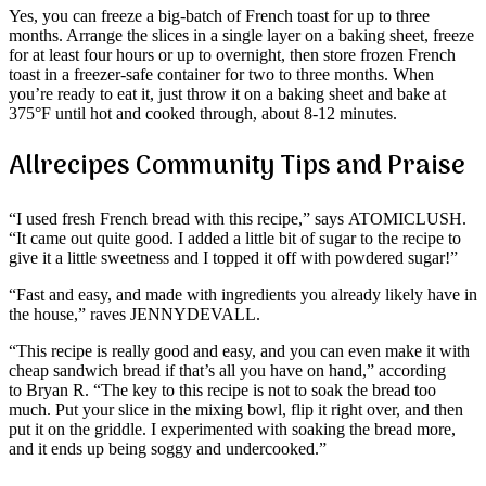
Yes, you can freeze a big-batch of French toast for up to three
months. Arrange the slices in a single layer on a baking sheet, freeze
for at least four hours or up to overnight, then store frozen French
toast in a freezer-safe container for two to three months. When
you’re ready to eat it, just throw it on a baking sheet and bake at
375°F until hot and cooked through, about 8-12 minutes.
Allrecipes Community Tips and Praise
“I used fresh French bread with this recipe,” says ATOMICLUSH.
“It came out quite good. I added a little bit of sugar to the recipe to
give it a little sweetness and I topped it off with powdered sugar!”
“Fast and easy, and made with ingredients you already likely have in
the house,” raves JENNYDEVALL.
“This recipe is really good and easy, and you can even make it with
cheap sandwich bread if that’s all you have on hand,” according
to Bryan R. “The key to this recipe is not to soak the bread too
much. Put your slice in the mixing bowl, flip it right over, and then
put it on the griddle. I experimented with soaking the bread more,
and it ends up being soggy and undercooked.”