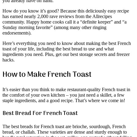
you already have on hand.
How do you know it’s good? Because this deliciously easy recipe
has earned nearly 2,000 rave reviews from the Allrecipes
community. Happy home cooks call it a “definite keeper” and “a
Sunday morning favorite” (among many other ringing
endorsements).
Here’s everything you need to know about making the best French
toast of your life, including the best bread to use and what
ingredients you need. Plus, get our best storage secrets and freezer
hacks.
How to Make French Toast
It’s easier than you think to make restaurant-quality French toast in
the comfort of your own kitchen – you just need a skillet, a few
staple ingredients, and a good recipe. That’s where we come in!
Best Bread For French Toast
The best breads for French toast are brioche, sourdough, French
bread, or challah. These varieties are dense and sturdy enough to