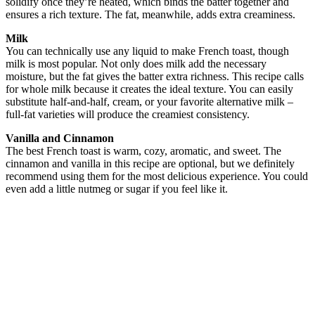
solidify once they’re heated, which binds the batter together and
ensures a rich texture. The fat, meanwhile, adds extra creaminess.
Milk
You can technically use any liquid to make French toast, though
milk is most popular. Not only does milk add the necessary
moisture, but the fat gives the batter extra richness. This recipe calls
for whole milk because it creates the ideal texture. You can easily
substitute half-and-half, cream, or your favorite alternative milk –
full-fat varieties will produce the creamiest consistency.
Vanilla and Cinnamon
The best French toast is warm, cozy, aromatic, and sweet. The
cinnamon and vanilla in this recipe are optional, but we definitely
recommend using them for the most delicious experience. You could
even add a little nutmeg or sugar if you feel like it.