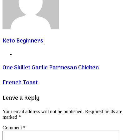
Keto Beginners
Website
One Skillet Garlic Parmesan Chicken
French Toast
Leave a Reply
Your email address will not be published.
Required fields are
marked
*
Comment
*