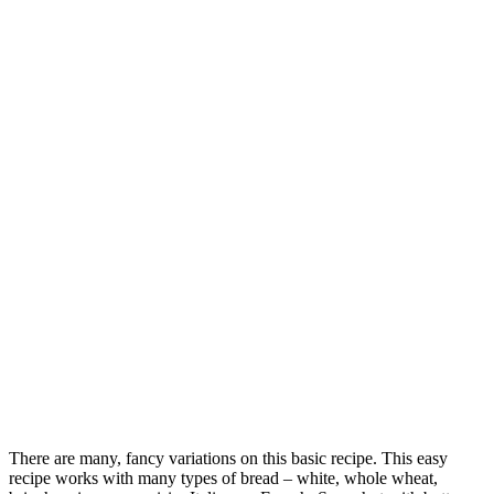
There are many, fancy variations on this basic recipe. This easy
recipe works with many types of bread – white, whole wheat,