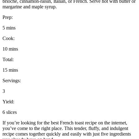
brioche, cinnamon-raisin, Italian, or French. Serve hot with butter or
margarine and maple syrup.
Prep:
5 mins
Cook:
10 mins
Total:
15 mins
Servings:
3
Yield:
6 slices
If you’re looking for the best French toast recipe on the internet,
you’ve come to the right place. This tender, fluffy, and indulgent
recipe comes together quickly and easily with just five ingredients