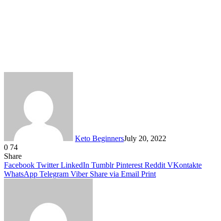
Keto Beginners
July 20, 2022
0
74
Facebook
Twitter
LinkedIn
Tumblr
Pinterest
VKontakte
Share
Facebook
Twitter
LinkedIn
Tumblr
Pinterest
Reddit
VKontakte
WhatsApp
Telegram
Viber
Share via Email
Print