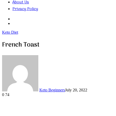
About Us
Privacy Policy
Search
for
Random
Article
Keto Diet
French Toast
Keto Beginners
July 20, 2022
0
74
Facebook
Twitter
LinkedIn
Tumblr
Pinterest
VKontakte