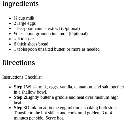
Ingredients
⅔ cup milk
2 large eggs
1 teaspoon vanilla extract (Optional)
¼ teaspoon ground cinnamon (Optional)
salt to taste
6 thick slices bread
1 tablespoon unsalted butter, or more as needed
Directions
Instructions Checklist
Step 1
Whisk milk, eggs, vanilla, cinnamon, and salt together
in a shallow bowl.
Step 2
Lightly butter a griddle and heat over medium-high
heat.
Step 3
Dunk bread in the egg mixture, soaking both sides.
Transfer to the hot skillet and cook until golden, 3 to 4
minutes per side. Serve hot.