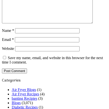
Name
*
Email
*
Website
Save my name, email, and website in this browser for the next
time I comment.
Categories
Air Fryer Blogs
(1)
Air Fryer Recipes
(4)
banting Recipies
(3)
Blogs
(3,071)
Diabetic Recipes
(1)