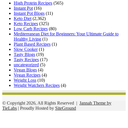
High Protein Recipes
(565)
Instant Pot
(16)
Instant Pot Blogs
(11)
Keto Diet
(2,362)
Keto Recipes
(325)
Low Carb Recipes
(80)
Mediterranean Diet for Beginners: Your Ultimate Guide to
Healthy Living
(1)
Plant Based Recipes
(1)
Slow Cooker
(1)
Tasty Blogs
(19)
Tasty Recipes
(17)
uncategorized
(5)
Vegan Blogs
(4)
Vegan Recipes
(4)
Weight Loss
(10)
Weight Watchers Recipes
(4)
© Copyright 2026, All Rights Reserved |
Jannah Theme by
TieLabs
| Proudly Hosted by
SiteGround
Facebook
Twitter
WhatsApp
Telegram
Viber
Back
to
top