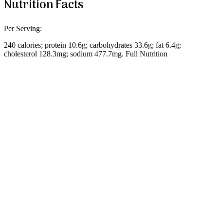
Nutrition Facts
Per Serving:
240 calories; protein 10.6g; carbohydrates 33.6g; fat 6.4g;
cholesterol 128.3mg; sodium 477.7mg. Full Nutrition