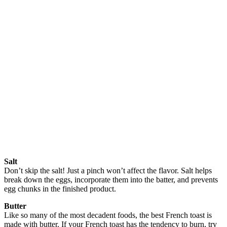
Salt
Don’t skip the salt! Just a pinch won’t affect the flavor. Salt helps
break down the eggs, incorporate them into the batter, and prevents
egg chunks in the finished product.
Butter
Like so many of the most decadent foods, the best French toast is
made with butter. If your French toast has the tendency to burn, try