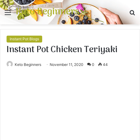
Keto Beginners
Menu
S
fo
Instant Pot Blogs
Instant Pot Chicken Teriyaki
Keto Beginners
November 11, 2020
0
44