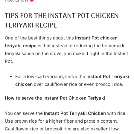
TIPS FOR THE INSTANT POT CHICKEN
TERIYAKI RECIPE
One of the best things about this
Instant Pot chicken
teriyaki recipe
is that instead of reducing the homemade
teriyaki sauce on the stove, you make it right in the Instant
Pot.
For a low-carb version, serve the
Instant Pot Teriyaki
chicken
over cauliflower rice or even broccoli rice.
How to serve the Instant Pot Chicken Teriyaki
You can serve the
Instant Pot Teriyaki Chicken
with rice.
Use brown rice for a higher fiber and protein content.
Cauliflower rice or broccoli rice are also excellent low-