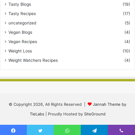
Tasty Blogs
(19)
Tasty Recipes
(17)
uncategorized
(5)
Vegan Blogs
(4)
Vegan Recipes
(4)
Weight Loss
(10)
Weight Watchers Recipes
(4)
© Copyright 2026, All Rights Reserved |
Jannah Theme by
TieLabs
| Proudly Hosted by
SiteGround