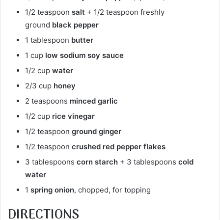
1/2 teaspoon
salt
+ 1/2 teaspoon freshly
ground
black pepper
1 tablespoon
butter
1 cup
low sodium soy sauce
1/2 cup
water
2/3 cup
honey
2 teaspoons
minced garlic
1/2 cup
rice vinegar
1/2 teaspoon
ground ginger
1/2 teaspoon
crushed red pepper flakes
3 tablespoons
corn starch
+ 3 tablespoons
cold
water
1
spring onion
, chopped, for topping
DIRECTIONS