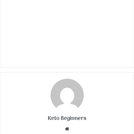
Keto Beginners
Website