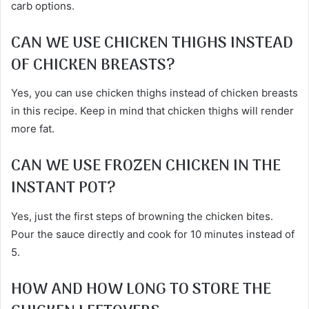
carb options.
CAN WE USE CHICKEN THIGHS INSTEAD
OF CHICKEN BREASTS?
Yes, you can use chicken thighs instead of chicken breasts
in this recipe. Keep in mind that chicken thighs will render
more fat.
CAN WE USE FROZEN CHICKEN IN THE
INSTANT POT?
Yes, just the first steps of browning the chicken bites.
Pour the sauce directly and cook for 10 minutes instead of
5.
HOW AND HOW LONG TO STORE THE