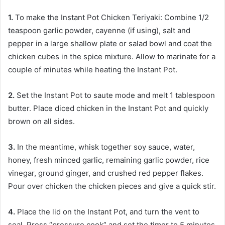
1.
To make the Instant Pot Chicken Teriyaki: Combine 1/2
teaspoon garlic powder, cayenne (if using), salt and
pepper in a large shallow plate or salad bowl and coat the
chicken cubes in the spice mixture. Allow to marinate for a
couple of minutes while heating the Instant Pot.
2.
Set the Instant Pot to saute mode and melt 1 tablespoon
butter. Place diced chicken in the Instant Pot and quickly
brown on all sides.
3.
In the meantime, whisk together soy sauce, water,
honey, fresh minced garlic, remaining garlic powder, rice
vinegar, ground ginger, and crushed red pepper flakes.
Pour over chicken the chicken pieces and give a quick stir.
4.
Place the lid on the Instant Pot, and turn the vent to
seal. Press “pressure cook” and set the timer to 5 minutes.