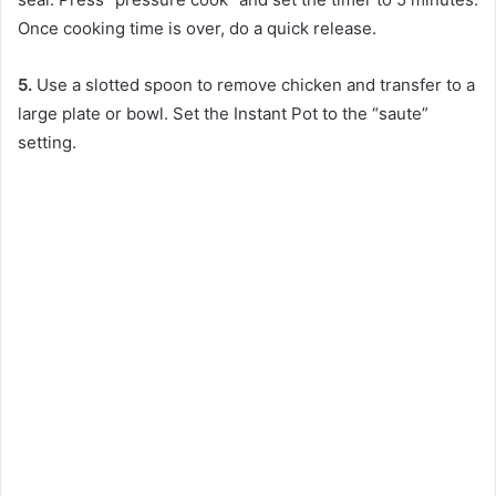
Once cooking time is over, do a quick release.
5.
Use a slotted spoon to remove chicken and transfer to a
large plate or bowl. Set the Instant Pot to the “saute”
setting.