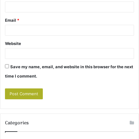
Email
*
Website
Save my name, email, and website in this browser for the next
time I comment.
Categories