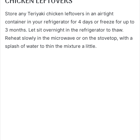
CHICKEN LEFTOVERS
Store any Teriyaki chicken leftovers in an airtight
container in your refrigerator for 4 days or freeze for up to
3 months. Let sit overnight in the refrigerator to thaw.
Reheat slowly in the microwave or on the stovetop, with a
splash of water to thin the mixture a little.