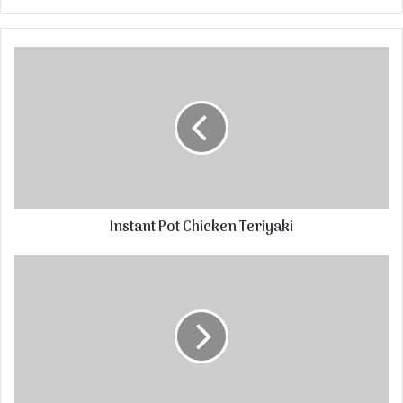
Instant Pot Chicken Teriyaki