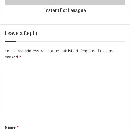
Instant Pot Lasagna
Leave a Reply
Your email address will not be published.
Required fields are
marked
*
C
o
m
m
e
n
t
Name
*
*