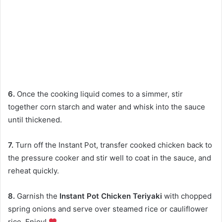
6.
Once the cooking liquid comes to a simmer, stir
together corn starch and water and whisk into the sauce
until thickened.
7.
Turn off the Instant Pot, transfer cooked chicken back to
the pressure cooker and stir well to coat in the sauce, and
reheat quickly.
8.
Garnish the
Instant Pot Chicken Teriyaki
with chopped
spring onions and serve over steamed rice or cauliflower
rice. Enjoy!