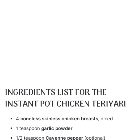
INGREDIENTS
LIST FOR THE
INSTANT POT
CHICKEN TERIYAKI
4
boneless skinless chicken breasts
, diced
1 teaspoon
garlic powder
1/2 teaspoon
Cayenne pepper
(optional)