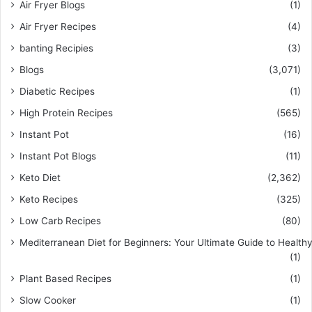
Air Fryer Blogs
(1)
Air Fryer Recipes
(4)
banting Recipies
(3)
Blogs
(3,071)
Diabetic Recipes
(1)
High Protein Recipes
(565)
Instant Pot
(16)
Instant Pot Blogs
(11)
Keto Diet
(2,362)
Keto Recipes
(325)
Low Carb Recipes
(80)
Mediterranean Diet for Beginners: Your Ultimate Guide to Healthy
(1)
Plant Based Recipes
(1)
Slow Cooker
(1)