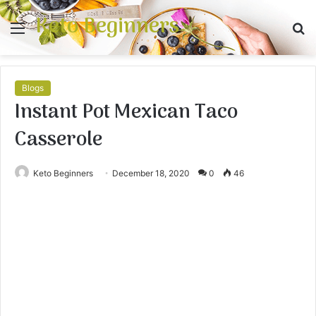
Keto Beginners
Menu
S
fo
Blogs
Instant Pot Mexican Taco
Casserole
Keto Beginners
December 18, 2020
0
46