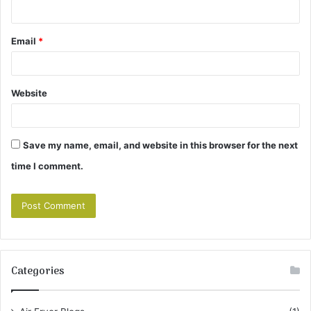
Email
*
Website
Save my name, email, and website in this browser for the next
time I comment.
Categories