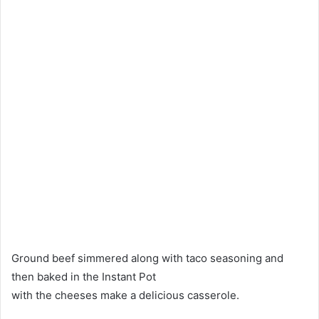
Ground beef simmered along with taco seasoning and
then baked in the Instant Pot
with the cheeses make a delicious casserole.