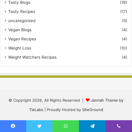
Tasty Blogs
(19)
Tasty Recipes
(17)
uncategorized
(5)
Vegan Blogs
(4)
Vegan Recipes
(4)
Weight Loss
(10)
Weight Watchers Recipes
(4)
© Copyright 2026, All Rights Reserved |
Jannah Theme by
TieLabs
| Proudly Hosted by
SiteGround
Facebook
Twitter
WhatsApp
Telegram
Viber