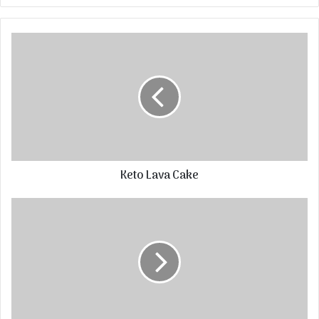
Keto Lava Cake