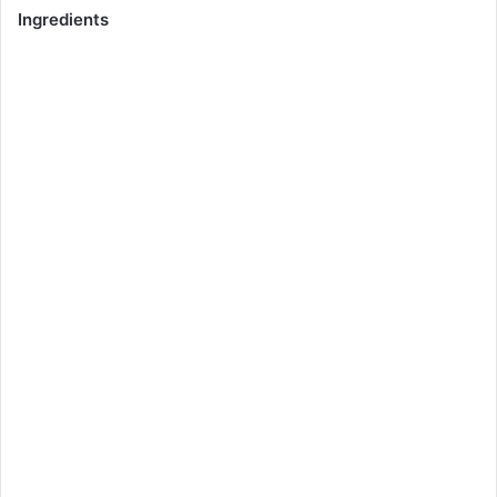
Ingredients