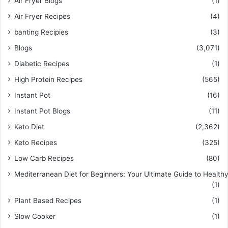
Air Fryer Blogs
(1)
Air Fryer Recipes
(4)
banting Recipies
(3)
Blogs
(3,071)
Diabetic Recipes
(1)
High Protein Recipes
(565)
Instant Pot
(16)
Instant Pot Blogs
(11)
Keto Diet
(2,362)
Keto Recipes
(325)
Low Carb Recipes
(80)
Mediterranean Diet for Beginners: Your Ultimate Guide to Healthy
(1)
Plant Based Recipes
(1)
Slow Cooker
(1)