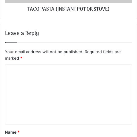
TACO PASTA (INSTANT POT OR STOVE)
Leave a Reply
Your email address will not be published.
Required fields are
marked
*
C
o
m
m
e
n
t
Name
*
*