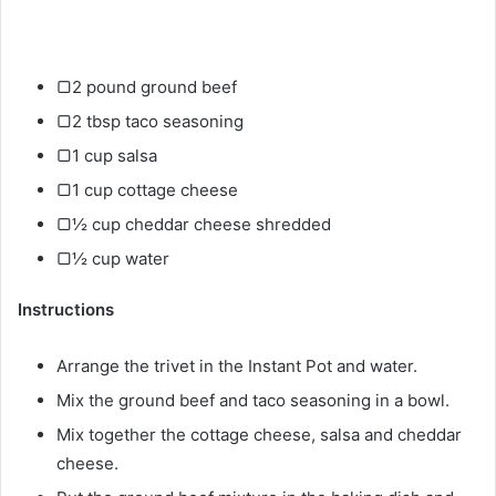
▢2 pound ground beef
▢2 tbsp taco seasoning
▢1 cup salsa
▢1 cup cottage cheese
▢½ cup cheddar cheese shredded
▢½ cup water
Instructions
Arrange the trivet in the Instant Pot and water.
Mix the ground beef and taco seasoning in a bowl.
Mix together the cottage cheese, salsa and cheddar
cheese.