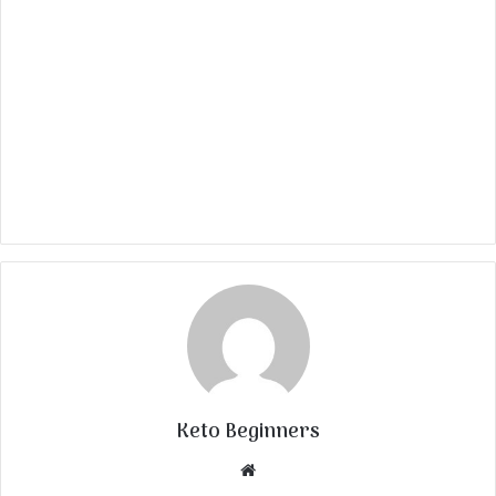
Keto Beginners
Website