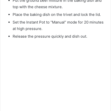
Put the ground beef mixture in the baking dish and
top with the cheese mixture.
Place the baking dish on the trivet and lock the lid.
Set the Instant Pot to “Manual” mode for 20 minutes
at high pressure.
Release the pressure quickly and dish out.