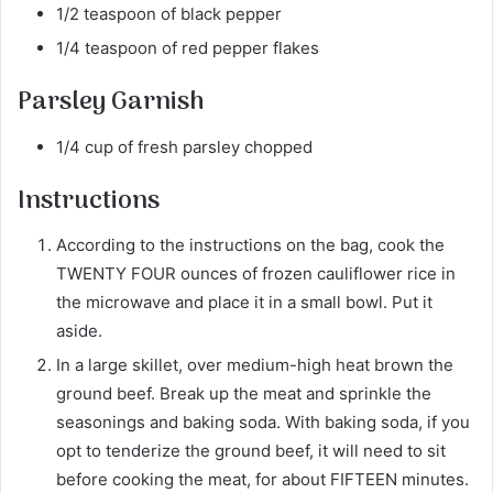
1/2 teaspoon of black pepper
1/4 teaspoon of red pepper flakes
Parsley Garnish
1/4 cup of fresh parsley chopped
Instructions
According to the instructions on the bag, cook the
TWENTY FOUR ounces of frozen cauliflower rice in
the microwave and place it in a small bowl. Put it
aside.
In a large skillet, over medium-high heat brown the
ground beef. Break up the meat and sprinkle the
seasonings and baking soda. With baking soda, if you
opt to tenderize the ground beef, it will need to sit
before cooking the meat, for about FIFTEEN minutes.