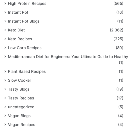
High Protein Recipes
(565)
Instant Pot
(16)
Instant Pot Blogs
(11)
Keto Diet
(2,362)
Keto Recipes
(325)
Low Carb Recipes
(80)
Mediterranean Diet for Beginners: Your Ultimate Guide to Healthy
(1)
Plant Based Recipes
(1)
Slow Cooker
(1)
Tasty Blogs
(19)
Tasty Recipes
(17)
uncategorized
(5)
Vegan Blogs
(4)
Vegan Recipes
(4)