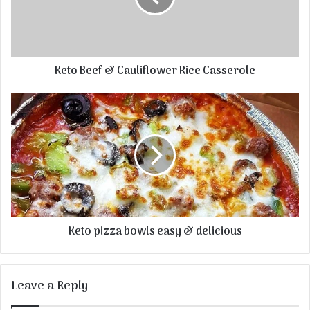
Keto Beef & Cauliflower Rice Casserole
Keto pizza bowls easy & delicious
Leave a Reply