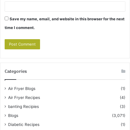
Save my name, email, and website in this browser for the next
time I comment.
Categories
Air Fryer Blogs
(1)
Air Fryer Recipes
(4)
banting Recipies
(3)
Blogs
(3,071)
Diabetic Recipes
(1)