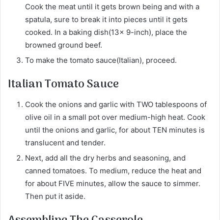
Cook the meat until it gets brown being and with a
spatula, sure to break it into pieces until it gets
cooked. In a baking dish(13x 9-inch), place the
browned ground beef.
To make the tomato sauce(Italian), proceed.
Italian Tomato Sauce
Cook the onions and garlic with TWO tablespoons of
olive oil in a small pot over medium-high heat. Cook
until the onions and garlic, for about TEN minutes is
translucent and tender.
Next, add all the dry herbs and seasoning, and
canned tomatoes. To medium, reduce the heat and
for about FIVE minutes, allow the sauce to simmer.
Then put it aside.