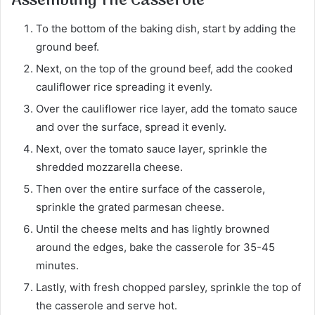
Assembling The Casserole
To the bottom of the baking dish, start by adding the
ground beef.
Next, on the top of the ground beef, add the cooked
cauliflower rice spreading it evenly.
Over the cauliflower rice layer, add the tomato sauce
and over the surface, spread it evenly.
Next, over the tomato sauce layer, sprinkle the
shredded mozzarella cheese.
Then over the entire surface of the casserole,
sprinkle the grated parmesan cheese.
Until the cheese melts and has lightly browned
around the edges, bake the casserole for 35-45
minutes.
Lastly, with fresh chopped parsley, sprinkle the top of
the casserole and serve hot.