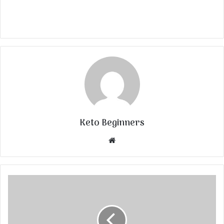
Keto Beginners
Website