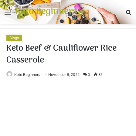
Keto Beginners
Menu
S
fo
Blogs
Keto Beef & Cauliflower Rice
Casserole
Keto Beginners
November 6, 2022
0
87