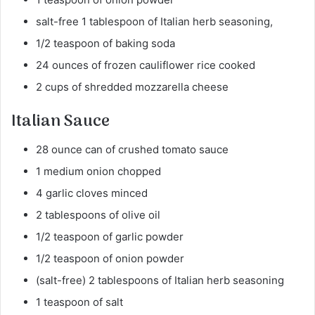
salt-free 1 tablespoon of Italian herb seasoning,
1/2 teaspoon of baking soda
24 ounces of frozen cauliflower rice cooked
2 cups of shredded mozzarella cheese
Italian Sauce
28 ounce can of crushed tomato sauce
1 medium onion chopped
4 garlic cloves minced
2 tablespoons of olive oil
1/2 teaspoon of garlic powder
1/2 teaspoon of onion powder
(salt-free) 2 tablespoons of Italian herb seasoning
1 teaspoon of salt