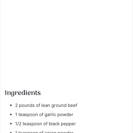
Ingredients
2 pounds of lean ground beef
1 teaspoon of garlic powder
1/2 teaspoon of black pepper
1 teaspoon of onion powder