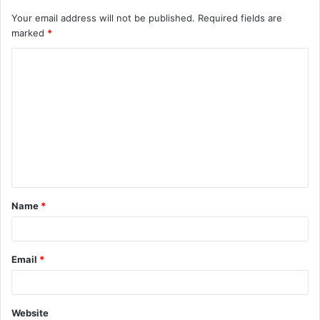
Your email address will not be published.
Required fields are
marked
*
C
o
m
m
e
n
t
Name
*
*
Email
*
Website