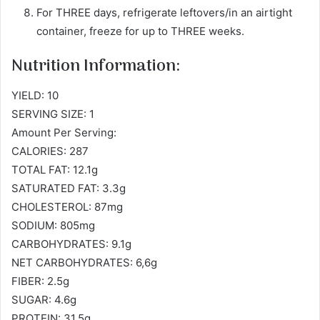
For THREE days, refrigerate leftovers/in an airtight
container, freeze for up to THREE weeks.
Nutrition Information:
YIELD: 10
SERVING SIZE: 1
Amount Per Serving:
CALORIES: 287
TOTAL FAT: 12.1g
SATURATED FAT: 3.3g
CHOLESTEROL: 87mg
SODIUM: 805mg
CARBOHYDRATES: 9.1g
NET CARBOHYDRATES: 6,6g
FIBER: 2.5g
SUGAR: 4.6g
PROTEIN: 31.5g