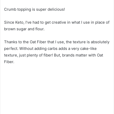
Crumb topping is super delicious!
Since Keto, I’ve had to get creative in what I use in place of
brown sugar and flour.
Thanks to the Oat Fiber that I use, the texture is absolutely
perfect. Without adding carbs adds a very cake-like
texture, just plenty of fiber! But, brands matter with Oat
Fiber.