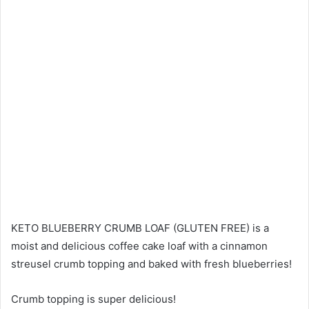
KETO BLUEBERRY CRUMB LOAF (GLUTEN FREE) is a
moist and delicious coffee cake loaf with a cinnamon
streusel crumb topping and baked with fresh blueberries!
Crumb topping is super delicious!