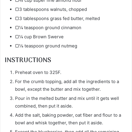
▢⅔ cup super fine almond flour
▢3 tablespoons walnuts, chopped
▢3 tablespoons grass fed butter, melted
▢¼ teaspoon ground cinnamon
▢¼ cup Brown Swerve
▢⅛ teaspoon ground nutmeg
INSTRUCTIONS
Preheat oven to 325F.
For the crumb topping, add all the ingredients to a
bowl, except the butter and mix together.
Pour in the melted butter and mix until it gets well
combined, then put it aside.
Add the salt, baking powder, oat fiber and flour to a
bowl and whisk together, then put it aside.
Except the blueberries, then add all the remaining