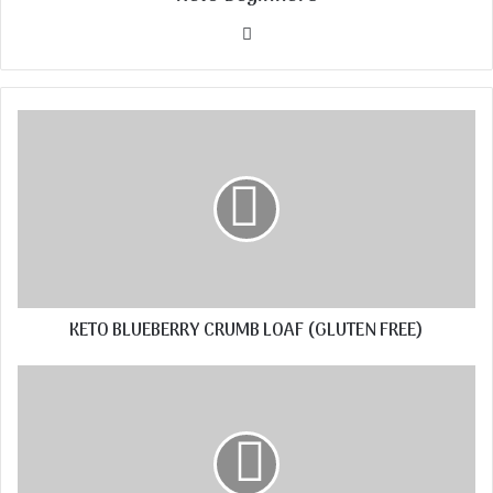
Website
KETO BLUEBERRY CRUMB LOAF (GLUTEN FREE)