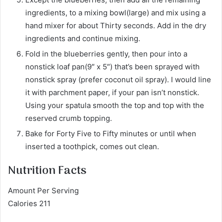
ingredients, to a mixing bowl(large) and mix using a
hand mixer for about Thirty seconds. Add in the dry
ingredients and continue mixing.
Fold in the blueberries gently, then pour into a
nonstick loaf pan(9″ x 5″) that’s been sprayed with
nonstick spray (prefer coconut oil spray). I would line
it with parchment paper, if your pan isn’t nonstick.
Using your spatula smooth the top and top with the
reserved crumb topping.
Bake for Forty Five to Fifty minutes or until when
inserted a toothpick, comes out clean.
Nutrition Facts
Amount Per Serving
Calories 211