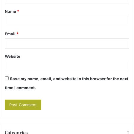
t
Name
*
*
Email
*
Website
Save my name, email, and website in this browser for the next
time I comment.
Categories