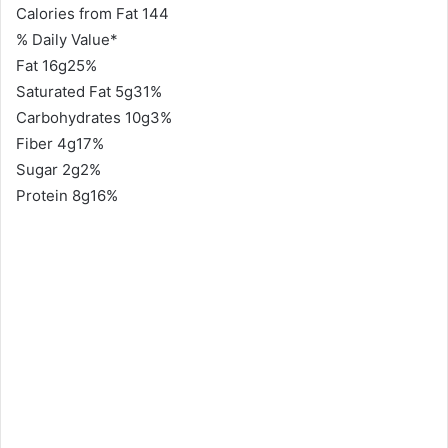
Calories from Fat 144
% Daily Value*
Fat 16g25%
Saturated Fat 5g31%
Carbohydrates 10g3%
Fiber 4g17%
Sugar 2g2%
Protein 8g16%