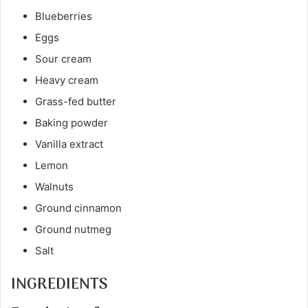
Blueberries
Eggs
Sour cream
Heavy cream
Grass-fed butter
Baking powder
Vanilla extract
Lemon
Walnuts
Ground cinnamon
Ground nutmeg
Salt
INGREDIENTS