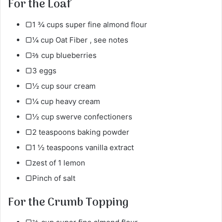
For the Loaf
▢1 ¾ cups super fine almond flour
▢¼ cup Oat Fiber , see notes
▢⅔ cup blueberries
▢3 eggs
▢½ cup sour cream
▢¼ cup heavy cream
▢½ cup swerve confectioners
▢2 teaspoons baking powder
▢1 ½ teaspoons vanilla extract
▢zest of 1 lemon
▢Pinch of salt
For the Crumb Topping