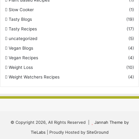
Plant Based Recipes
(1)
Slow Cooker
(1)
Tasty Blogs
(19)
Tasty Recipes
(17)
uncategorized
(5)
Vegan Blogs
(4)
Vegan Recipes
(4)
Weight Loss
(10)
Weight Watchers Recipes
(4)
© Copyright 2026, All Rights Reserved |
Jannah Theme by
TieLabs
| Proudly Hosted by
SiteGround