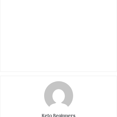
Keto Beginners