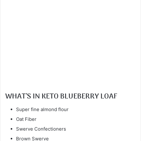
WHAT’S IN KETO BLUEBERRY LOAF
Super fine almond flour
Oat Fiber
Swerve Confectioners
Brown Swerve