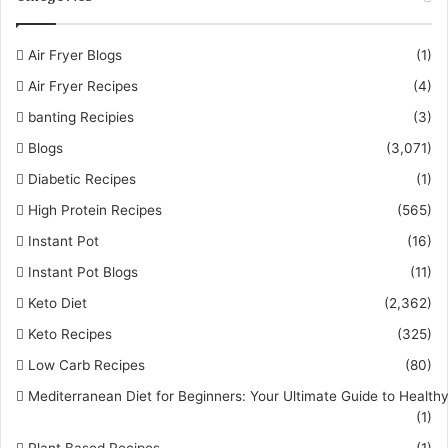
Air Fryer Blogs
(1)
Air Fryer Recipes
(4)
banting Recipies
(3)
Blogs
(3,071)
Diabetic Recipes
(1)
High Protein Recipes
(565)
Instant Pot
(16)
Instant Pot Blogs
(11)
Keto Diet
(2,362)
Keto Recipes
(325)
Low Carb Recipes
(80)
Mediterranean Diet for Beginners: Your Ultimate Guide to Healthy
(1)