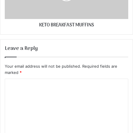
KETO BREAKFAST MUFFINS
Leave a Reply
Your email address will not be published.
Required fields are
marked
*
C
o
m
m
e
n