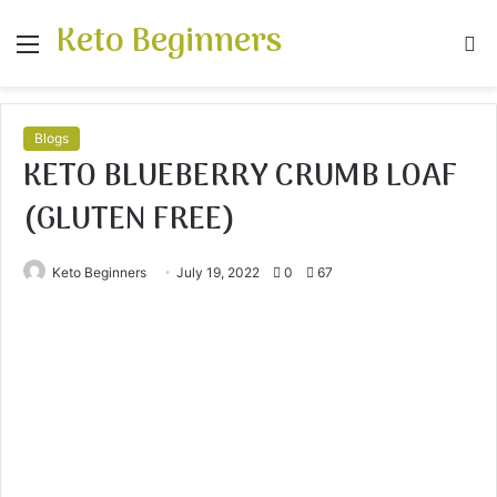
Keto Beginners
Menu
S
fo
Blogs
KETO BLUEBERRY CRUMB LOAF
(GLUTEN FREE)
Keto Beginners
July 19, 2022
0
67