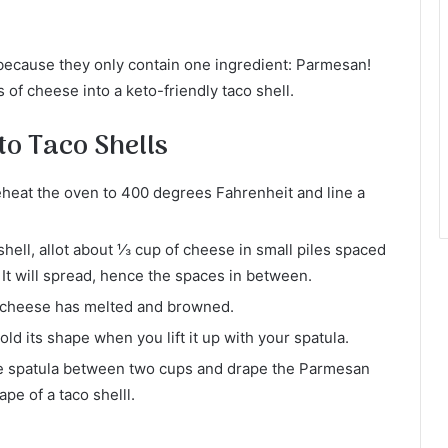
because they only contain one ingredient: Parmesan!
 of cheese into a keto-friendly taco shell.
o Taco Shells
heat the oven to 400 degrees Fahrenheit and line a
hell, allot about ⅓ cup of cheese in small piles spaced
 It will spread, hence the spaces in between.
he cheese has melted and browned.
hold its shape when you lift it up with your spatula.
te spatula between two cups and drape the Parmesan
ape of a taco shelll.