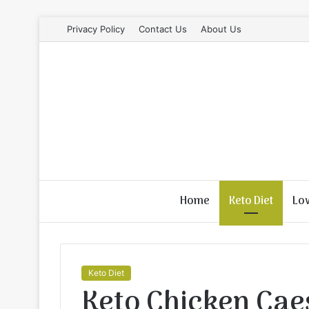
Privacy Policy
Contact Us
About Us
Home
Keto Diet
Lo
Keto Diet
Keto Chicken Cae