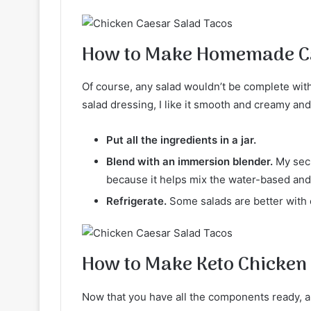
How to Make Homemade Ca
Of course, any salad wouldn’t be complete wi
salad dressing, I like it smooth and creamy and 
Put all the ingredients in a jar.
Blend with an immersion blender.
My secr
because it helps mix the water-based and
Refrigerate.
Some salads are better with c
How to Make Keto Chicken
Now that you have all the components ready, all