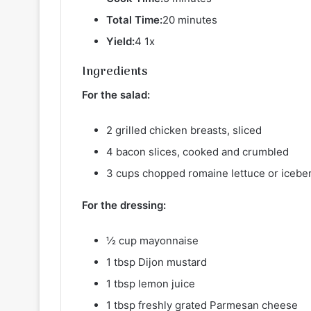
Total Time:
20 minutes
Yield:
4 1x
Ingredients
For the salad:
2 grilled chicken breasts, sliced
4 bacon slices, cooked and crumbled
3 cups chopped romaine lettuce or icebe
For the dressing:
½ cup mayonnaise
1 tbsp Dijon mustard
1 tbsp lemon juice
1 tbsp freshly grated Parmesan cheese