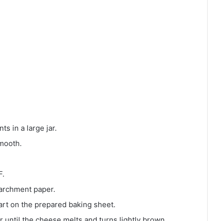
ts in a large jar.
smooth.
F.
 parchment paper.
art on the prepared baking sheet.
r until the cheese melts and turns lightly brown.