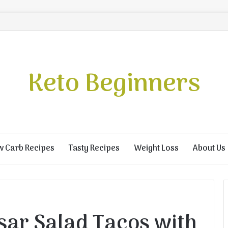
Keto Beginners
w Carb Recipes
Tasty Recipes
Weight Loss
About Us
sar Salad Tacos with