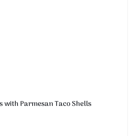
s with Parmesan Taco Shells