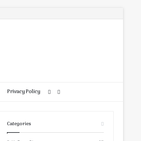
Privacy Policy
Random
Search
Article
for
Categories