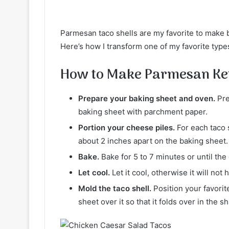
Parmesan taco shells are my favorite to make 
Here’s how I transform one of my favorite types
How to Make Parmesan Ket
Prepare your baking sheet and oven.
Pre
baking sheet with parchment paper.
Portion your cheese piles.
For each taco s
about 2 inches apart on the baking sheet.
Bake.
Bake for 5 to 7 minutes or until t
Let cool.
Let it cool, otherwise it will not 
Mold the taco shell.
Position your favori
sheet over it so that it folds over in the sh