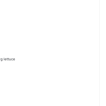
rg lettuce