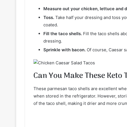
Measure out your chicken, lettuce and d
Toss.
Take half your dressing and toss your
coated.
Fill the taco shells.
Fill the taco shells a
dressing.
Sprinkle with bacon.
Of course, Caesar s
Can You Make These Keto 
These parmesan taco shells are excellent when 
when stored in the refrigerator. However, storin
of the taco shell, making it drier and more cru