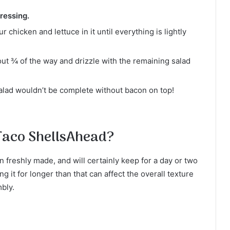
ressing.
 chicken and lettuce in it until everything is lightly
bout ¾ of the way and drizzle with the remaining salad
alad wouldn’t be complete without bacon on top!
Taco ShellsAhead?
freshly made, and will certainly keep for a day or two
g it for longer than that can affect the overall texture
mbly.