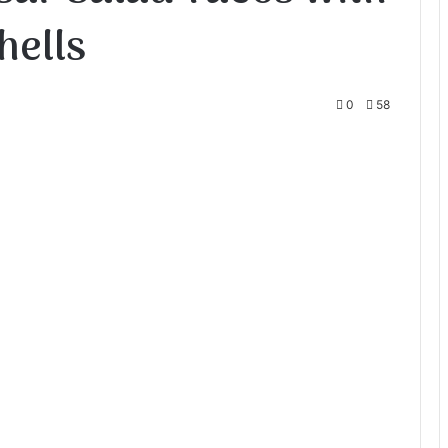
hells
0
58
te