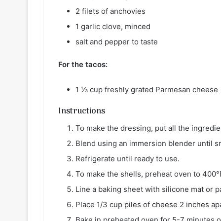
2 filets of anchovies
1 garlic clove, minced
salt and pepper to taste
For the tacos:
1 ⅓ cup freshly grated Parmesan cheese
Instructions
To make the dressing, put all the ingredien
Blend using an immersion blender until 
Refrigerate until ready to use.
To make the shells, preheat oven to 400°
Line a baking sheet with silicone mat or
Place 1/3 cup piles of cheese 2 inches ap
Bake in preheated oven for 5-7 minutes o