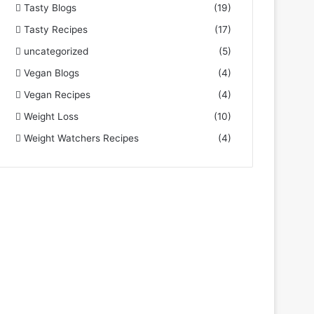
Tasty Blogs
(19)
Tasty Recipes
(17)
uncategorized
(5)
Vegan Blogs
(4)
Vegan Recipes
(4)
Weight Loss
(10)
Weight Watchers Recipes
(4)