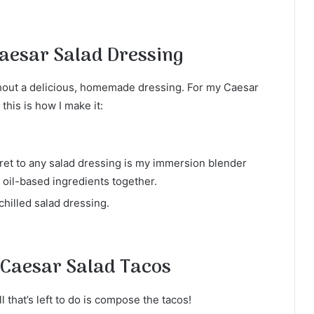
esar Salad Dressing
thout a delicious, homemade dressing. For my Caesar
this is how I make it:
et to any salad dressing is my immersion blender
 oil-based ingredients together.
hilled salad dressing.
 Caesar Salad Tacos
 that’s left to do is compose the tacos!