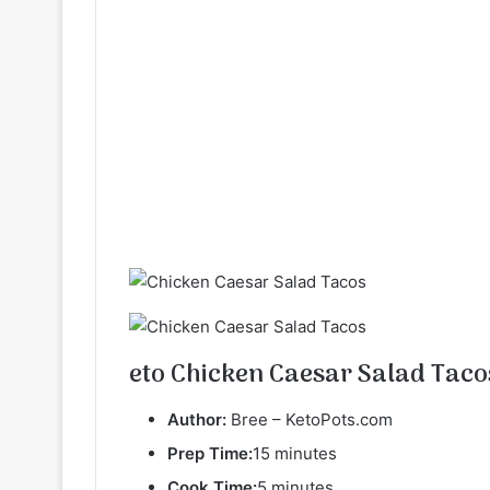
eto Chicken Caesar Salad Taco
Author:
Bree – KetoPots.com
Prep Time:
15 minutes
Cook Time:
5 minutes