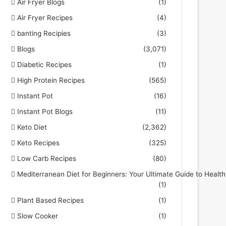
Air Fryer Blogs
(1)
Air Fryer Recipes
(4)
banting Recipies
(3)
Blogs
(3,071)
Diabetic Recipes
(1)
High Protein Recipes
(565)
Instant Pot
(16)
Instant Pot Blogs
(11)
Keto Diet
(2,362)
Keto Recipes
(325)
Low Carb Recipes
(80)
Mediterranean Diet for Beginners: Your Ultimate Guide to Health
(1)
Plant Based Recipes
(1)
Slow Cooker
(1)