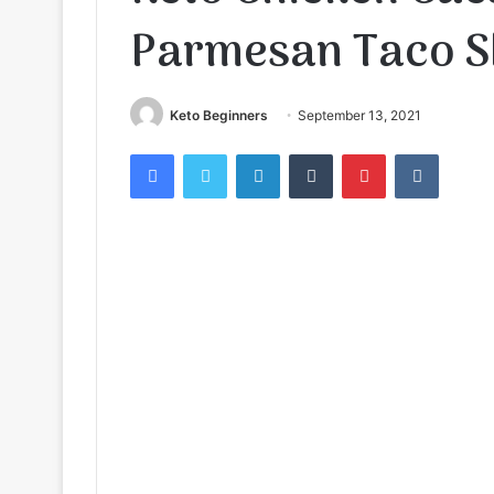
Parmesan Taco S
Keto Beginners
September 13, 2021
Facebook
Twitter
LinkedIn
Tumblr
Pinterest
VKontak