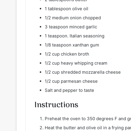
1 tablespoon olive oil
1/2 medium onion chopped
3 teaspoon minced garlic
1 teaspoon. Italian seasoning
1/8 teaspoon xanthan gum
1/2 cup chicken broth
1/2 cup heavy whipping cream
1/2 cup shredded mozzarella cheese
1/2 cup parmesan cheese
Salt and pepper to taste
Instructions
Preheat the oven to 350 degrees F and g
Heat the butter and olive oil in a frying 