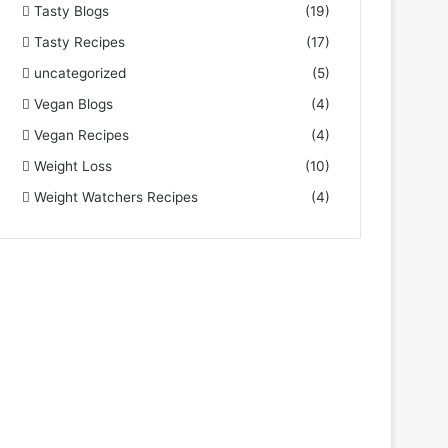
Tasty Blogs
(19)
Tasty Recipes
(17)
uncategorized
(5)
Vegan Blogs
(4)
Vegan Recipes
(4)
Weight Loss
(10)
Weight Watchers Recipes
(4)