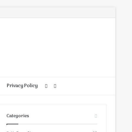
Privacy Policy
Random
Search
Article
for
Categories