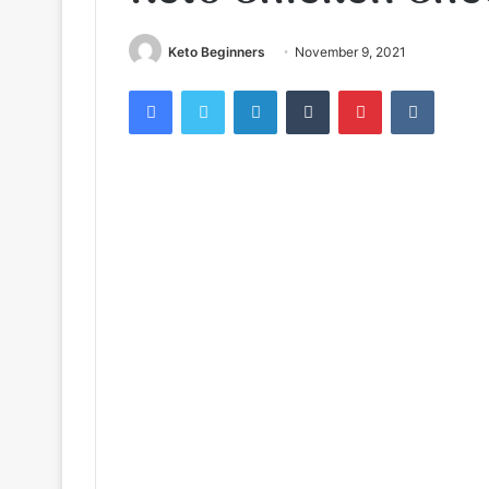
Keto Beginners
November 9, 2021
Facebook
Twitter
LinkedIn
Tumblr
Pinterest
VKontak