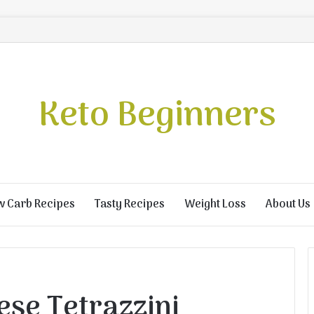
Keto Beginners
w Carb Recipes
Tasty Recipes
Weight Loss
About Us
ese Tetrazzini