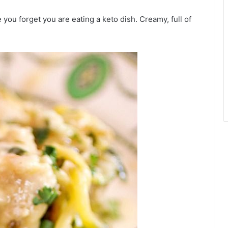
 you forget you are eating a keto dish. Creamy, full of