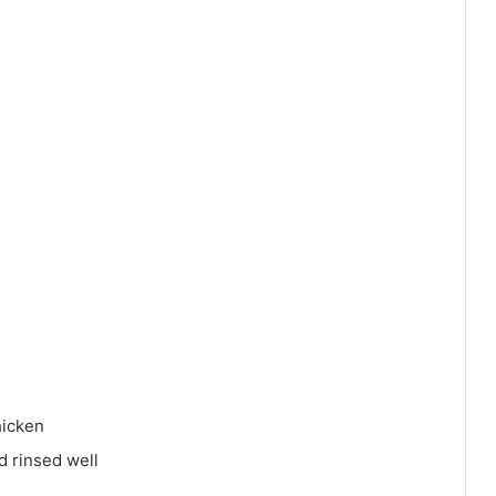
hicken
d rinsed well