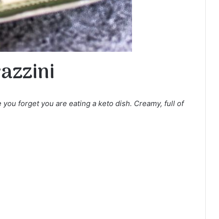
azzini
 you forget you are eating a keto dish. Creamy, full of