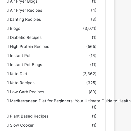
Air Fryer Blogs
(1)
Air Fryer Recipes
(4)
banting Recipies
(3)
Blogs
(3,071)
Diabetic Recipes
(1)
High Protein Recipes
(565)
Instant Pot
(16)
Instant Pot Blogs
(11)
Keto Diet
(2,362)
Keto Recipes
(325)
Low Carb Recipes
(80)
Mediterranean Diet for Beginners: Your Ultimate Guide to Health
(1)
Plant Based Recipes
(1)
Slow Cooker
(1)