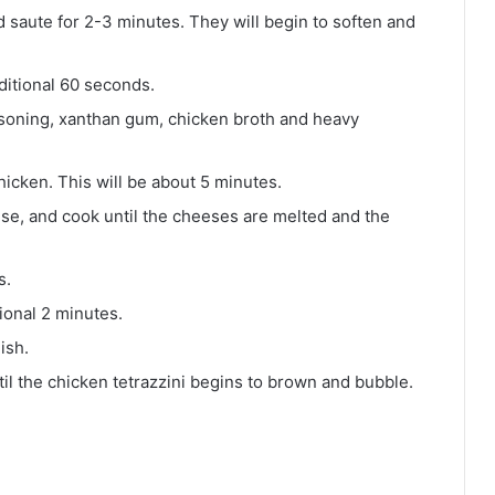
 saute for 2-3 minutes. They will begin to soften and
ditional 60 seconds.
seasoning, xanthan gum, chicken broth and heavy
hicken. This will be about 5 minutes.
e, and cook until the cheeses are melted and the
s.
ional 2 minutes.
ish.
l the chicken tetrazzini begins to brown and bubble.