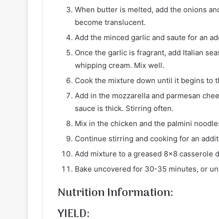
When butter is melted, add the onions and
become translucent.
Add the minced garlic and saute for an ad
Once the garlic is fragrant, add Italian 
whipping cream. Mix well.
Cook the mixture down until it begins to t
Add in the mozzarella and parmesan chees
sauce is thick. Stirring often.
Mix in the chicken and the palmini noodle
Continue stirring and cooking for an addit
Add mixture to a greased 8×8 casserole d
Bake uncovered for 30-35 minutes, or unti
Nutrition Information:
YIELD: