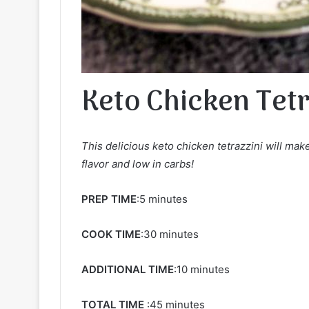
Keto Chicken Tetr
This delicious keto chicken tetrazzini will make
flavor and low in carbs!
PREP TIME
:5 minutes
COOK TIME
:30 minutes
ADDITIONAL TIME
:10 minutes
TOTAL TIME
:45 minutes