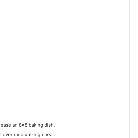
rease an 8×8 baking dish.
pan over medium-high heat.