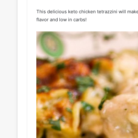
This delicious keto chicken tetrazzini will make
flavor and low in carbs!