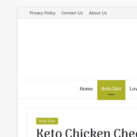
Privacy Policy
Contact Us
About Us
Home
Keto Diet
Lo
Keto Diet
Keto Chicken Che