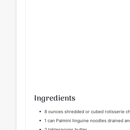
Ingredients
8 ounces shredded or cubed rotisserie c
1 can Palmini linguine noodles drained an
2 tablespoons butter