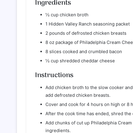
Ingredients
½ cup chicken broth
1 Hidden Valley Ranch seasoning packet
2 pounds of defrosted chicken breasts
8 oz package of Philadelphia Cream Chee
8 slices cooked and crumbled bacon
½ cup shredded cheddar cheese
Instructions
Add chicken broth to the slow cooker and
add defrosted chicken breasts.
Cover and cook for 4 hours on high or 8 
After the cook time has ended, shred the 
Add chunks of cut up Philadelphia Cream
ingredients.