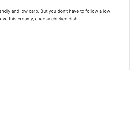
endly and low carb. But you don’t have to follow a low
l love this creamy, cheesy chicken dish.