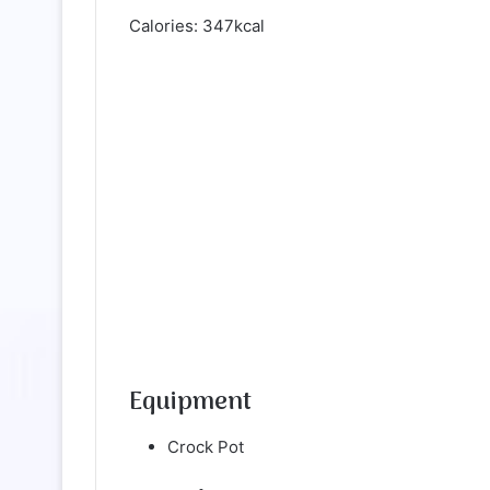
Calories: 347kcal
Equipment
Crock Pot