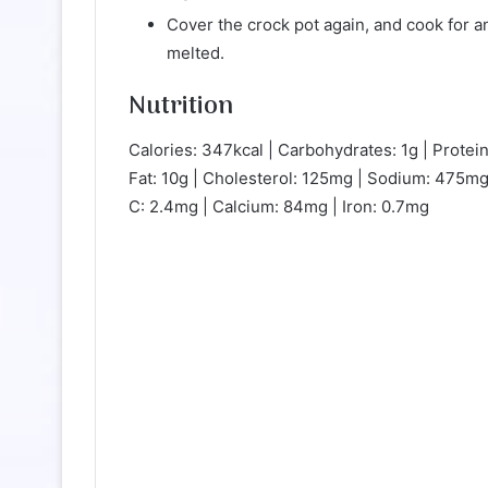
Cover the crock pot again, and cook for a
melted.
Nutrition
Calories: 347kcal | Carbohydrates: 1g | Protein
Fat: 10g | Cholesterol: 125mg | Sodium: 475mg
C: 2.4mg | Calcium: 84mg | Iron: 0.7mg