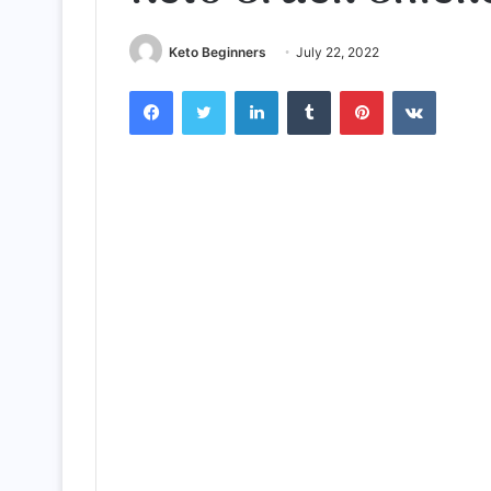
Keto Beginners
July 22, 2022
Facebook
Twitter
LinkedIn
Tumblr
Pinterest
VKontak