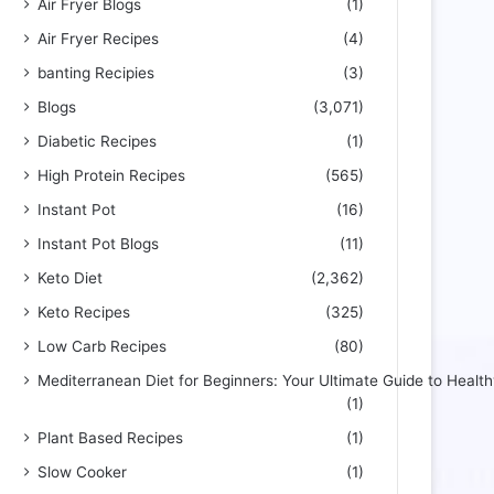
Air Fryer Blogs
(1)
Air Fryer Recipes
(4)
banting Recipies
(3)
Blogs
(3,071)
Diabetic Recipes
(1)
High Protein Recipes
(565)
Instant Pot
(16)
Instant Pot Blogs
(11)
Keto Diet
(2,362)
Keto Recipes
(325)
Low Carb Recipes
(80)
Mediterranean Diet for Beginners: Your Ultimate Guide to Health
(1)
Plant Based Recipes
(1)
Slow Cooker
(1)