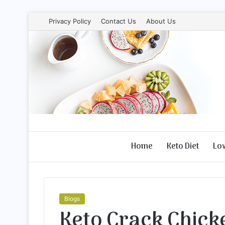
Privacy Policy
Contact Us
About Us
Home
Keto Diet
Lo
Blogs
Keto Crack Chicke