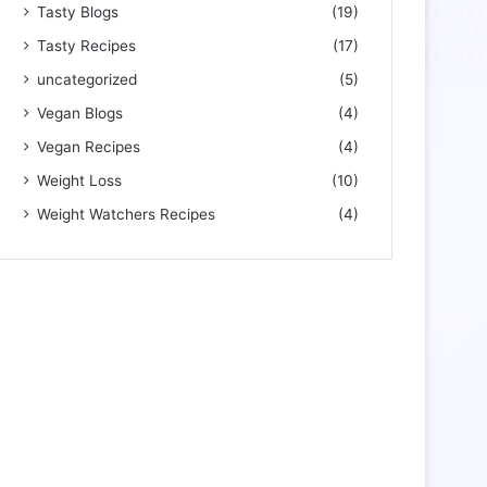
Tasty Blogs
(19)
Tasty Recipes
(17)
uncategorized
(5)
Vegan Blogs
(4)
Vegan Recipes
(4)
Weight Loss
(10)
Weight Watchers Recipes
(4)