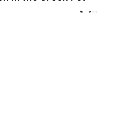
0
330
te