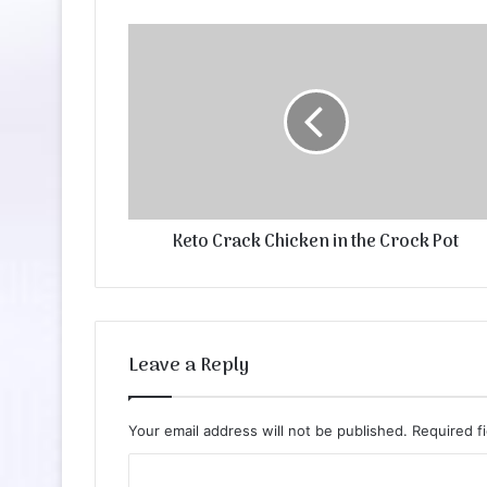
Keto Crack Chicken in the Crock Pot
Leave a Reply
Your email address will not be published.
Required f
C