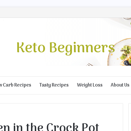
Keto Beginners
w Carb Recipes
Tasty Recipes
Weight Loss
About Us
n in the Crock Pot