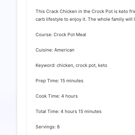
This Crack Chicken in the Crock Pot is keto fri
carb lifestyle to enjoy it. The whole family wil
Course: Crock Pot Meal
Cuisine: American
Keyword: chicken, crock pot, keto
Prep Time: 15 minutes
Cook Time: 4 hours
Total Time: 4 hours 15 minutes
Servings: 8