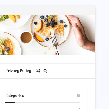
Privacy Policy
Random
Search
Article
for
Categories