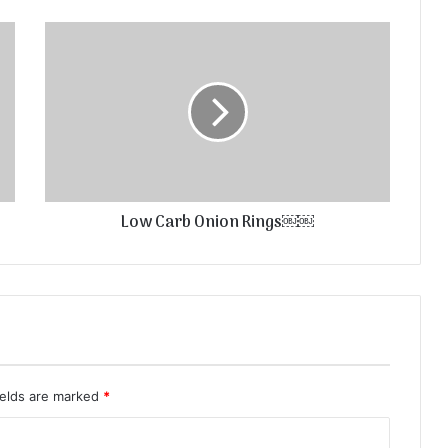
Low Carb Onion Rings￼￼
ields are marked
*