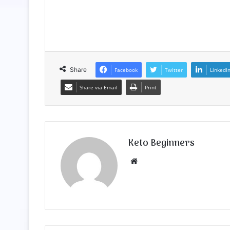
Share
Facebook
Twitter
LinkedI
Share via Email
Print
Keto Beginners
Website