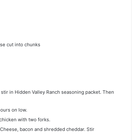
se cut into chunks
 stir in Hidden Valley Ranch seasoning packet. Then
hours on low.
chicken with two forks.
 Cheese, bacon and shredded cheddar. Stir