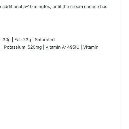
n additional 5-10 minutes, until the cream cheese has
: 30g | Fat: 23g | Saturated
 | Potassium: 520mg | Vitamin A: 495IU | Vitamin