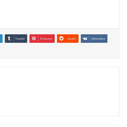
n
Tumblr
Pinterest
Reddit
VKontakte