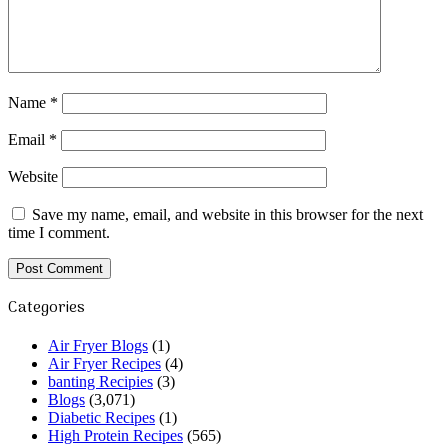
Name
*
Email
*
Website
Save my name, email, and website in this browser for the next
time I comment.
Categories
Air Fryer Blogs
(1)
Air Fryer Recipes
(4)
banting Recipies
(3)
Blogs
(3,071)
Diabetic Recipes
(1)
High Protein Recipes
(565)