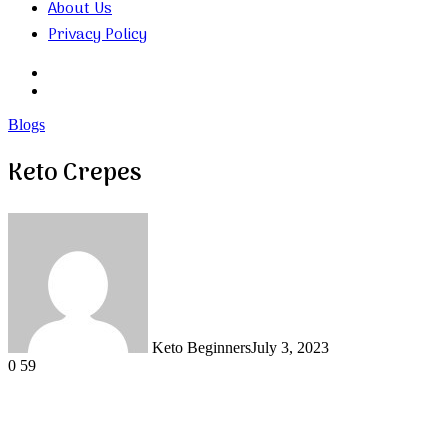
About Us
Privacy Policy
Search
for
Random
Article
Blogs
Keto Crepes
Keto Beginners
July 3, 2023
0
59