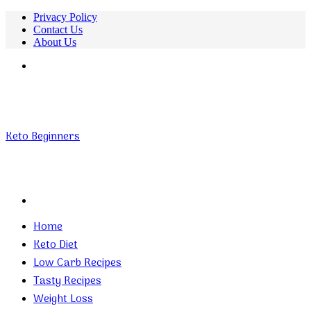
Privacy Policy
Contact Us
About Us
Menu
Keto Beginners
Search
for
Home
Keto Diet
Low Carb Recipes
Tasty Recipes
Weight Loss