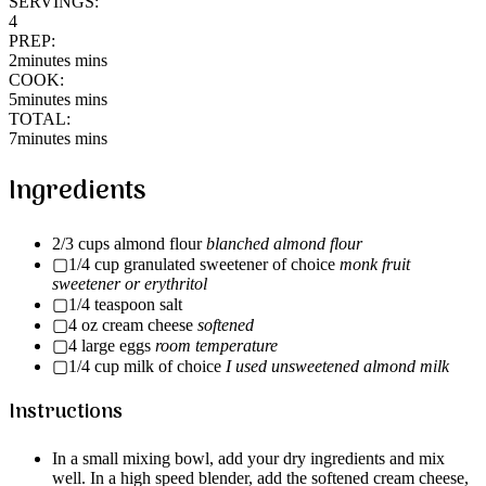
SERVINGS:
4
PREP:
2minutes mins
COOK:
5minutes mins
TOTAL:
7minutes mins
Ingredients
2/3 cups almond flour
blanched almond flour
▢1/4 cup granulated sweetener of choice
monk fruit
sweetener or erythritol
▢1/4 teaspoon salt
▢4 oz cream cheese
softened
▢4 large eggs
room temperature
▢1/4 cup milk of choice
I used unsweetened almond milk
Instructions
In a small mixing bowl, add your dry ingredients and mix
well. In a high speed blender, add the softened cream cheese,