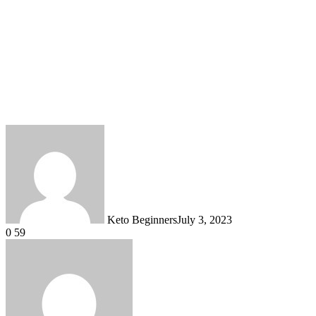
Keto Beginners
July 3, 2023
0
59