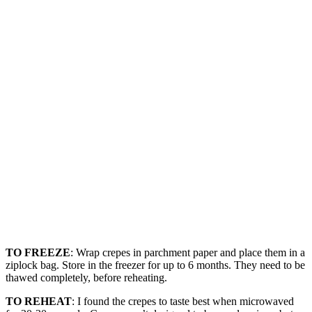
TO FREEZE
: Wrap crepes in parchment paper and place them in a
ziplock bag. Store in the freezer for up to 6 months. They need to be
thawed completely, before reheating.
TO REHEAT
: I found the crepes to taste best when microwaved