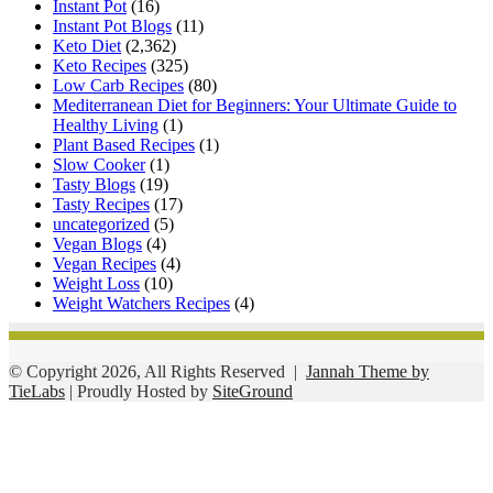
Instant Pot
(16)
Instant Pot Blogs
(11)
Keto Diet
(2,362)
Keto Recipes
(325)
Low Carb Recipes
(80)
Mediterranean Diet for Beginners: Your Ultimate Guide to
Healthy Living
(1)
Plant Based Recipes
(1)
Slow Cooker
(1)
Tasty Blogs
(19)
Tasty Recipes
(17)
uncategorized
(5)
Vegan Blogs
(4)
Vegan Recipes
(4)
Weight Loss
(10)
Weight Watchers Recipes
(4)
© Copyright 2026, All Rights Reserved |
Jannah Theme by
TieLabs
| Proudly Hosted by
SiteGround
Facebook
Twitter
WhatsApp
Telegram
Viber
Back
to
top
button