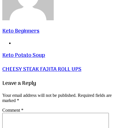
Keto Beginners
Website
Keto Potato Soup
CHEESY STEAK FAJITA ROLL UPS
Leave a Reply
Your email address will not be published.
Required fields are
marked
*
Comment
*