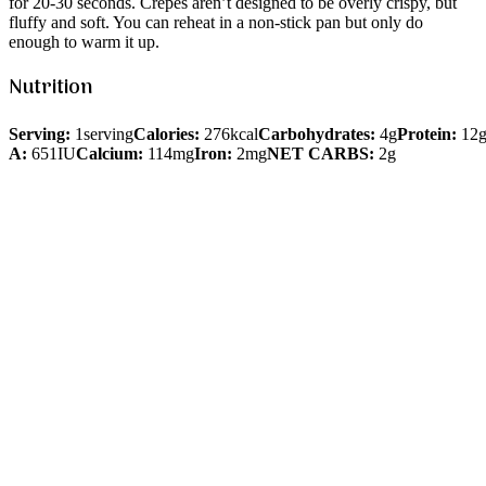
for 20-30 seconds. Crepes aren’t designed to be overly crispy, but
fluffy and soft. You can reheat in a non-stick pan but only do
enough to warm it up.
Nutrition
Serving:
1serving
Calories:
276kcal
Carbohydrates:
4g
Protein:
12
A:
651IU
Calcium:
114mg
Iron:
2mg
NET CARBS:
2g