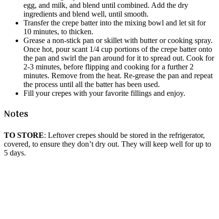
egg, and milk, and blend until combined. Add the dry
ingredients and blend well, until smooth.
Transfer the crepe batter into the mixing bowl and let sit for
10 minutes, to thicken.
Grease a non-stick pan or skillet with butter or cooking spray.
Once hot, pour scant 1/4 cup portions of the crepe batter onto
the pan and swirl the pan around for it to spread out. Cook for
2-3 minutes, before flipping and cooking for a further 2
minutes. Remove from the heat. Re-grease the pan and repeat
the process until all the batter has been used.
Fill your crepes with your favorite fillings and enjoy.
Notes
TO STORE
: Leftover crepes should be stored in the refrigerator,
covered, to ensure they don’t dry out. They will keep well for up to
5 days.