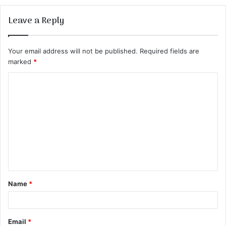
Leave a Reply
Your email address will not be published.
Required fields are
marked
*
C
o
m
m
e
n
t
Name
*
*
Email
*