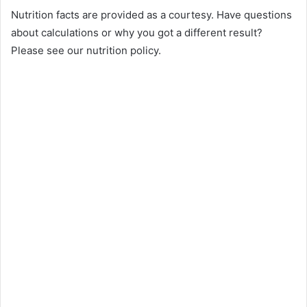
Nutrition facts are provided as a courtesy. Have questions
about calculations or why you got a different result?
Please see our nutrition policy.