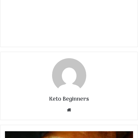
Keto Beginners
Website