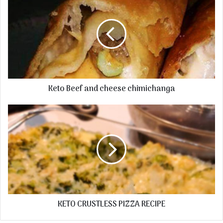
Keto Beef and cheese chimichanga
KETO CRUSTLESS PIZZA RECIPE