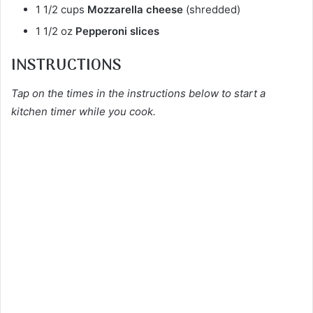
1 1/2 cups
Mozzarella cheese
(shredded)
1 1/2 oz
Pepperoni slices
INSTRUCTIONS
Tap on the times in the instructions below to start a
kitchen timer while you cook.