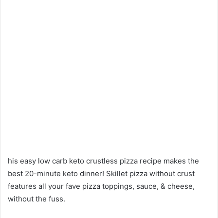
his easy low carb keto crustless pizza recipe makes the
best 20-minute keto dinner! Skillet pizza without crust
features all your fave pizza toppings, sauce, & cheese,
without the fuss.