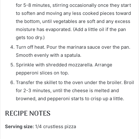
for 5-8 minutes, stirring occasionally once they start
to soften and moving any less cooked pieces toward
the bottom, until vegetables are soft and any excess
moisture has evaporated. (Add a little oil if the pan
gets too dry.)
Turn off heat. Pour the marinara sauce over the pan.
Smooth evenly with a spatula.
Sprinkle with shredded mozzarella. Arrange
pepperoni slices on top.
Transfer the skillet to the oven under the broiler. Broil
for 2-3 minutes, until the cheese is melted and
browned, and pepperoni starts to crisp up a little.
RECIPE NOTES
Serving size:
1/4 crustless pizza