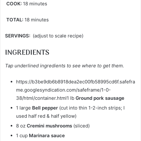
COOK:
18 minutes
TOTAL:
18 minutes
SERVINGS:
(adjust to scale recipe)
INGREDIENTS
Tap underlined ingredients to see where to get them.
https://b3be9db6b8918dea2ec00fb58995cd6f.safefra
me.googlesyndication.com/safeframe/1-0-
38/html/container.html1 lb
Ground pork sausage
1 large
Bell pepper
(cut into thin 1-2-inch strips; I
used half red & half yellow)
8 oz
Cremini mushrooms
(sliced)
1 cup
Marinara sauce