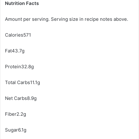
Nutrition Facts
Amount per serving. Serving size in recipe notes above.
Calories571
Fat43.7g
Protein32.8g
Total Carbs11.1g
Net Carbs8.9g
Fiber2.2g
Sugar6.1g