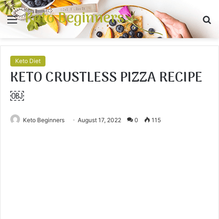
Keto Beginners
Menu
S
fo
Keto Diet
KETO CRUSTLESS PIZZA RECIPE
￼
Keto Beginners
August 17, 2022
0
115