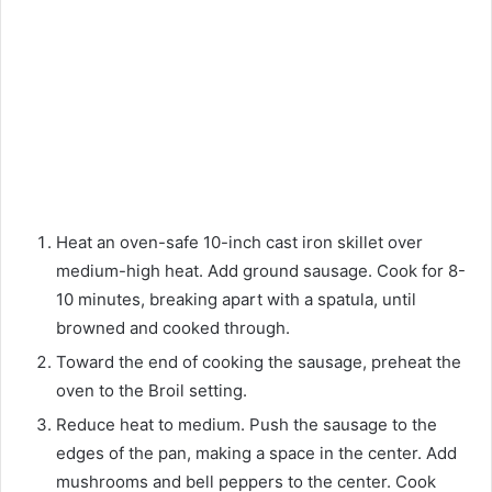
Heat an oven-safe 10-inch cast iron skillet over
medium-high heat. Add ground sausage. Cook for 8-
10 minutes, breaking apart with a spatula, until
browned and cooked through.
Toward the end of cooking the sausage, preheat the
oven to the Broil setting.
Reduce heat to medium. Push the sausage to the
edges of the pan, making a space in the center. Add
mushrooms and bell peppers to the center. Cook