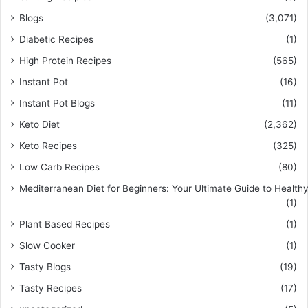
Blogs
(3,071)
Diabetic Recipes
(1)
High Protein Recipes
(565)
Instant Pot
(16)
Instant Pot Blogs
(11)
Keto Diet
(2,362)
Keto Recipes
(325)
Low Carb Recipes
(80)
Mediterranean Diet for Beginners: Your Ultimate Guide to Healthy
(1)
Plant Based Recipes
(1)
Slow Cooker
(1)
Tasty Blogs
(19)
Tasty Recipes
(17)