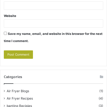
Website
Save my name, email, and website in this browser for the next
time I comment.
Categories
Air Fryer Blogs
(1)
Air Fryer Recipes
(4)
banting Recipies
(3)