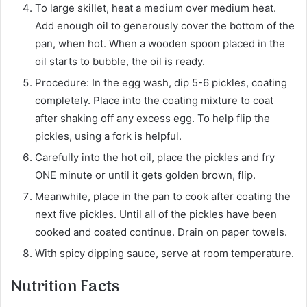
To large skillet, heat a medium over medium heat.
Add enough oil to generously cover the bottom of the
pan, when hot. When a wooden spoon placed in the
oil starts to bubble, the oil is ready.
Procedure: In the egg wash, dip 5-6 pickles, coating
completely. Place into the coating mixture to coat
after shaking off any excess egg. To help flip the
pickles, using a fork is helpful.
Carefully into the hot oil, place the pickles and fry
ONE minute or until it gets golden brown, flip.
Meanwhile, place in the pan to cook after coating the
next five pickles. Until all of the pickles have been
cooked and coated continue. Drain on paper towels.
With spicy dipping sauce, serve at room temperature.
Nutrition Facts