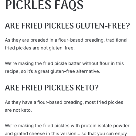
PICKLES FAQS
ARE FRIED PICKLES GLUTEN-FREE?
As they are breaded in a flour-based breading, traditional
fried pickles are not gluten-free.
We’re making the fried pickle batter without flour in this
recipe, so it’s a great gluten-free alternative.
ARE FRIED PICKLES KETO?
As they have a flour-based breading, most fried pickles
are not keto.
We’re making the fried pickles with protein isolate powder
and grated cheese in this version… so that you can enjoy