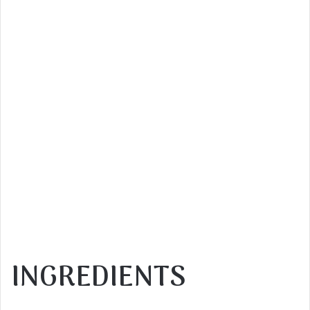
INGREDIENTS