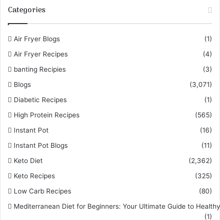
Categories
Air Fryer Blogs
(1)
Air Fryer Recipes
(4)
banting Recipies
(3)
Blogs
(3,071)
Diabetic Recipes
(1)
High Protein Recipes
(565)
Instant Pot
(16)
Instant Pot Blogs
(11)
Keto Diet
(2,362)
Keto Recipes
(325)
Low Carb Recipes
(80)
Mediterranean Diet for Beginners: Your Ultimate Guide to Healthy
(1)