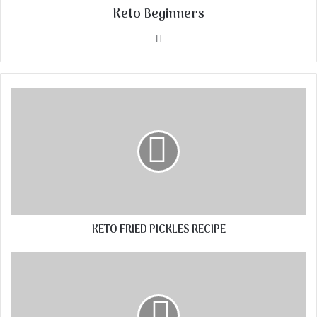
Keto Beginners
Website
KETO FRIED PICKLES RECIPE