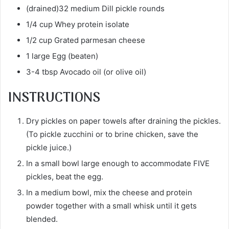
(drained)32 medium Dill pickle rounds
1/4 cup Whey protein isolate
1/2 cup Grated parmesan cheese
1 large Egg (beaten)
3-4 tbsp Avocado oil (or olive oil)
INSTRUCTIONS
Dry pickles on paper towels after draining the pickles.
(To pickle zucchini or to brine chicken, save the
pickle juice.)
In a small bowl large enough to accommodate FIVE
pickles, beat the egg.
In a medium bowl, mix the cheese and protein
powder together with a small whisk until it gets
blended.