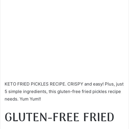
KETO FRIED PICKLES RECIPE. CRISPY and easy! Plus, just
5 simple ingredients, this gluten-free fried pickles recipe
needs. Yum Yum!!
GLUTEN-FREE FRIED