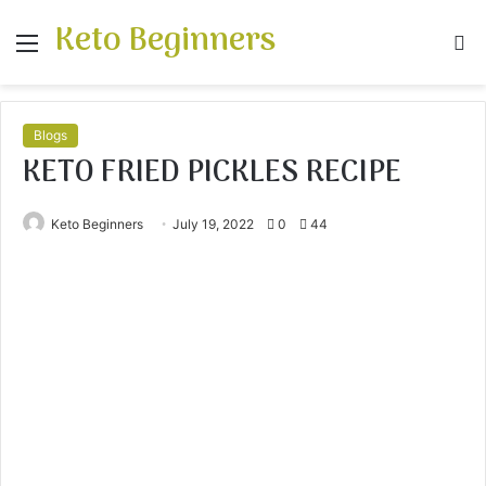
Keto Beginners
Menu
S
fo
Blogs
KETO FRIED PICKLES RECIPE
Keto Beginners
July 19, 2022
0
44