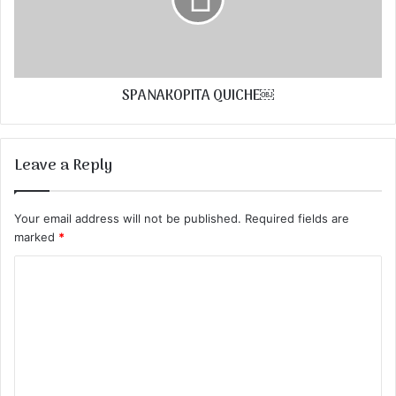
SPANAKOPITA QUICHE￼
Leave a Reply
Your email address will not be published.
Required fields are
marked
*
C
o
m
m
e