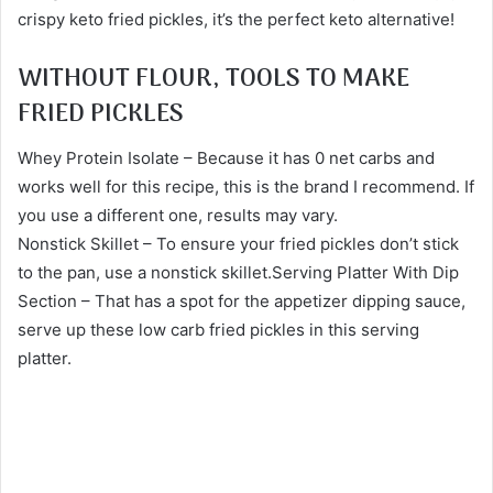
crispy keto fried pickles, it’s the perfect keto alternative!
WITHOUT FLOUR, TOOLS TO MAKE
FRIED PICKLES
Whey Protein Isolate – Because it has 0 net carbs and
works well for this recipe, this is the brand I recommend. If
you use a different one, results may vary.
Nonstick Skillet – To ensure your fried pickles don’t stick
to the pan, use a nonstick skillet.Serving Platter With Dip
Section – That has a spot for the appetizer dipping sauce,
serve up these low carb fried pickles in this serving
platter.