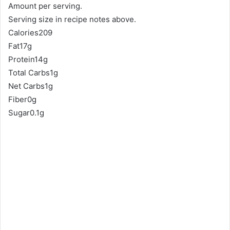
Amount per serving.
Serving size in recipe notes above.
Calories209
Fat17g
Protein14g
Total Carbs1g
Net Carbs1g
Fiber0g
Sugar0.1g