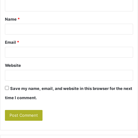
n
t
Name
*
*
Email
*
Website
Save my name, email, and website in this browser for the next
time I comment.