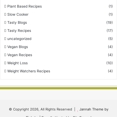
Plant Based Recipes
(1)
Slow Cooker
(1)
Tasty Blogs
(19)
Tasty Recipes
(17)
uncategorized
(5)
Vegan Blogs
(4)
Vegan Recipes
(4)
Weight Loss
(10)
Weight Watchers Recipes
(4)
© Copyright 2026, All Rights Reserved |
Jannah Theme by