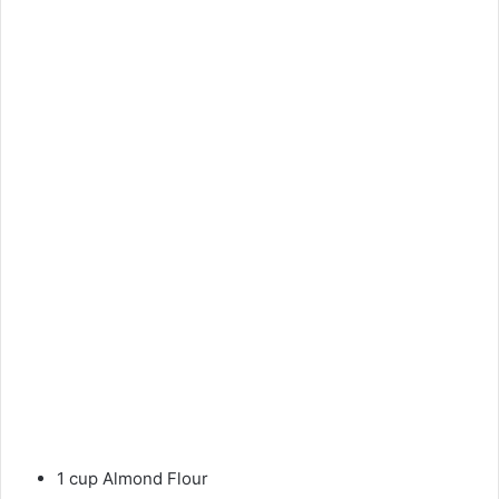
1 cup Almond Flour