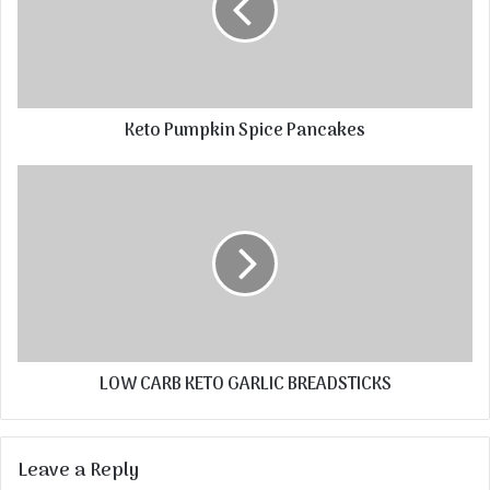
Keto Pumpkin Spice Pancakes
LOW CARB KETO GARLIC BREADSTICKS
Leave a Reply