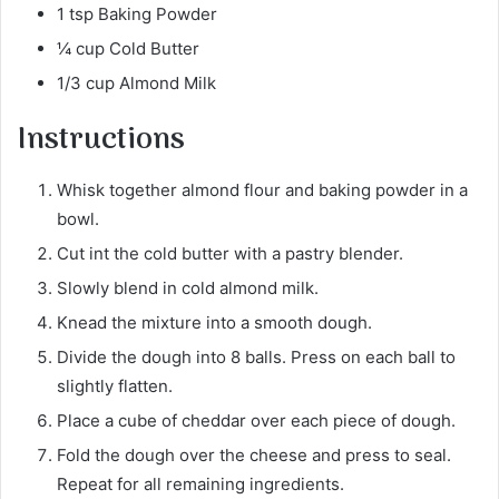
1 tsp Baking Powder
¼ cup Cold Butter
1/3 cup Almond Milk
Instructions
Whisk together almond flour and baking powder in a
bowl.
Cut int the cold butter with a pastry blender.
Slowly blend in cold almond milk.
Knead the mixture into a smooth dough.
Divide the dough into 8 balls. Press on each ball to
slightly flatten.
Place a cube of cheddar over each piece of dough.
Fold the dough over the cheese and press to seal.
Repeat for all remaining ingredients.