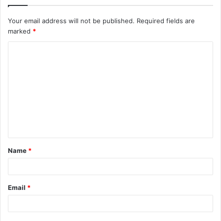
Your email address will not be published.
Required fields are
marked
*
C
o
m
m
e
n
t
Name
*
*
Email
*