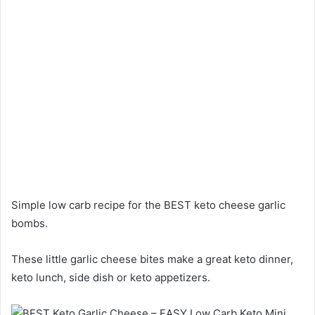
Simple low carb recipe for the BEST keto cheese garlic
bombs.
These little garlic cheese bites make a great keto dinner,
keto lunch, side dish or keto appetizers.