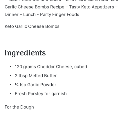
Keto Garlic Cheese Bombs
Ingredients
120 grams Cheddar Cheese, cubed
2 tbsp Melted Butter
¼ tsp Garlic Powder
Fresh Parsley for garnish
For the Dough