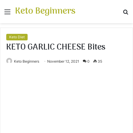
Keto Beginners
Menu
S
fo
Keto Diet
KETO GARLIC CHEESE Bites
Keto Beginners
November 12, 2021
0
35