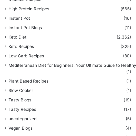
High Protein Recipes
(565)
Instant Pot
(16)
Instant Pot Blogs
(11)
Keto Diet
(2,362)
Keto Recipes
(325)
Low Carb Recipes
(80)
Mediterranean Diet for Beginners: Your Ultimate Guide to Healthy
(1)
Plant Based Recipes
(1)
Slow Cooker
(1)
Tasty Blogs
(19)
Tasty Recipes
(17)
uncategorized
(5)
Vegan Blogs
(4)