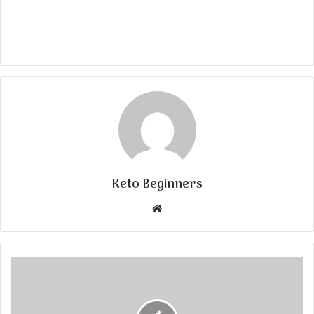
Keto Beginners
Website