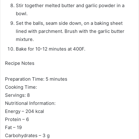
Stir together melted butter and garlic powder in a
bowl.
Set the balls, seam side down, on a baking sheet
lined with parchment. Brush with the garlic butter
mixture.
Bake for 10-12 minutes at 400F.
Recipe Notes
Preparation Time: 5 minutes
Cooking Time:
Servings: 8
Nutritional Information:
Energy – 204 kcal
Protein – 6
Fat – 19
Carbohydrates – 3 g