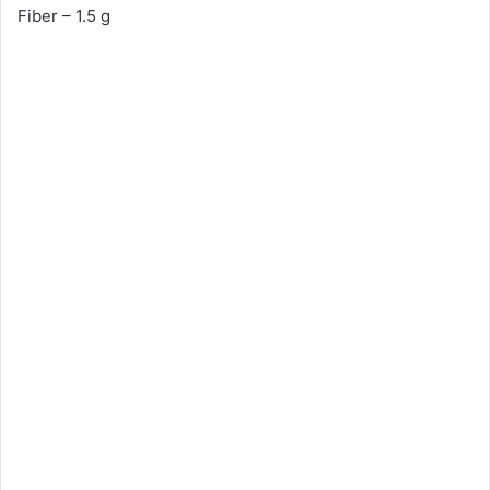
Fiber – 1.5 g