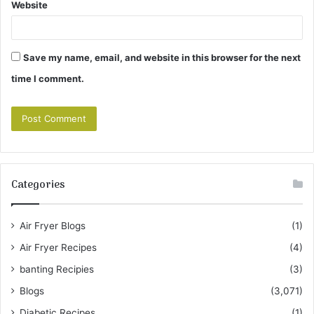
Website
Save my name, email, and website in this browser for the next
time I comment.
Categories
Air Fryer Blogs
(1)
Air Fryer Recipes
(4)
banting Recipies
(3)
Blogs
(3,071)
Diabetic Recipes
(1)