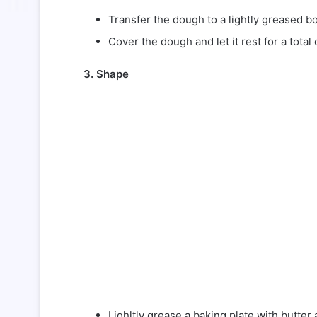
Transfer the dough to a lightly greased b
Cover the dough and let it rest for a tota
3. Shape
Lighltly grease a baking plate with butter