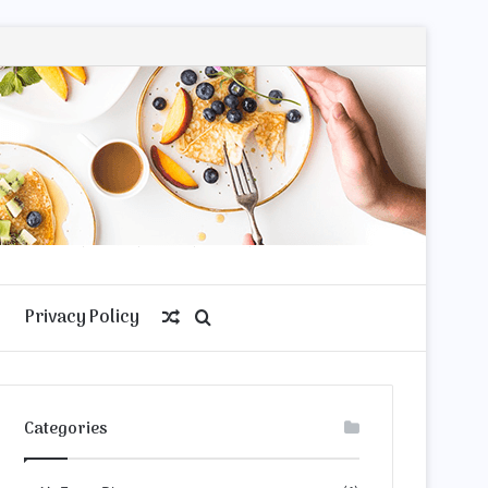
Privacy Policy
Random
Search
Article
for
Categories