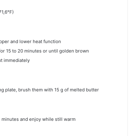
71,6°F)
pper and lower heat function
for 15 to 20 minutes or until golden brown
ut immediately
ing plate, brush them with 15 g of melted butter
 15 minutes and enjoy while still warm