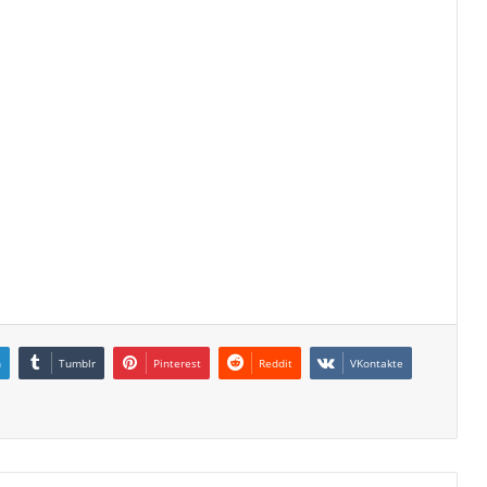
n
Tumblr
Pinterest
Reddit
VKontakte