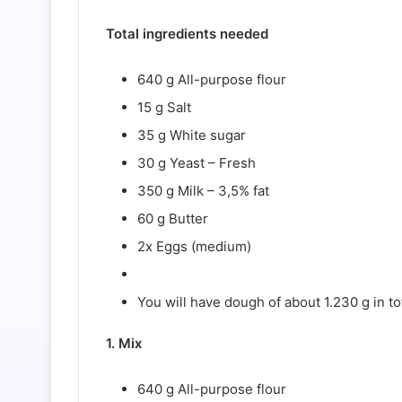
Total ingredients needed
640 g All-purpose flour
15 g Salt
35 g White sugar
30 g Yeast – Fresh
350 g Milk – 3,5% fat
60 g Butter
2x Eggs (medium)
You will have dough of about 1.230 g in tota
1. Mix
640 g All-purpose flour