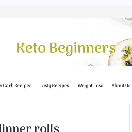
Keto Beginners
w Carb Recipes
Tasty Recipes
Weight Loss
About Us
dinner rolls