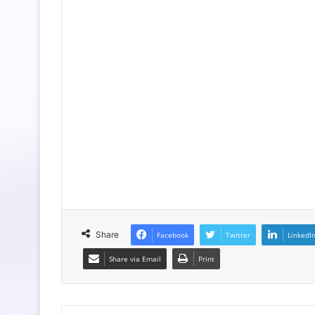
Share
Facebook
Twitter
LinkedI
Share via Email
Print