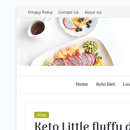
Privacy Policy
Contact Us
About Us
Home
Keto Diet
Lo
Blogs
Keto Little fluffy 