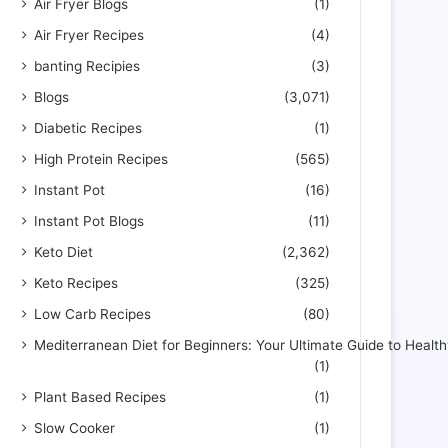
Air Fryer Blogs
(1)
Air Fryer Recipes
(4)
banting Recipies
(3)
Blogs
(3,071)
Diabetic Recipes
(1)
High Protein Recipes
(565)
Instant Pot
(16)
Instant Pot Blogs
(11)
Keto Diet
(2,362)
Keto Recipes
(325)
Low Carb Recipes
(80)
Mediterranean Diet for Beginners: Your Ultimate Guide to Health
(1)
Plant Based Recipes
(1)
Slow Cooker
(1)