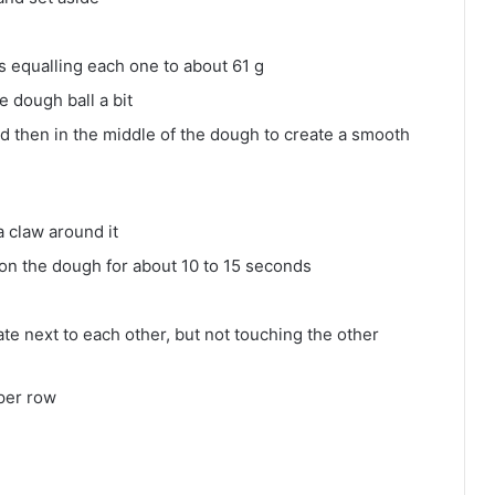
s equalling each one to about 61 g
e dough ball a bit
nd then in the middle of the dough to create a smooth
 claw around it
nd on the dough for about 10 to 15 seconds
te next to each other, but not touching the other
per row