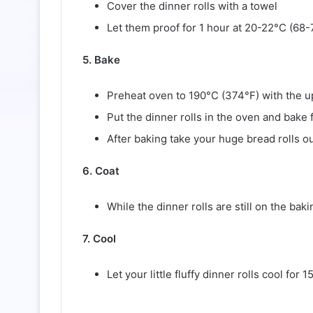
Cover the dinner rolls with a towel
Let them proof for 1 hour at 20-22°C (68-
5. Bake
Preheat oven to 190°C (374°F) with the u
Put the dinner rolls in the oven and bake 
After baking take your huge bread rolls o
6. Coat
While the dinner rolls are still on the bak
7. Cool
Let your little fluffy dinner rolls cool for