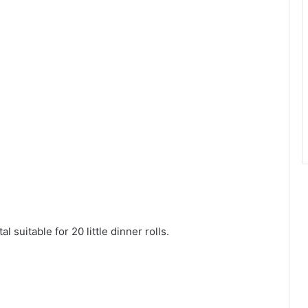
l suitable for 20 little dinner rolls.