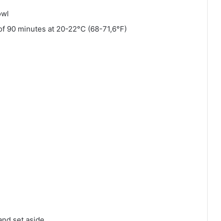
owl
l of 90 minutes at 20-22°C (68-71,6°F)
 and set aside