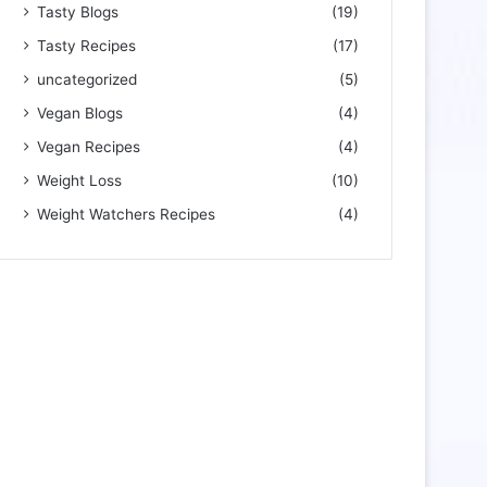
Tasty Blogs
(19)
Tasty Recipes
(17)
uncategorized
(5)
Vegan Blogs
(4)
Vegan Recipes
(4)
Weight Loss
(10)
Weight Watchers Recipes
(4)