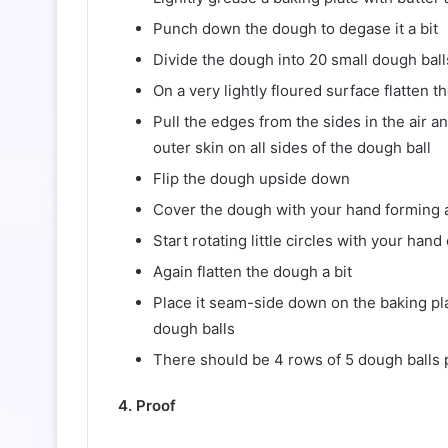
Punch down the dough to degase it a bit
Divide the dough into 20 small dough ball
On a very lightly floured surface flatten th
Pull the edges from the sides in the air a
outer skin on all sides of the dough ball
Flip the dough upside down
Cover the dough with your hand forming a
Start rotating little circles with your ha
Again flatten the dough a bit
Place it seam-side down on the baking pla
dough balls
There should be 4 rows of 5 dough balls 
4. Proof