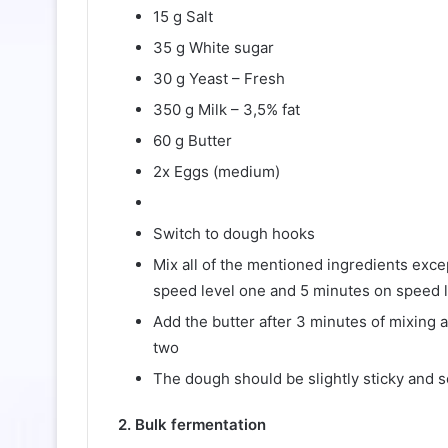
15 g Salt
35 g White sugar
30 g Yeast – Fresh
350 g Milk – 3,5% fat
60 g Butter
2x Eggs (medium)
Switch to dough hooks
Mix all of the mentioned ingredients exce
speed level one and 5 minutes on speed 
Add the butter after 3 minutes of mixing 
two
The dough should be slightly sticky and s
2. Bulk fermentation