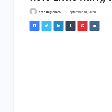
Keto Beginners
September 10, 2020
Facebook
Twitter
LinkedIn
Tumblr
Pinterest
VKontak