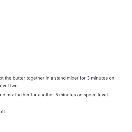
pt the butter together in a stand mixer for 3 minutes on
level two
and mix further for another 5 minutes on speed level
oft