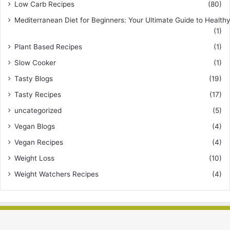
Low Carb Recipes
(80)
Mediterranean Diet for Beginners: Your Ultimate Guide to Healthy
(1)
Plant Based Recipes
(1)
Slow Cooker
(1)
Tasty Blogs
(19)
Tasty Recipes
(17)
uncategorized
(5)
Vegan Blogs
(4)
Vegan Recipes
(4)
Weight Loss
(10)
Weight Watchers Recipes
(4)