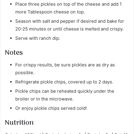
Place three pickles on top of the cheese and add 1
more Tablespoon cheese on top.
Season with salt and pepper if desired and bake for
20-25 minutes or until cheese is melted and crispy.
Serve with ranch dip.
Notes
For crispy results, be sure pickles are as dry as
possible.
Refrigerate pickle chips, covered up to 2 days.
Pickle chips can be reheated quickly under the
broiler or in the microwave.
Or enjoy pickle chips served cold!
Nutrition