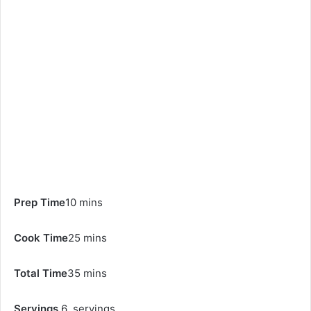
Prep Time
10 mins
Cook Time
25 mins
Total Time
35 mins
Servings
6 servings