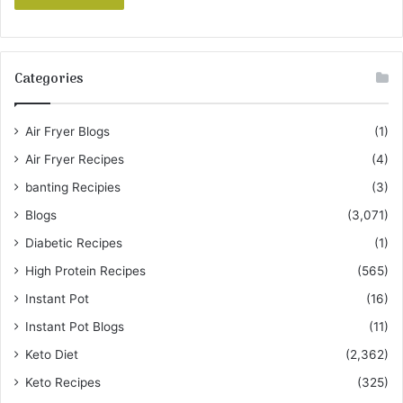
Categories
Air Fryer Blogs
(1)
Air Fryer Recipes
(4)
banting Recipies
(3)
Blogs
(3,071)
Diabetic Recipes
(1)
High Protein Recipes
(565)
Instant Pot
(16)
Instant Pot Blogs
(11)
Keto Diet
(2,362)
Keto Recipes
(325)