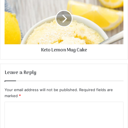
Keto Lemon Mug Cake
Leave a Reply
Your email address will not be published.
Required fields are
marked
*
C
o
m