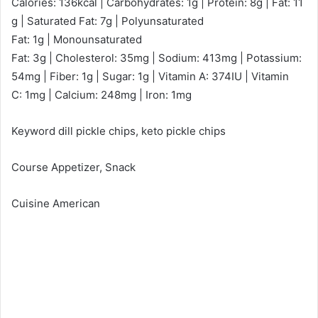
Calories: 136kcal | Carbohydrates: 1g | Protein: 8g | Fat: 11
g | Saturated Fat: 7g | Polyunsaturated
Fat: 1g | Monounsaturated
Fat: 3g | Cholesterol: 35mg | Sodium: 413mg | Potassium:
54mg | Fiber: 1g | Sugar: 1g | Vitamin A: 374IU | Vitamin
C: 1mg | Calcium: 248mg | Iron: 1mg
Keyword dill pickle chips, keto pickle chips
Course Appetizer, Snack
Cuisine American