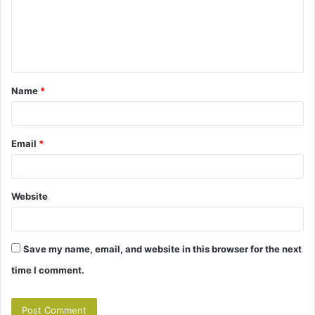
m
e
n
t
Name
*
*
Email
*
Website
Save my name, email, and website in this browser for the next
time I comment.