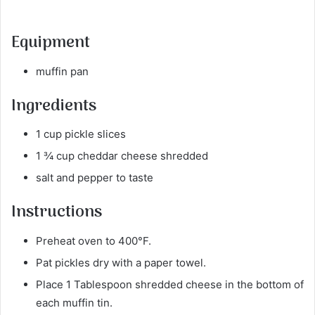
Equipment
muffin pan
Ingredients
1 cup pickle slices
1 ¾ cup cheddar cheese shredded
salt and pepper to taste
Instructions
Preheat oven to 400°F.
Pat pickles dry with a paper towel.
Place 1 Tablespoon shredded cheese in the bottom of
each muffin tin.