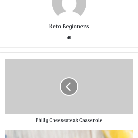
Keto Beginners
Website
Philly Cheesesteak Casserole