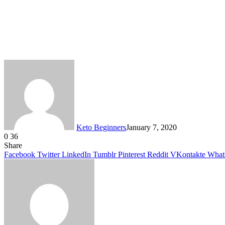
Keto Beginners
January 7, 2020
0
36
Facebook
Twitter
LinkedIn
Tumblr
Pinterest
VKontakte
Share
Facebook
Twitter
LinkedIn
Tumblr
Pinterest
Reddit
VKontakte
What