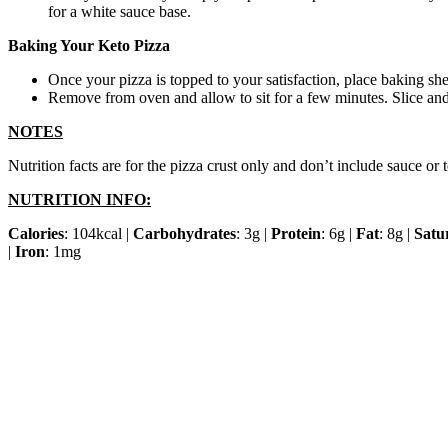
for a white sauce base.
Baking Your Keto Pizza
Once your pizza is topped to your satisfaction, place baking sh
Remove from oven and allow to sit for a few minutes. Slice and
NOTES
Nutrition facts are for the pizza crust only and don’t include sauce o
NUTRITION INFO:
Calories
: 104kcal |
Carbohydrates
: 3g |
Protein
: 6g |
Fat
: 8g |
Satu
|
Iron
: 1mg