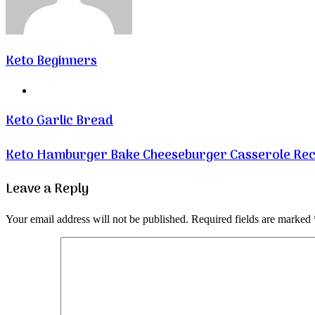
Keto Beginners
Website
Keto Garlic Bread
Keto Hamburger Bake Cheeseburger Casserole Rec
Leave a Reply
Your email address will not be published.
Required fields are marked