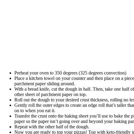
Preheat your oven to 350 degrees (325 degrees convection)
Place a kitchen towel on your counter and then place on a piece
parchment paper sliding around.
With a bread knife, cut the dough in half. Then, take one half o
other sheet of parchment paper on top.
Roll out the dough to your desired crust thickness, rolling no 
Gently roll the outer edges to create an edge roll that’s taller t
on to when you eat it.
Transfer the crust onto the baking sheet you’ll use to bake the p
paper so the paper isn’t going over and beyond your baking pa
Repeat with the other half of the dough.
Now you are ready to top your pizzas! Top with keto-friendly 