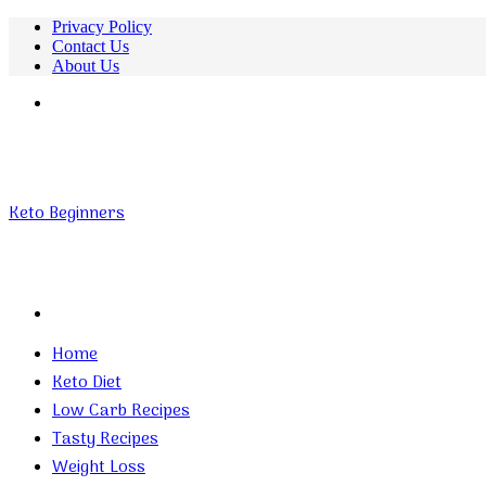
Privacy Policy
Contact Us
About Us
Menu
Keto Beginners
Search
for
Home
Keto Diet
Low Carb Recipes
Tasty Recipes
Weight Loss