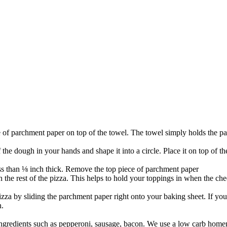
 of parchment paper on top of the towel. The towel simply holds the pa
f the dough in your hands and shape it into a circle. Place it on top of 
less than ⅛ inch thick. Remove the top piece of parchment paper
han the rest of the pizza. This helps to hold your toppings in when the ch
izza by sliding the parchment paper right onto your baking sheet. If your
n.
ingredients such as pepperoni, sausage, bacon. We use a low carb home