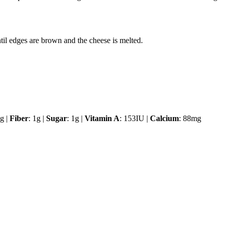
til edges are brown and the cheese is melted.
g |
Fiber
: 1g |
Sugar
: 1g |
Vitamin A
: 153IU |
Calcium
: 88mg