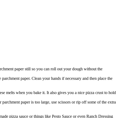
rchment paper still so you can roll out your dough without the
the parchment paper. Clean your hands if necessary and then place the
eese melts when you bake it. It also gives you a nice pizza crust to hold
 parchment paper is too large, use scissors or rip off some of the extra
made pizza sauce or things like Pesto Sauce or even Ranch Dressing