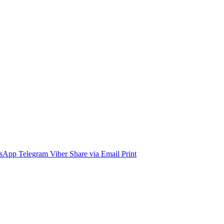
sApp
Telegram
Viber
Share via Email
Print