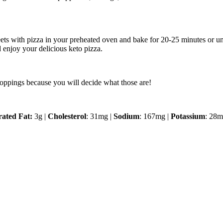
eets with pizza in your preheated oven and bake for 20-25 minutes or un
 enjoy your delicious keto pizza.
r toppings because you will decide what those are!
rated Fat:
3g |
Cholesterol
: 31mg |
Sodium
: 167mg |
Potassium
: 28m