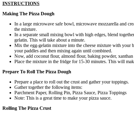
INSTRUCTIONS
Making The Pizza Dough
In a large microwave safe bowl, microwave mozzarella and cream
the mixture.
In a separate small mixing bowl with high edges, blend together
gelatin. This will take about a minute.
Mix the egg-gelatin mixture into the cheese mixture with your b
your paddles and then mixing again until combined.
Now, add coconut flour, almond flour, baking powder, xanthan
Place the mixture in the fridge for 15-30 minutes. This will make
Prepare To Roll The Pizza Dough
Prepare a place to roll out the crust and gather your toppings.
Gather together the following items:
Parchment Paper, Rolling Pin, Pizza Sauce, Pizza Toppings
Note: This is a great time to make your pizza sauce.
Rolling The Pizza Crust