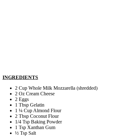
INGREDIENTS
2 Cup Whole Milk Mozzarella (shredded)
2 Oz Cream Cheese
2 Eggs
1 Tbsp Gelatin
1 ¼ Cup Almond Flour
2 Tbsp Coconut Flour
1/4 Tsp Baking Powder
1 Tsp Xanthan Gum
½ Tsp Salt