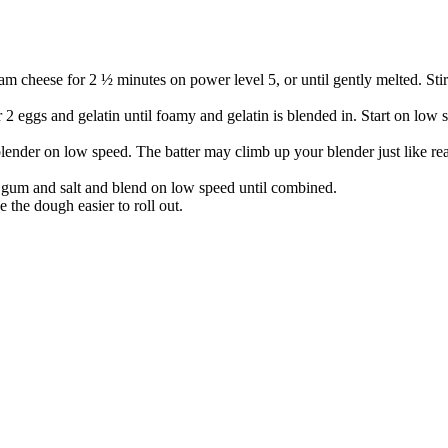
 cheese for 2 ½ minutes on power level 5, or until gently melted. Stir 
 2 eggs and gelatin until foamy and gelatin is blended in. Start on low
lender on low speed. The batter may climb up your blender just like re
 gum and salt and blend on low speed until combined.
 the dough easier to roll out.