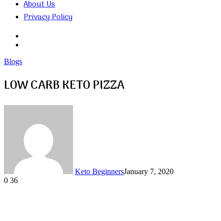
About Us
Privacy Policy
Search
for
Random
Article
Blogs
LOW CARB KETO PIZZA
Keto Beginners
January 7, 2020
0
36
Facebook
Twitter
LinkedIn
Tumblr
Pinterest
VKontakte