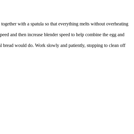
together with a spatula so that everything melts without overheating
 speed and then increase blender speed to help combine the egg and
al bread would do. Work slowly and patiently, stopping to clean off