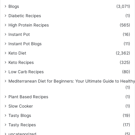
Blogs
(3,071)
Diabetic Recipes
(1)
High Protein Recipes
(565)
Instant Pot
(16)
Instant Pot Blogs
(11)
Keto Diet
(2,362)
Keto Recipes
(325)
Low Carb Recipes
(80)
Mediterranean Diet for Beginners: Your Ultimate Guide to Healthy
(1)
Plant Based Recipes
(1)
Slow Cooker
(1)
Tasty Blogs
(19)
Tasty Recipes
(17)
uncategorized
(5)