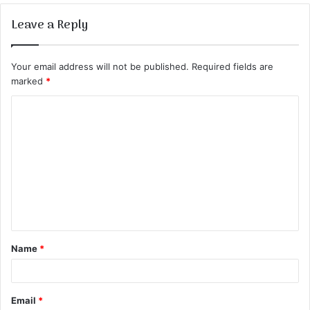
Leave a Reply
Your email address will not be published.
Required fields are
marked
*
C
o
m
m
e
n
t
Name
*
*
Email
*