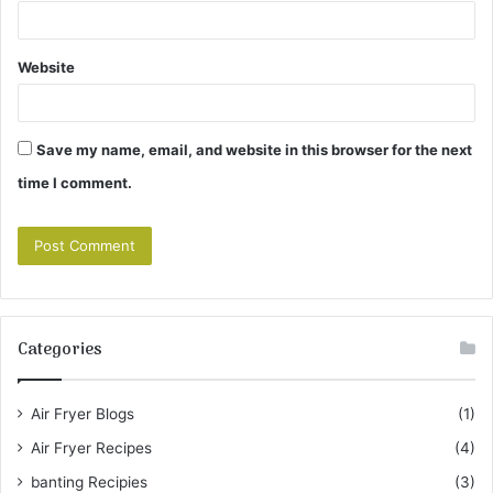
Website
Save my name, email, and website in this browser for the next
time I comment.
Categories
Air Fryer Blogs
(1)
Air Fryer Recipes
(4)
banting Recipies
(3)