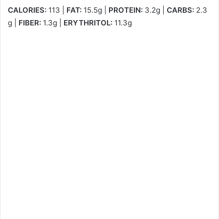
CALORIES:
113 |
FAT:
15.5g |
PROTEIN:
3.2g |
CARBS:
2.3
g |
FIBER:
1.3g |
ERYTHRITOL:
11.3g