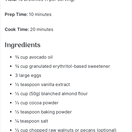
Prep Time:
10 minutes
Cook Time:
20 minutes
Ingredients
¾ cup avocado oil
¾ cup granulated erythritol-based sweetener
3 large eggs
½ teaspoon vanilla extract
½ cup (50g) blanched almond flour
⅓ cup cocoa powder
½ teaspoon baking powder
¼ teaspoon salt
½ cup chopped raw walnuts or pecans (optional)