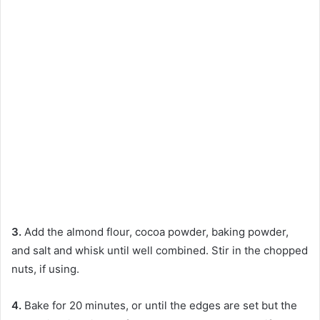
3.
Add the almond flour, cocoa powder, baking powder,
and salt and whisk until well combined. Stir in the chopped
nuts, if using.
4.
Bake for 20 minutes, or until the edges are set but the