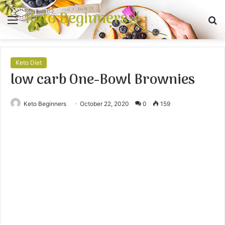
Keto Beginners
Menu
S
fo
Keto Diet
low carb One-Bowl Brownies
Keto Beginners
October 22, 2020
0
159