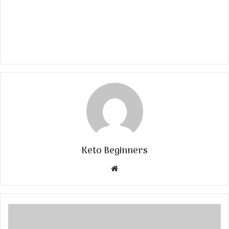
Keto Beginners
Website