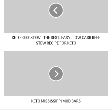
KETO BEEF STEW | THE BEST, EASY, LOW CARB BEEF
STEW RECIPE FOR KETO
KETO MISSISSIPPI MUD BARS