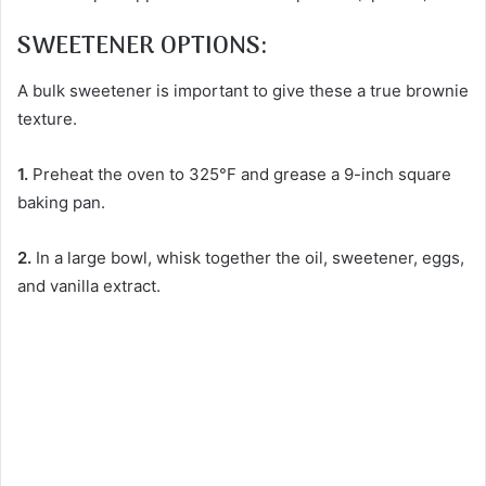
SWEETENER OPTIONS:
A bulk sweetener is important to give these a true brownie
texture.
1.
Preheat the oven to 325°F and grease a 9-inch square
baking pan.
2.
In a large bowl, whisk together the oil, sweetener, eggs,
and vanilla extract.