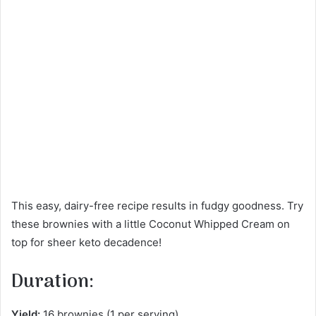
This easy, dairy-free recipe results in fudgy goodness. Try
these brownies with a little Coconut Whipped Cream on
top for sheer keto decadence!
Duration:
Yield:
16 brownies (1 per serving)