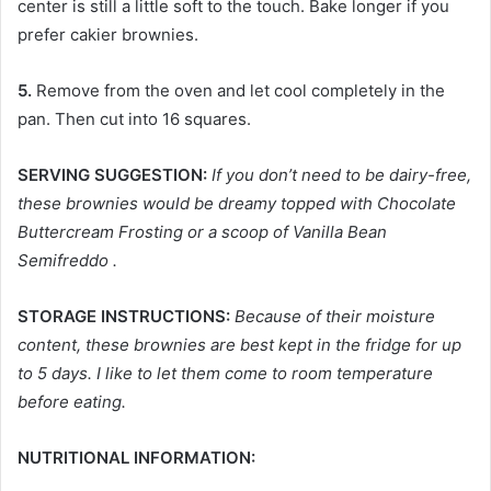
center is still a little soft to the touch. Bake longer if you
prefer cakier brownies.
5.
Remove from the oven and let cool completely in the
pan. Then cut into 16 squares.
SERVING SUGGESTION:
If you don’t need to be dairy-free,
these brownies would be dreamy topped with Chocolate
Buttercream Frosting or a scoop of Vanilla Bean
Semifreddo .
STORAGE INSTRUCTIONS:
Because of their moisture
content, these brownies are best kept in the fridge for up
to 5 days. I like to let them come to room temperature
before eating.
NUTRITIONAL INFORMATION: