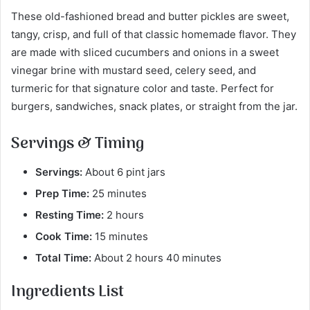
These old-fashioned bread and butter pickles are sweet,
tangy, crisp, and full of that classic homemade flavor. They
are made with sliced cucumbers and onions in a sweet
vinegar brine with mustard seed, celery seed, and
turmeric for that signature color and taste. Perfect for
burgers, sandwiches, snack plates, or straight from the jar.
Servings & Timing
Servings:
About 6 pint jars
Prep Time:
25 minutes
Resting Time:
2 hours
Cook Time:
15 minutes
Total Time:
About 2 hours 40 minutes
Ingredients List