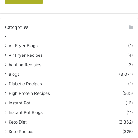
Categories
Air Fryer Blogs
(1)
Air Fryer Recipes
(4)
banting Recipies
(3)
Blogs
(3,071)
Diabetic Recipes
(1)
High Protein Recipes
(565)
Instant Pot
(16)
Instant Pot Blogs
(11)
Keto Diet
(2,362)
Keto Recipes
(325)