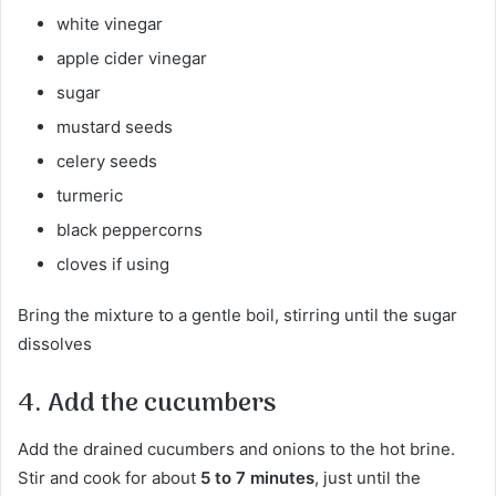
white vinegar
apple cider vinegar
sugar
mustard seeds
celery seeds
turmeric
black peppercorns
cloves if using
Bring the mixture to a gentle boil, stirring until the sugar
dissolves
4. Add the cucumbers
Add the drained cucumbers and onions to the hot brine.
Stir and cook for about
5 to 7 minutes
, just until the