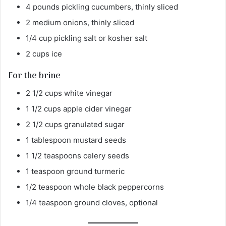
4 pounds pickling cucumbers, thinly sliced
2 medium onions, thinly sliced
1/4 cup pickling salt or kosher salt
2 cups ice
For the brine
2 1/2 cups white vinegar
1 1/2 cups apple cider vinegar
2 1/2 cups granulated sugar
1 tablespoon mustard seeds
1 1/2 teaspoons celery seeds
1 teaspoon ground turmeric
1/2 teaspoon whole black peppercorns
1/4 teaspoon ground cloves, optional