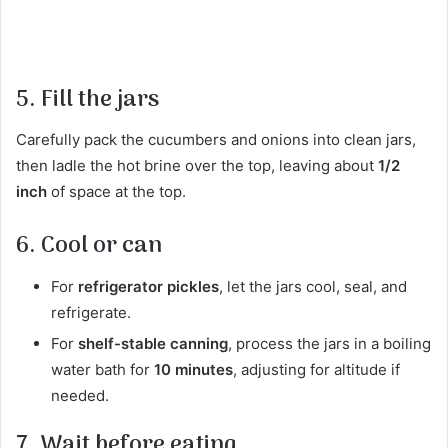
5. Fill the jars
Carefully pack the cucumbers and onions into clean jars,
then ladle the hot brine over the top, leaving about
1/2
inch
of space at the top.
6. Cool or can
For
refrigerator pickles
, let the jars cool, seal, and
refrigerate.
For
shelf-stable canning
, process the jars in a boiling
water bath for
10 minutes
, adjusting for altitude if
needed.
7. Wait before eating