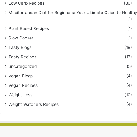
Low Carb Recipes
(80)
Mediterranean Diet for Beginners: Your Ultimate Guide to Healthy
(1)
Plant Based Recipes
(1)
Slow Cooker
(1)
Tasty Blogs
(19)
Tasty Recipes
(17)
uncategorized
(5)
Vegan Blogs
(4)
Vegan Recipes
(4)
Weight Loss
(10)
Weight Watchers Recipes
(4)