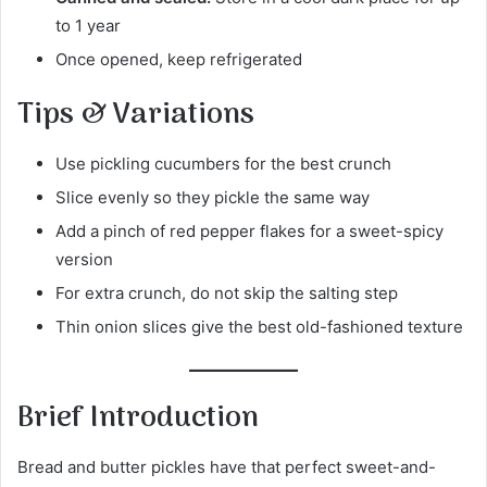
to 1 year
Once opened, keep refrigerated
Tips & Variations
Use pickling cucumbers for the best crunch
Slice evenly so they pickle the same way
Add a pinch of red pepper flakes for a sweet-spicy
version
For extra crunch, do not skip the salting step
Thin onion slices give the best old-fashioned texture
Brief Introduction
Bread and butter pickles have that perfect sweet-and-