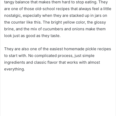
tangy balance that makes them hard to stop eating. They
are one of those old-school recipes that always feel a little
nostalgic, especially when they are stacked up in jars on
the counter like this. The bright yellow color, the glossy
brine, and the mix of cucumbers and onions make them
look just as good as they taste.
They are also one of the easiest homemade pickle recipes
to start with. No complicated process, just simple
ingredients and classic flavor that works with almost
everything.