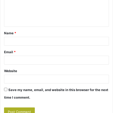
m
e
n
t
Name
*
*
Email
*
Website
Save my name, email, and website in this browser for the next
time I comment.