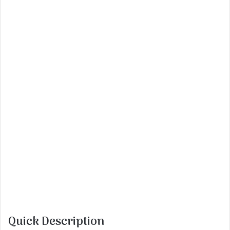
Quick Description