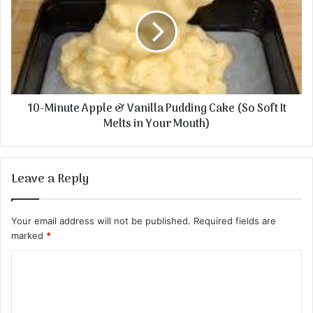
10-Minute Apple & Vanilla Pudding Cake (So Soft It
Melts in Your Mouth)
Leave a Reply
Your email address will not be published.
Required fields are
marked
*
C
o
m