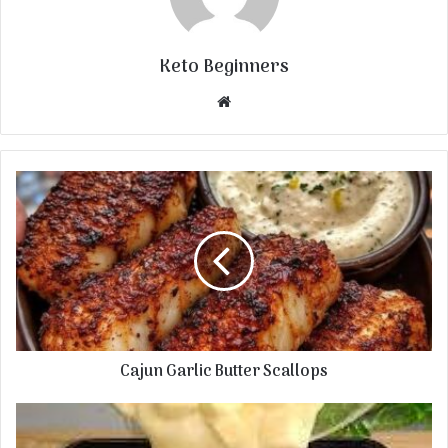
Keto Beginners
Website
Cajun Garlic Butter Scallops