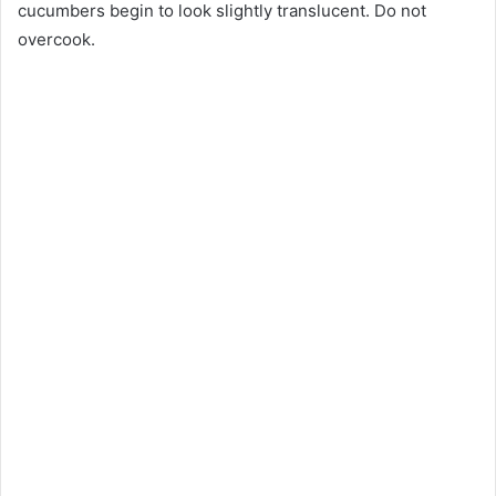
cucumbers begin to look slightly translucent. Do not
overcook.