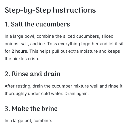
Step-by-Step Instructions
1. Salt the cucumbers
In a large bowl, combine the sliced cucumbers, sliced
onions, salt, and ice. Toss everything together and let it sit
for
2 hours
. This helps pull out extra moisture and keeps
the pickles crisp.
2. Rinse and drain
After resting, drain the cucumber mixture well and rinse it
thoroughly under cold water. Drain again.
3. Make the brine
In a large pot, combine: