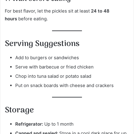
For best flavor, let the pickles sit at least
24 to 48
hours
before eating.
Serving Suggestions
Add to burgers or sandwiches
Serve with barbecue or fried chicken
Chop into tuna salad or potato salad
Put on snack boards with cheese and crackers
Storage
Refrigerator:
Up to 1 month
Canned and sealed:
Store in a cool dark place for up