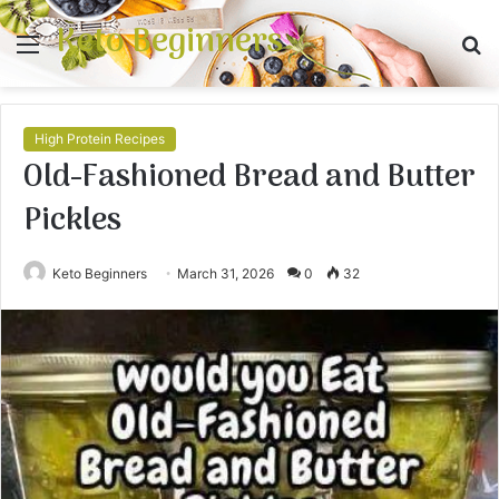
Keto Beginners
Menu
S
fo
High Protein Recipes
Old-Fashioned Bread and Butter
Pickles
Keto Beginners
March 31, 2026
0
32