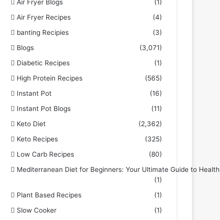
Air Fryer Blogs
(1)
Air Fryer Recipes
(4)
banting Recipies
(3)
Blogs
(3,071)
Diabetic Recipes
(1)
High Protein Recipes
(565)
Instant Pot
(16)
Instant Pot Blogs
(11)
Keto Diet
(2,362)
Keto Recipes
(325)
Low Carb Recipes
(80)
Mediterranean Diet for Beginners: Your Ultimate Guide to Health
(1)
Plant Based Recipes
(1)
Slow Cooker
(1)