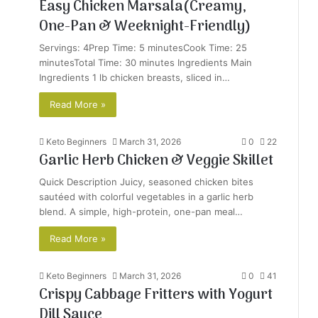
Easy Chicken Marsala(Creamy,
One-Pan & Weeknight-Friendly)
Servings: 4Prep Time: 5 minutesCook Time: 25
minutesTotal Time: 30 minutes Ingredients Main
Ingredients 1 lb chicken breasts, sliced in…
Read More »
Keto Beginners
March 31, 2026
0
22
Garlic Herb Chicken & Veggie Skillet
Quick Description Juicy, seasoned chicken bites
sautéed with colorful vegetables in a garlic herb
blend. A simple, high-protein, one-pan meal…
Read More »
Keto Beginners
March 31, 2026
0
41
Crispy Cabbage Fritters with Yogurt
Dill Sauce