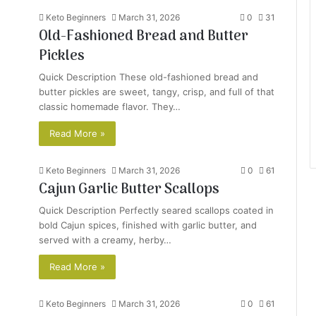
Keto Beginners
March 31, 2026
0
31
Old-Fashioned Bread and Butter
Pickles
Quick Description These old-fashioned bread and
butter pickles are sweet, tangy, crisp, and full of that
classic homemade flavor. They…
Read More »
Keto Beginners
March 31, 2026
0
61
Cajun Garlic Butter Scallops
Quick Description Perfectly seared scallops coated in
bold Cajun spices, finished with garlic butter, and
served with a creamy, herby…
Read More »
Keto Beginners
March 31, 2026
0
61