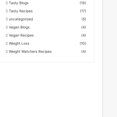
Tasty Blogs
(19)
Tasty Recipes
(17)
uncategorized
(5)
Vegan Blogs
(4)
Vegan Recipes
(4)
Weight Loss
(10)
Weight Watchers Recipes
(4)