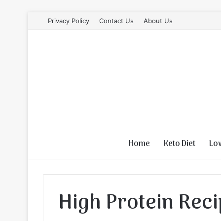
Privacy Policy
Contact Us
About Us
Home
Keto Diet
Lo
High Protein Rec