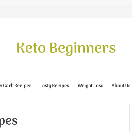
Keto Beginners
w Carb Recipes
Tasty Recipes
Weight Loss
About Us
ipes