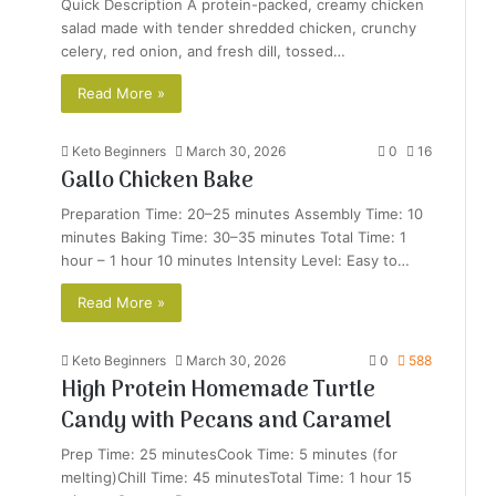
Quick Description A protein-packed, creamy chicken
salad made with tender shredded chicken, crunchy
celery, red onion, and fresh dill, tossed…
Read More »
Keto Beginners
March 30, 2026
0
16
Gallo Chicken Bake
Preparation Time: 20–25 minutes Assembly Time: 10
minutes Baking Time: 30–35 minutes Total Time: 1
hour – 1 hour 10 minutes Intensity Level: Easy to…
Read More »
Keto Beginners
March 30, 2026
0
588
High Protein Homemade Turtle
Candy with Pecans and Caramel
Prep Time: 25 minutesCook Time: 5 minutes (for
melting)Chill Time: 45 minutesTotal Time: 1 hour 15