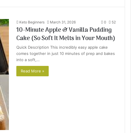
Keto Beginners
March 31, 2026
0
52
10-Minute Apple & Vanilla Pudding
Cake (So Soft It Melts in Your Mouth)
Quick Description This incredibly easy apple cake
comes together in just 10 minutes of prep and bakes
into a soft,…
Read More »