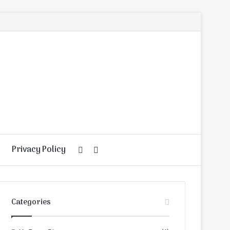
Privacy Policy
Random
Search
Article
for
Categories