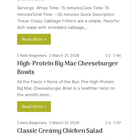
Servings: 4Prep Time: 15 minutesCook Time: 15
minutesTotal Time: ~30 minutes Quick Description
These Crispy Cabbage Fritters are a simple, flavorful
dish made with shredded cabbage,…
Read More »
Keto Beginners
March 31, 2026
0
64
High-Protein Big Mac Cheeseburger
Bowls
All the Flavor • None of the Bun The High-Protein
Big Mac Cheeseburger Bowl is a healthier twist on
the world’s most…
Read More »
Keto Beginners
March 31, 2026
0
67
Classic Creamy Chicken Salad