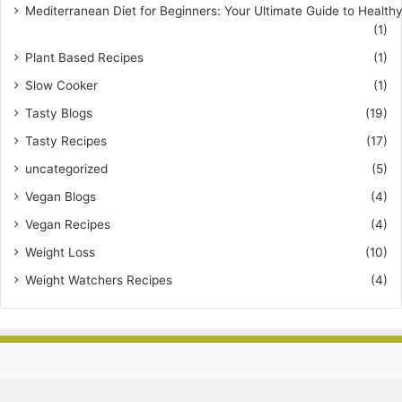
Mediterranean Diet for Beginners: Your Ultimate Guide to Healthy
(1)
Plant Based Recipes
(1)
Slow Cooker
(1)
Tasty Blogs
(19)
Tasty Recipes
(17)
uncategorized
(5)
Vegan Blogs
(4)
Vegan Recipes
(4)
Weight Loss
(10)
Weight Watchers Recipes
(4)