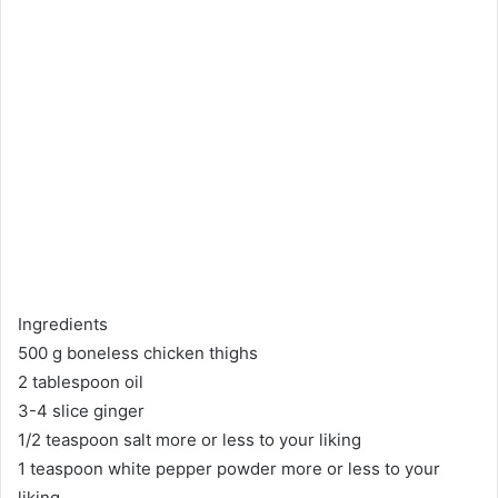
Ingredients
500 g boneless chicken thighs
2 tablespoon oil
3-4 slice ginger
1/2 teaspoon salt more or less to your liking
1 teaspoon white pepper powder more or less to your
liking