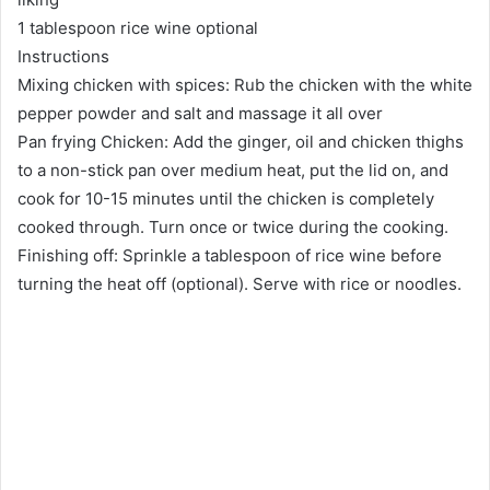
1 tablespoon rice wine optional
Instructions
Mixing chicken with spices: Rub the chicken with the white
pepper powder and salt and massage it all over
Pan frying Chicken: Add the ginger, oil and chicken thighs
to a non-stick pan over medium heat, put the lid on, and
cook for 10-15 minutes until the chicken is completely
cooked through. Turn once or twice during the cooking.
Finishing off: Sprinkle a tablespoon of rice wine before
turning the heat off (optional). Serve with rice or noodles.