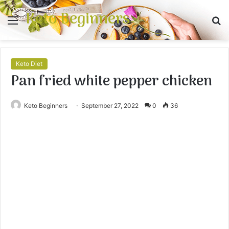
Keto Beginners
Menu
S
fo
Keto Diet
Pan fried white pepper chicken
Keto Beginners
September 27, 2022
0
36