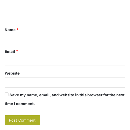
e
n
t
Name
*
*
Email
*
Website
Save my name, email, and website in this browser for the next
time I comment.