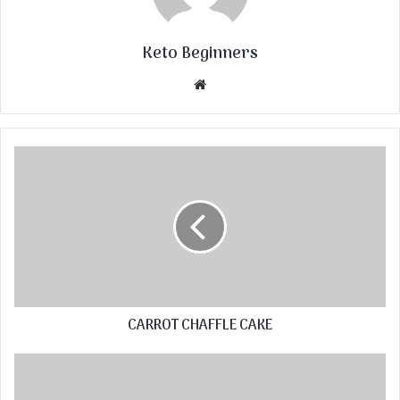
Keto Beginners
Website
CARROT CHAFFLE CAKE