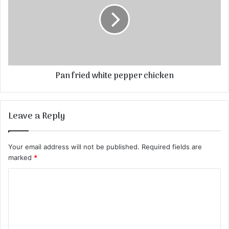
Pan fried white pepper chicken
Leave a Reply
Your email address will not be published.
Required fields are
marked
*
C
o
m
m