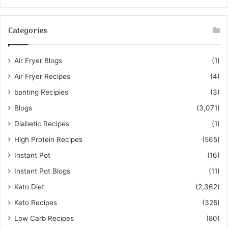
Categories
Air Fryer Blogs
(1)
Air Fryer Recipes
(4)
banting Recipies
(3)
Blogs
(3,071)
Diabetic Recipes
(1)
High Protein Recipes
(565)
Instant Pot
(16)
Instant Pot Blogs
(11)
Keto Diet
(2,362)
Keto Recipes
(325)
Low Carb Recipes
(80)