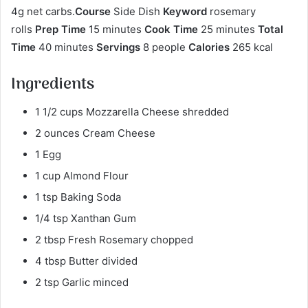
4g net carbs.
Course
Side Dish
Keyword
rosemary
rolls
Prep Time
15 minutes
Cook Time
25 minutes
Total
Time
40 minutes
Servings
8 people
Calories
265 kcal
Ingredients
1 1/2 cups Mozzarella Cheese shredded
2 ounces Cream Cheese
1 Egg
1 cup Almond Flour
1 tsp Baking Soda
1/4 tsp Xanthan Gum
2 tbsp Fresh Rosemary chopped
4 tbsp Butter divided
2 tsp Garlic minced