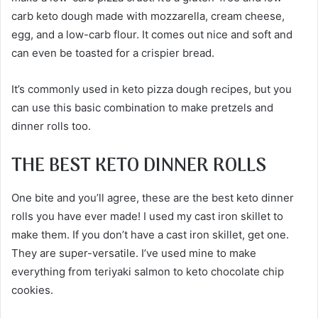
carb keto dough made with mozzarella, cream cheese,
egg, and a low-carb flour. It comes out nice and soft and
can even be toasted for a crispier bread.
It’s commonly used in keto pizza dough recipes, but you
can use this basic combination to make pretzels and
dinner rolls too.
THE BEST KETO DINNER ROLLS
One bite and you’ll agree, these are the best keto dinner
rolls you have ever made! I used my cast iron skillet to
make them. If you don’t have a cast iron skillet, get one.
They are super-versatile. I’ve used mine to make
everything from teriyaki salmon to keto chocolate chip
cookies.