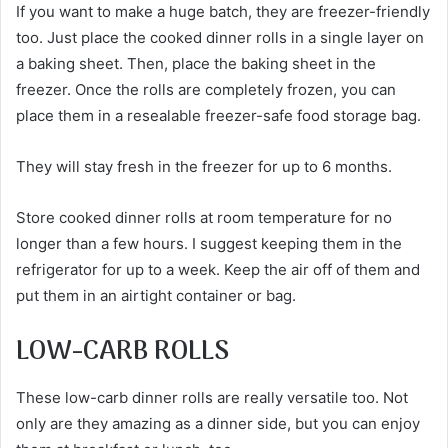
If you want to make a huge batch, they are freezer-friendly
too. Just place the cooked dinner rolls in a single layer on
a baking sheet. Then, place the baking sheet in the
freezer. Once the rolls are completely frozen, you can
place them in a resealable freezer-safe food storage bag.
They will stay fresh in the freezer for up to 6 months.
Store cooked dinner rolls at room temperature for no
longer than a few hours. I suggest keeping them in the
refrigerator for up to a week. Keep the air off of them and
put them in an airtight container or bag.
LOW-CARB ROLLS
These low-carb dinner rolls are really versatile too. Not
only are they amazing as a dinner side, but you can enjoy