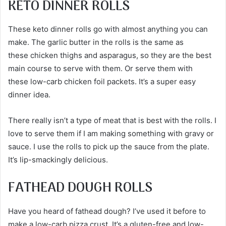
KETO DINNER ROLLS
These keto dinner rolls go with almost anything you can
make. The garlic butter in the rolls is the same as
these chicken thighs and asparagus, so they are the best
main course to serve with them. Or serve them with
these low-carb chicken foil packets. It’s a super easy
dinner idea.
There really isn’t a type of meat that is best with the rolls. I
love to serve them if I am making something with gravy or
sauce. I use the rolls to pick up the sauce from the plate.
It’s lip-smackingly delicious.
FATHEAD DOUGH ROLLS
Have you heard of fathead dough? I’ve used it before to
make a low-carb pizza crust. It’s a gluten-free and low-