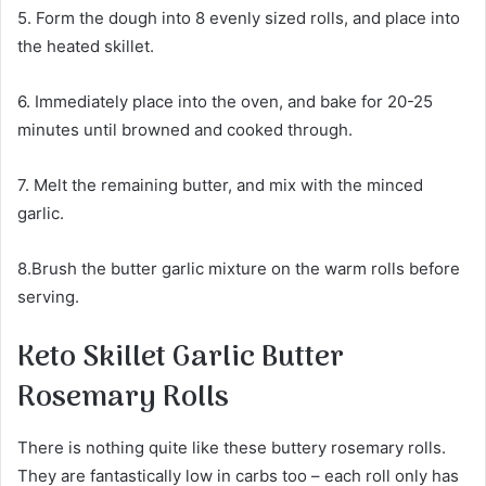
5. Form the dough into 8 evenly sized rolls, and place into
the heated skillet.
6. Immediately place into the oven, and bake for 20-25
minutes until browned and cooked through.
7. Melt the remaining butter, and mix with the minced
garlic.
8.Brush the butter garlic mixture on the warm rolls before
serving.
Keto Skillet Garlic Butter
Rosemary Rolls
There is nothing quite like these buttery rosemary rolls.
They are fantastically low in carbs too – each roll only has