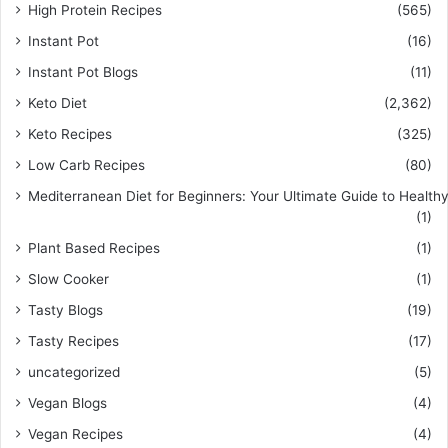
High Protein Recipes
(565)
Instant Pot
(16)
Instant Pot Blogs
(11)
Keto Diet
(2,362)
Keto Recipes
(325)
Low Carb Recipes
(80)
Mediterranean Diet for Beginners: Your Ultimate Guide to Healthy
(1)
Plant Based Recipes
(1)
Slow Cooker
(1)
Tasty Blogs
(19)
Tasty Recipes
(17)
uncategorized
(5)
Vegan Blogs
(4)
Vegan Recipes
(4)