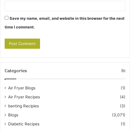
Save my name, email, and website in this browser for the next
time I comment.
Categories
Air Fryer Blogs
(1)
Air Fryer Recipes
(4)
banting Recipies
(3)
Blogs
(3,071)
Diabetic Recipes
(1)