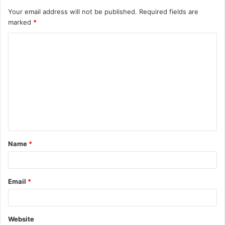
Your email address will not be published.
Required fields are
marked
*
C
o
m
m
e
n
t
Name
*
*
Email
*
Website