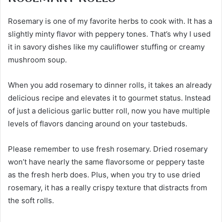
Rosemary is one of my favorite herbs to cook with. It has a
slightly minty flavor with peppery tones. That’s why I used
it in savory dishes like my cauliflower stuffing or creamy
mushroom soup.
When you add rosemary to dinner rolls, it takes an already
delicious recipe and elevates it to gourmet status. Instead
of just a delicious garlic butter roll, now you have multiple
levels of flavors dancing around on your tastebuds.
Please remember to use fresh rosemary. Dried rosemary
won’t have nearly the same flavorsome or peppery taste
as the fresh herb does. Plus, when you try to use dried
rosemary, it has a really crispy texture that distracts from
the soft rolls.