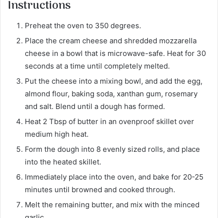
Instructions
Preheat the oven to 350 degrees.
Place the cream cheese and shredded mozzarella
cheese in a bowl that is microwave-safe. Heat for 30
seconds at a time until completely melted.
Put the cheese into a mixing bowl, and add the egg,
almond flour, baking soda, xanthan gum, rosemary
and salt. Blend until a dough has formed.
Heat 2 Tbsp of butter in an ovenproof skillet over
medium high heat.
Form the dough into 8 evenly sized rolls, and place
into the heated skillet.
Immediately place into the oven, and bake for 20-25
minutes until browned and cooked through.
Melt the remaining butter, and mix with the minced
garlic.