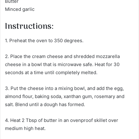
Butter
Minced garlic
Instructions:
1. Preheat the oven to 350 degrees.
2. Place the cream cheese and shredded mozzarella
cheese in a bowl that is microwave safe. Heat for 30
seconds at a time until completely melted.
3. Put the cheese into a mixing bowl, and add the egg,
almond flour, baking soda, xanthan gum, rosemary and
salt. Blend until a dough has formed.
4. Heat 2 Tbsp of butter in an ovenproof skillet over
medium high heat.