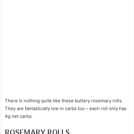
There is nothing quite like these buttery rosemary rolls.
They are fantastically low in carbs too – each roll only has
4g net carbs.
ROSEMARY ROLLS