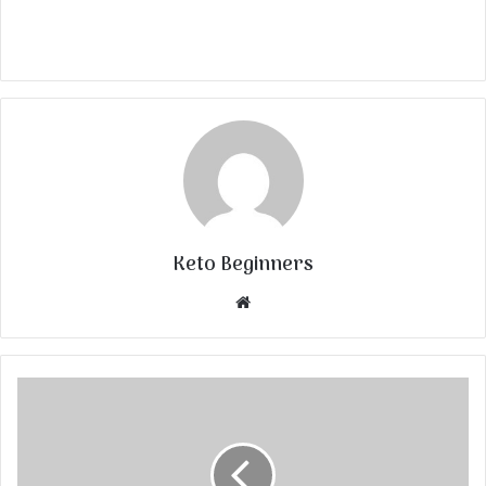
Keto Beginners
Website