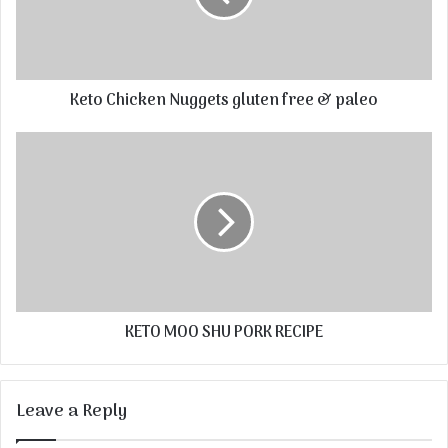
Keto Chicken Nuggets gluten free & paleo
KETO MOO SHU PORK RECIPE
Leave a Reply