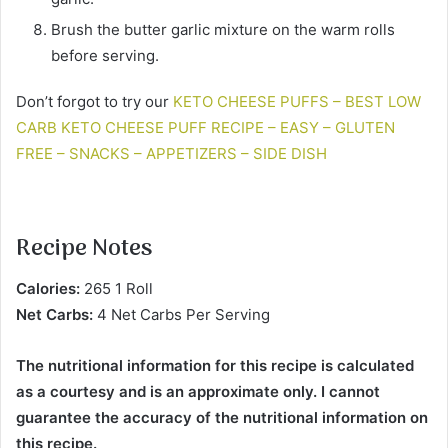
Brush the butter garlic mixture on the warm rolls
before serving.
Don’t forgot to try our
KETO CHEESE PUFFS – BEST LOW
CARB KETO CHEESE PUFF RECIPE – EASY – GLUTEN
FREE – SNACKS – APPETIZERS – SIDE DISH
Recipe Notes
Calories:
265 1 Roll
Net Carbs:
4 Net Carbs Per Serving
The nutritional information for this recipe is calculated
as a courtesy and is an approximate only. I cannot
guarantee the accuracy of the nutritional information on
this recipe.