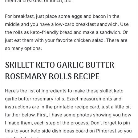
them at breakfast or lunch, too.
For breakfast, just place some eggs and bacon in the
middle and you have a low-carb breakfast sandwich. Use
the rolls as keto-friendly bread and make a sandwich. Or
just eat them with your favorite chicken salad. There are
so many options.
SKILLET KETO GARLIC BUTTER
ROSEMARY ROLLS RECIPE
Here’s the list of ingredients to make these skillet keto
garlic butter rosemary rolls. Exact measurements and
instructions are in the printable recipe card, just a little bit
further below. First, I have some photos showing you how
I made them, each step of the process. Don’t forget to pin
this to your keto side dish ideas board on Pinterest so you