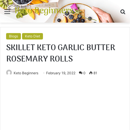
Keto Beginners
Menu
S
fo
Blogs
Keto Diet
SKILLET KETO GARLIC BUTTER
ROSEMARY ROLLS
Keto Beginners
February 19, 2022
0
81