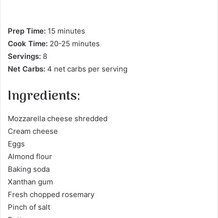
Prep Time:
15 minutes
Cook Time:
20-25 minutes
Servings:
8
Net Carbs:
4 net carbs per serving
Ingredients:
Mozzarella cheese shredded
Cream cheese
Eggs
Almond flour
Baking soda
Xanthan gum
Fresh chopped rosemary
Pinch of salt