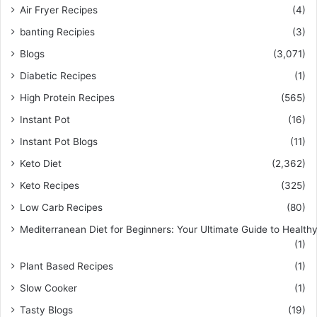
Air Fryer Recipes
(4)
banting Recipies
(3)
Blogs
(3,071)
Diabetic Recipes
(1)
High Protein Recipes
(565)
Instant Pot
(16)
Instant Pot Blogs
(11)
Keto Diet
(2,362)
Keto Recipes
(325)
Low Carb Recipes
(80)
Mediterranean Diet for Beginners: Your Ultimate Guide to Healthy
(1)
Plant Based Recipes
(1)
Slow Cooker
(1)
Tasty Blogs
(19)