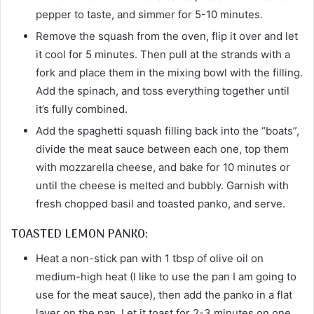
pepper to taste, and simmer for 5-10 minutes.
Remove the squash from the oven, flip it over and let
it cool for 5 minutes. Then pull at the strands with a
fork and place them in the mixing bowl with the filling.
Add the spinach, and toss everything together until
it’s fully combined.
Add the spaghetti squash filling back into the “boats”,
divide the meat sauce between each one, top them
with mozzarella cheese, and bake for 10 minutes or
until the cheese is melted and bubbly. Garnish with
fresh chopped basil and toasted panko, and serve.
TOASTED LEMON PANKO:
Heat a non-stick pan with 1 tbsp of olive oil on
medium-high heat (I like to use the pan I am going to
use for the meat sauce), then add the panko in a flat
layer on the pan. Let it toast for 2-3 minutes on one