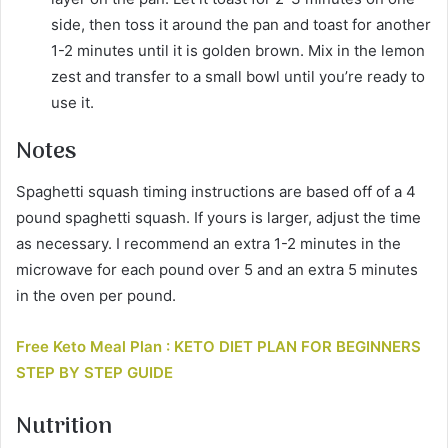
side, then toss it around the pan and toast for another
1-2 minutes until it is golden brown. Mix in the lemon
zest and transfer to a small bowl until you’re ready to
use it.
Notes
Spaghetti squash timing instructions are based off of a 4
pound spaghetti squash. If yours is larger, adjust the time
as necessary. I recommend an extra 1-2 minutes in the
microwave for each pound over 5 and an extra 5 minutes
in the oven per pound.
Free Keto Meal Plan : KETO DIET PLAN FOR BEGINNERS
STEP BY STEP GUIDE
Nutrition