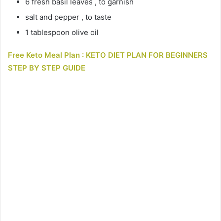
6 fresh basil leaves , to garnish
salt and pepper , to taste
1 tablespoon olive oil
Free Keto Meal Plan : KETO DIET PLAN FOR BEGINNERS
STEP BY STEP GUIDE