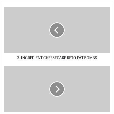
3-INGREDIENT CHEESECAKE KETO FAT BOMBS