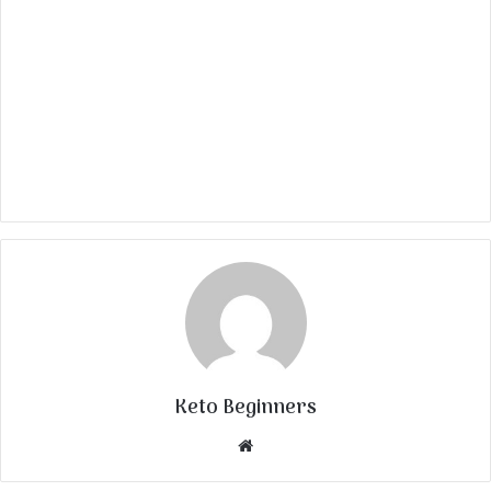
Keto Beginners
Website