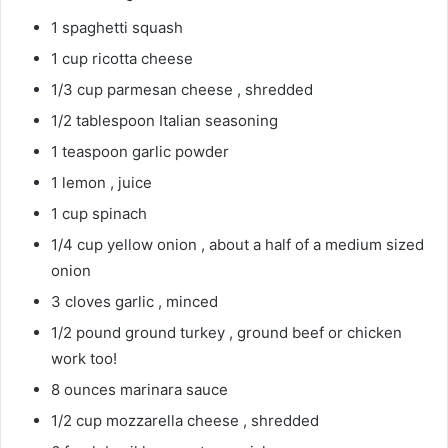
1 spaghetti squash
1 cup ricotta cheese
1/3 cup parmesan cheese , shredded
1/2 tablespoon Italian seasoning
1 teaspoon garlic powder
1 lemon , juice
1 cup spinach
1/4 cup yellow onion , about a half of a medium sized
onion
3 cloves garlic , minced
1/2 pound ground turkey , ground beef or chicken
work too!
8 ounces marinara sauce
1/2 cup mozzarella cheese , shredded