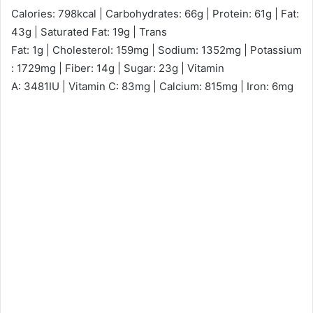
Calories: 798kcal | Carbohydrates: 66g | Protein: 61g | Fat:
43g | Saturated Fat: 19g | Trans
Fat: 1g | Cholesterol: 159mg | Sodium: 1352mg | Potassium
: 1729mg | Fiber: 14g | Sugar: 23g | Vitamin
A: 3481IU | Vitamin C: 83mg | Calcium: 815mg | Iron: 6mg