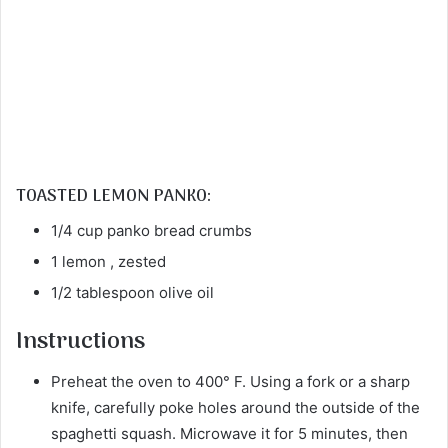
TOASTED LEMON PANKO:
1/4 cup panko bread crumbs
1 lemon , zested
1/2 tablespoon olive oil
Instructions
Preheat the oven to 400° F. Using a fork or a sharp
knife, carefully poke holes around the outside of the
spaghetti squash. Microwave it for 5 minutes, then