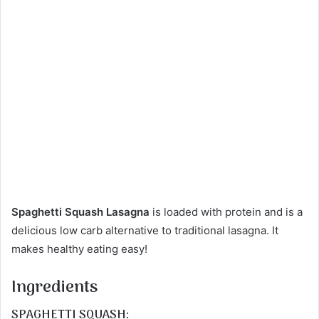
Spaghetti Squash Lasagna
is loaded with protein and is a
delicious low carb alternative to traditional lasagna. It
makes healthy eating easy!
Ingredients
SPAGHETTI SQUASH: