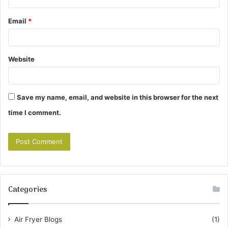
Email
*
Website
Save my name, email, and website in this browser for the next
time I comment.
Categories
Air Fryer Blogs
(1)