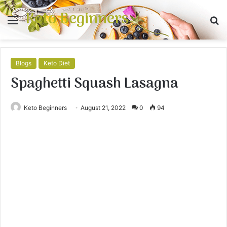
Keto Beginners
Menu
S
fo
Blogs
Keto Diet
Spaghetti Squash Lasagna
Keto Beginners
August 21, 2022
0
94