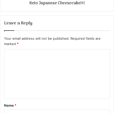
Keto Japanese Cheesecake￼
Leave a Reply
Your email address will not be published.
Required fields are
marked
*
C
o
m
m
e
n
t
Name
*
*