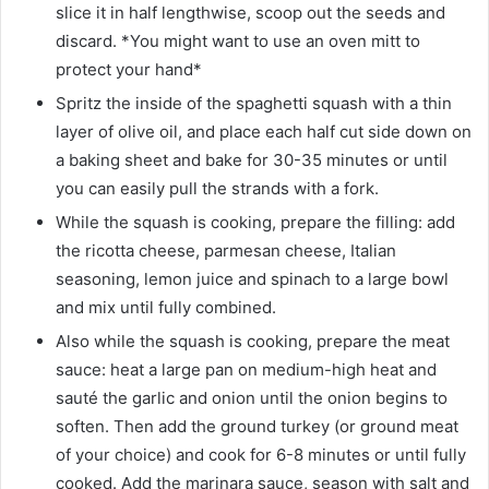
slice it in half lengthwise, scoop out the seeds and
discard. *You might want to use an oven mitt to
protect your hand*
Spritz the inside of the spaghetti squash with a thin
layer of olive oil, and place each half cut side down on
a baking sheet and bake for 30-35 minutes or until
you can easily pull the strands with a fork.
While the squash is cooking, prepare the filling: add
the ricotta cheese, parmesan cheese, Italian
seasoning, lemon juice and spinach to a large bowl
and mix until fully combined.
Also while the squash is cooking, prepare the meat
sauce: heat a large pan on medium-high heat and
sauté the garlic and onion until the onion begins to
soften. Then add the ground turkey (or ground meat
of your choice) and cook for 6-8 minutes or until fully
cooked. Add the marinara sauce, season with salt and