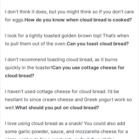
I don’t think it does, but you might think so if you don’t care
for eggs.
How do you know when cloud bread is cooked?
I look for a lightly toasted golden brown top! That’s when
to pull them out of the oven.
Can you toast cloud bread?
I don’t recommend toasting cloud bread, as it burns
quickly in the toaster!
Can you use cottage cheese for
cloud bread?
I haven’t used cottage cheese for cloud bread. I’d be
hesitant to since cream cheese and Greek yogurt work so
well.
What should you put on cloud bread?
I love using cloud bread as a snack! You could also add
some garlic powder, sauce, and mozzarella cheese for a