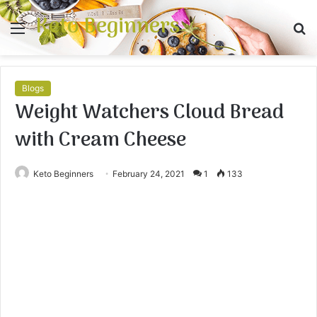
Keto Beginners
Menu
S
fo
Blogs
Weight Watchers Cloud Bread
with Cream Cheese
Keto Beginners
February 24, 2021
1
133