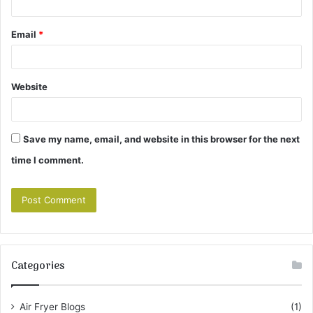
Email
*
Website
Save my name, email, and website in this browser for the next
time I comment.
Categories
Air Fryer Blogs
(1)