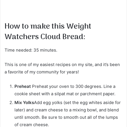
How to make this Weight
Watchers Cloud Bread:
Time needed: 35 minutes.
This is one of my easiest recipes on my site, and it’s been
a favorite of my community for years!
Preheat
Preheat your oven to 300 degrees. Line a
cookie sheet with a silpat mat or parchment paper.
Mix Yolks
Add egg yolks (set the egg whites aside for
later) and cream cheese to a mixing bowl, and blend
until smooth. Be sure to smooth out all of the lumps
of cream cheese.