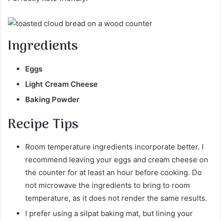
Ingredients
Eggs
Light Cream Cheese
Baking Powder
Recipe
Tips
Room temperature ingredients incorporate better. I
recommend leaving your eggs and cream cheese on
the counter for at least an hour before cooking. Do
not microwave the ingredients to bring to room
temperature, as it does not render the same results.
I prefer using a silpat baking mat, but lining your