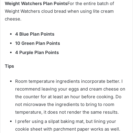
Weight Watchers Plan Points
For the entire batch of
Weight Watchers cloud bread when using lite cream
cheese.
4 Blue Plan Points
10 Green Plan Points
4 Purple Plan Points
Tips
Room temperature ingredients incorporate better. I
recommend leaving your eggs and cream cheese on
the counter for at least an hour before cooking. Do
not microwave the ingredients to bring to room
temperature, it does not render the same results.
I prefer using a silpat baking mat, but lining your
cookie sheet with parchment paper works as well.