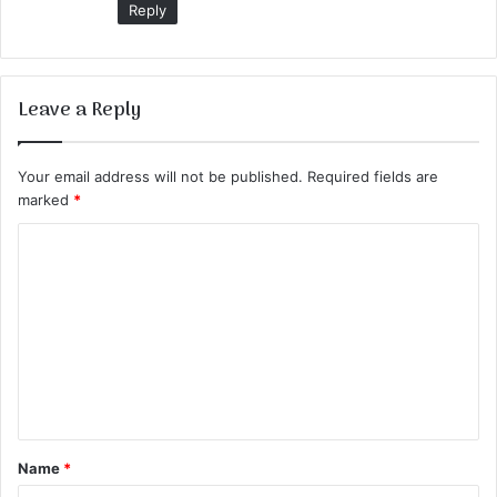
Reply
Leave a Reply
Your email address will not be published.
Required fields are
marked
*
C
o
m
m
e
n
t
Name
*
*