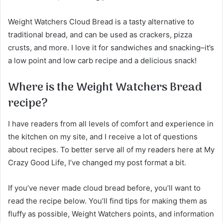
Weight Watchers Cloud Bread is a tasty alternative to
traditional bread, and can be used as crackers, pizza
crusts, and more. I love it for sandwiches and snacking–it’s
a low point and low carb recipe and a delicious snack!
Where is the Weight Watchers Bread
recipe?
I have readers from all levels of comfort and experience in
the kitchen on my site, and I receive a lot of questions
about recipes. To better serve all of my readers here at My
Crazy Good Life, I’ve changed my post format a bit.
If you’ve never made cloud bread before, you’ll want to
read the recipe below. You’ll find tips for making them as
fluffy as possible, Weight Watchers points, and information