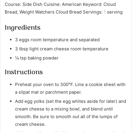
Course: Side Dish Cuisine: American Keyword: Cloud
Bread, Weight Watchers Cloud Bread Servings:
1
serving
Ingredients
3 eggs room temperature and separated
3 tbsp light cream cheese room temperature
¼ tsp baking powder
Instructions
Preheat your oven to 300°F. Line a cookie sheet with
a silpat mat or parchment paper.
Add egg yolks (set the egg whites aside for later) and
cream cheese to a mixing bowl, and blend until
smooth. Be sure to smooth out all of the lumps of
cream cheese.