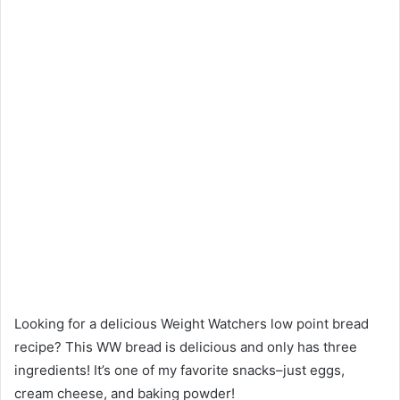
Looking for a delicious Weight Watchers low point bread
recipe? This WW bread is delicious and only has three
ingredients! It’s one of my favorite snacks–just eggs,
cream cheese, and baking powder!