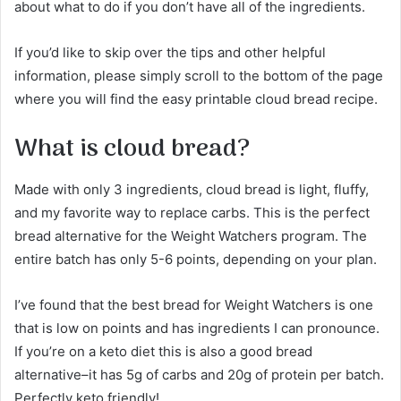
about what to do if you don’t have all of the ingredients.
If you’d like to skip over the tips and other helpful
information, please simply scroll to the bottom of the page
where you will find the easy printable cloud bread recipe.
What is cloud bread?
Made with only 3 ingredients, cloud bread is light, fluffy,
and my favorite way to replace carbs. This is the perfect
bread alternative for the Weight Watchers program. The
entire batch has only 5-6 points, depending on your plan.
I’ve found that the best bread for Weight Watchers is one
that is low on points and has ingredients I can pronounce.
If you’re on a keto diet this is also a good bread
alternative–it has 5g of carbs and 20g of protein per batch.
Perfectly keto friendly!