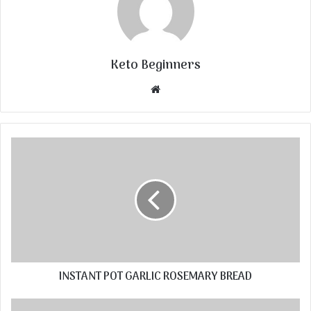
Keto Beginners
Website
INSTANT POT GARLIC ROSEMARY BREAD