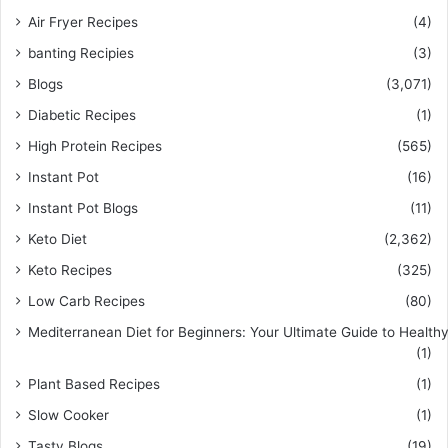
Air Fryer Recipes
(4)
banting Recipies
(3)
Blogs
(3,071)
Diabetic Recipes
(1)
High Protein Recipes
(565)
Instant Pot
(16)
Instant Pot Blogs
(11)
Keto Diet
(2,362)
Keto Recipes
(325)
Low Carb Recipes
(80)
Mediterranean Diet for Beginners: Your Ultimate Guide to Healthy
(1)
Plant Based Recipes
(1)
Slow Cooker
(1)
Tasty Blogs
(19)