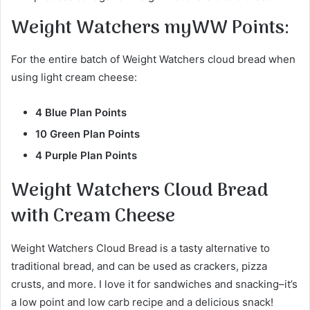
Weight Watchers myWW Points
:
For the entire batch of Weight Watchers cloud bread when
using light cream cheese:
4 Blue Plan Points
10 Green Plan Points
4 Purple Plan Points
Weight Watchers Cloud Bread
with Cream Cheese
Weight Watchers Cloud Bread is a tasty alternative to
traditional bread, and can be used as crackers, pizza
crusts, and more. I love it for sandwiches and snacking–it’s
a low point and low carb recipe and a delicious snack!