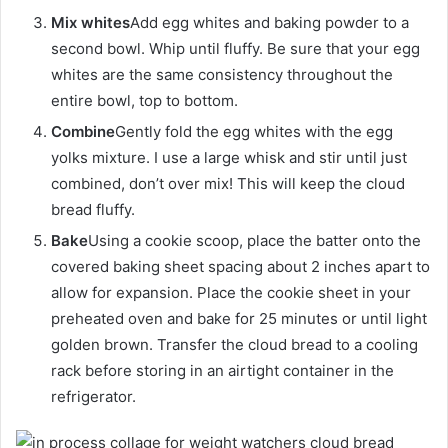
Mix whites
Add egg whites and baking powder to a
second bowl. Whip until fluffy. Be sure that your egg
whites are the same consistency throughout the
entire bowl, top to bottom.
Combine
Gently fold the egg whites with the egg
yolks mixture. I use a large whisk and stir until just
combined, don’t over mix! This will keep the cloud
bread fluffy.
Bake
Using a cookie scoop, place the batter onto the
covered baking sheet spacing about 2 inches apart to
allow for expansion. Place the cookie sheet in your
preheated oven and bake for 25 minutes or until light
golden brown. Transfer the cloud bread to a cooling
rack before storing in an airtight container in the
refrigerator.