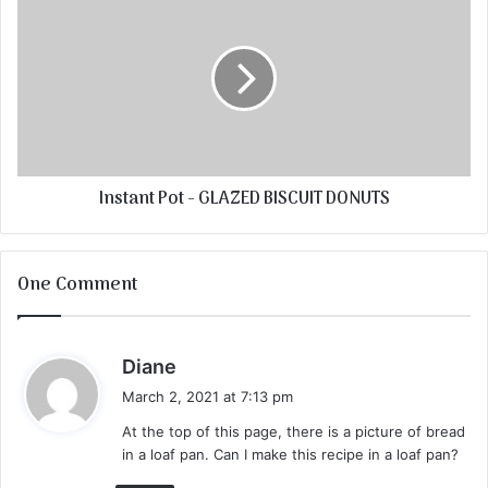
Instant Pot - GLAZED BISCUIT DONUTS
One Comment
s
Diane
a
March 2, 2021 at 7:13 pm
y
At the top of this page, there is a picture of bread
s
in a loaf pan. Can I make this recipe in a loaf pan?
: