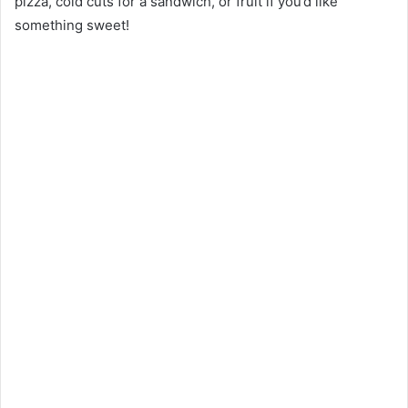
pizza, cold cuts for a sandwich, or fruit if you’d like
something sweet!