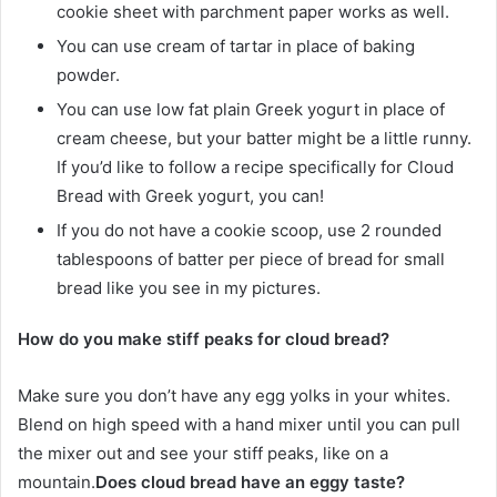
cookie sheet with parchment paper works as well.
You can use cream of tartar in place of baking
powder.
You can use low fat plain Greek yogurt in place of
cream cheese, but your batter might be a little runny.
If you’d like to follow a recipe specifically for Cloud
Bread with Greek yogurt, you can!
If you do not have a cookie scoop, use 2 rounded
tablespoons of batter per piece of bread for small
bread like you see in my pictures.
How do you make stiff peaks for cloud bread?
Make sure you don’t have any egg yolks in your whites.
Blend on high speed with a hand mixer until you can pull
the mixer out and see your stiff peaks, like on a
mountain.
Does cloud bread have an eggy taste?