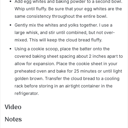
Add egg whites and baking powder to a second bowl.
Whip until fluffy. Be sure that your egg whites are the
same consistency throughout the entire bowl.
Gently mix the whites and yolks together. I use a
large whisk, and stir until combined, but not over-
mixed. This will keep the cloud bread fluffy.
Using a cookie scoop, place the batter onto the
covered baking sheet spacing about 2 inches apart to
allow for expansion. Place the cookie sheet in your
preheated oven and bake for 25 minutes or until light
golden brown. Transfer the cloud bread to a cooling
rack before storing in an airtight container in the
refrigerator.
Video
Notes