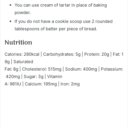
You can use cream of tartar in place of baking
powder.
If you do not have a cookie scoop use 2 rounded
tablespoons of batter per piece of bread.
Nutrition
Calories: 280kcal | Carbohydrates: 5g | Protein: 20g | Fat: 1
9g | Saturated
Fat: 8g | Cholesterol: 515mg | Sodium: 400mg | Potassium:
420mg | Sugar: 3g | Vitamin
A: 961IU | Calcium: 195mg | Iron: 2mg