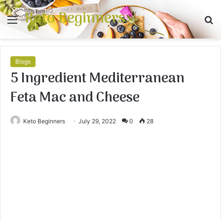
Keto Beginners
Menu
S
fo
Blogs
5 Ingredient Mediterranean
Feta Mac and Cheese
Keto Beginners
July 29, 2022
0
28