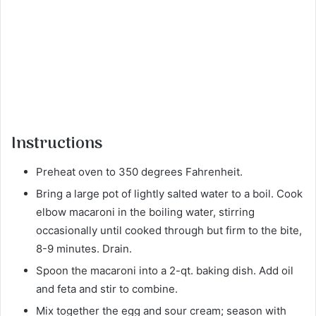
Instructions
Preheat oven to 350 degrees Fahrenheit.
Bring a large pot of lightly salted water to a boil. Cook
elbow macaroni in the boiling water, stirring
occasionally until cooked through but firm to the bite,
8-9 minutes. Drain.
Spoon the macaroni into a 2-qt. baking dish. Add oil
and feta and stir to combine.
Mix together the egg and sour cream; season with