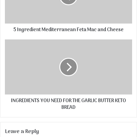
5 Ingredient Mediterranean Feta Mac and Cheese
INGREDIENTS YOU NEED FOR THE GARLIC BUTTER KETO
BREAD
Leave a Reply