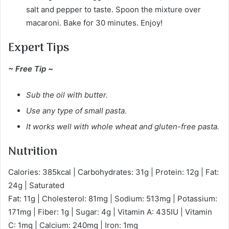
salt and pepper to taste. Spoon the mixture over
macaroni. Bake for 30 minutes. Enjoy!
Expert Tips
~ Free Tip ~
Sub the oil with butter.
Use any type of small pasta.
It works well with whole wheat and gluten-free pasta.
Nutrition
Calories: 385kcal | Carbohydrates: 31g | Protein: 12g | Fat:
24g | Saturated
Fat: 11g | Cholesterol: 81mg | Sodium: 513mg | Potassium:
171mg | Fiber: 1g | Sugar: 4g | Vitamin A: 435IU | Vitamin
C: 1mg | Calcium: 240mg | Iron: 1mg