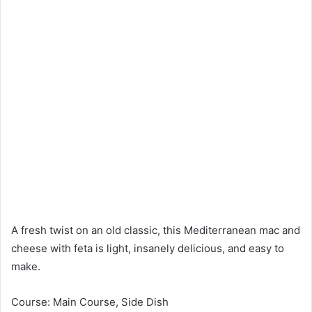
A fresh twist on an old classic, this Mediterranean mac and
cheese with feta is light, insanely delicious, and easy to
make.
Course: Main Course, Side Dish