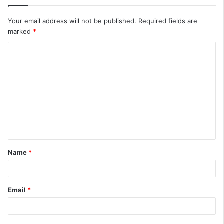
Your email address will not be published.
Required fields are
marked
*
C
o
m
m
e
n
t
Name
*
*
Email
*