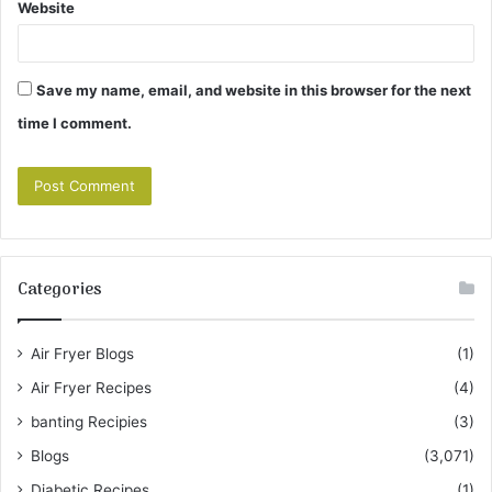
Website
Save my name, email, and website in this browser for the next
time I comment.
Categories
Air Fryer Blogs
(1)
Air Fryer Recipes
(4)
banting Recipies
(3)
Blogs
(3,071)
Diabetic Recipes
(1)