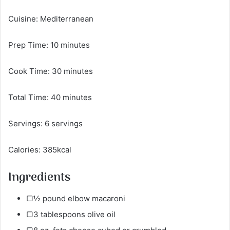
Cuisine: Mediterranean
Prep Time: 10 minutes
Cook Time: 30 minutes
Total Time: 40 minutes
Servings: 6 servings
Calories: 385kcal
Ingredients
▢½ pound elbow macaroni
▢3 tablespoons olive oil