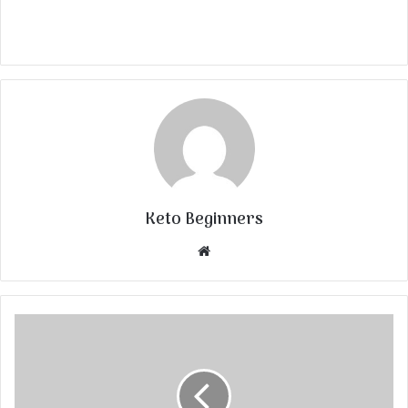
Keto Beginners
Website