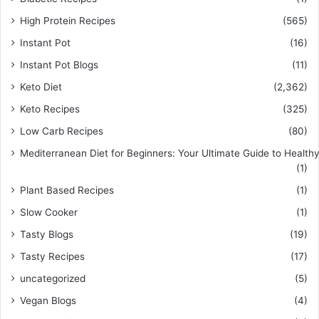
High Protein Recipes
(565)
Instant Pot
(16)
Instant Pot Blogs
(11)
Keto Diet
(2,362)
Keto Recipes
(325)
Low Carb Recipes
(80)
Mediterranean Diet for Beginners: Your Ultimate Guide to Healthy
(1)
Plant Based Recipes
(1)
Slow Cooker
(1)
Tasty Blogs
(19)
Tasty Recipes
(17)
uncategorized
(5)
Vegan Blogs
(4)