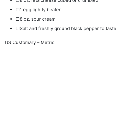
▢8 oz. feta cheese cubed or crumbled
▢1 egg lightly beaten
▢8 oz. sour cream
▢Salt and freshly ground black pepper to taste
US Customary – Metric