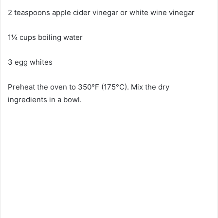
2 teaspoons apple cider vinegar or white wine vinegar
1¼ cups boiling water
3 egg whites
Preheat the oven to 350°F (175°C). Mix the dry
ingredients in a bowl.