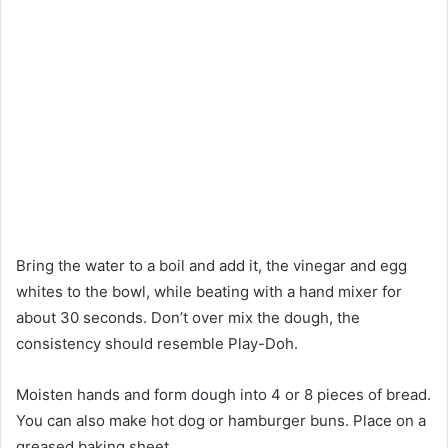
Bring the water to a boil and add it, the vinegar and egg
whites to the bowl, while beating with a hand mixer for
about 30 seconds. Don’t over mix the dough, the
consistency should resemble Play-Doh.
Moisten hands and form dough into 4 or 8 pieces of bread.
You can also make hot dog or hamburger buns. Place on a
greased baking sheet.