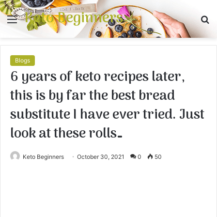
Keto Beginners
Menu
S
fo
Blogs
6 years of keto recipes later,
this is by far the best bread
substitute I have ever tried. Just
look at these rolls…
Keto Beginners
October 30, 2021
0
50