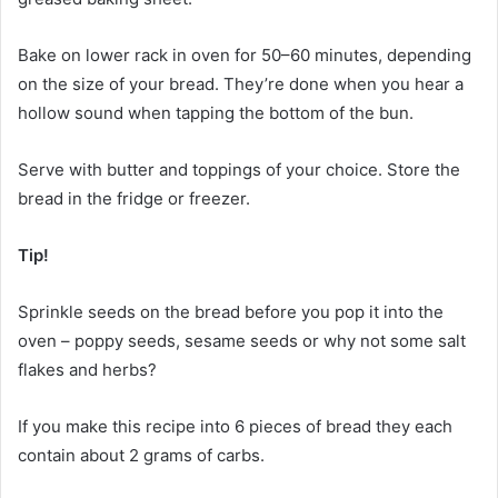
Bake on lower rack in oven for 50–60 minutes, depending
on the size of your bread. They’re done when you hear a
hollow sound when tapping the bottom of the bun.
Serve with butter and toppings of your choice. Store the
bread in the fridge or freezer.
Tip!
Sprinkle seeds on the bread before you pop it into the
oven – poppy seeds, sesame seeds or why not some salt
flakes and herbs?
If you make this recipe into 6 pieces of bread they each
contain about 2 grams of carbs.