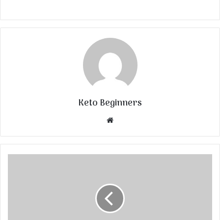
Keto Beginners
Website