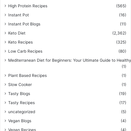
High Protein Recipes
(565)
Instant Pot
(16)
Instant Pot Blogs
(11)
Keto Diet
(2,362)
Keto Recipes
(325)
Low Carb Recipes
(80)
Mediterranean Diet for Beginners: Your Ultimate Guide to Healthy
(1)
Plant Based Recipes
(1)
Slow Cooker
(1)
Tasty Blogs
(19)
Tasty Recipes
(17)
uncategorized
(5)
Vegan Blogs
(4)
Vegan Recipes
(4)