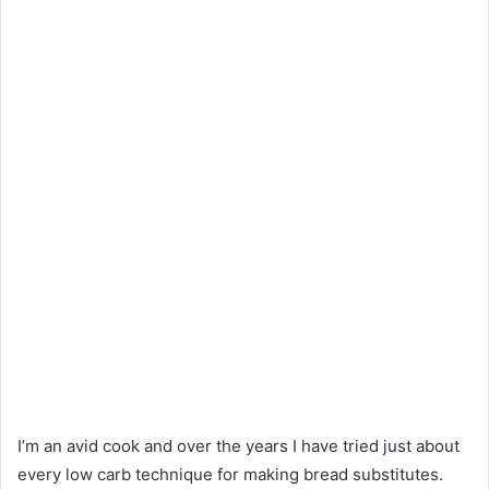
I’m an avid cook and over the years I have tried just about
every low carb technique for making bread substitutes.