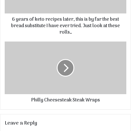
6 years of keto recipes later, this is by far the best
bread substitute I have ever tried. Just look at these
rolls…
Philly Cheesesteak Steak Wraps
Leave a Reply