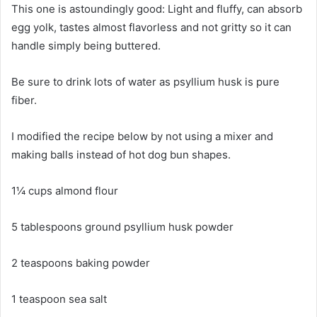
This one is astoundingly good: Light and fluffy, can absorb
egg yolk, tastes almost flavorless and not gritty so it can
handle simply being buttered.
Be sure to drink lots of water as psyllium husk is pure
fiber.
I modified the recipe below by not using a mixer and
making balls instead of hot dog bun shapes.
1¼ cups almond flour
5 tablespoons ground psyllium husk powder
2 teaspoons baking powder
1 teaspoon sea salt