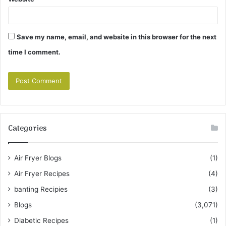
Save my name, email, and website in this browser for the next
time I comment.
Categories
Air Fryer Blogs
(1)
Air Fryer Recipes
(4)
banting Recipies
(3)
Blogs
(3,071)
Diabetic Recipes
(1)