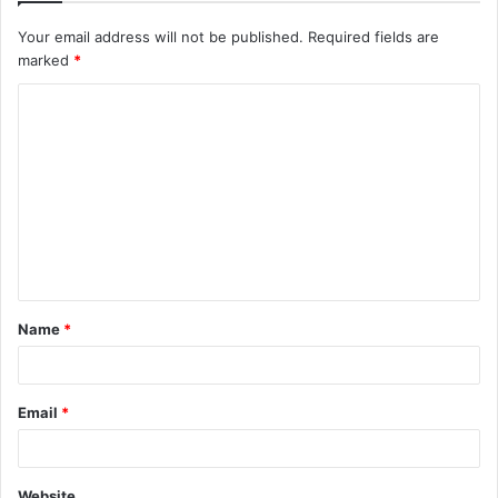
Your email address will not be published.
Required fields are
marked
*
C
o
m
m
e
n
t
Name
*
*
Email
*
Website