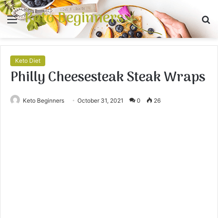
Keto Beginners
Menu
S
fo
Keto Diet
Philly Cheesesteak Steak Wraps
Keto Beginners
October 31, 2021
0
26