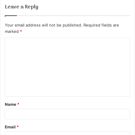
Leave a Reply
Your email address will not be published.
Required fields are
marked
*
C
o
m
m
e
n
t
Name
*
*
Email
*