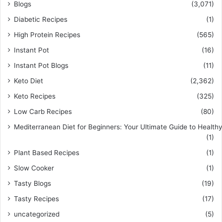
Blogs
(3,071)
Diabetic Recipes
(1)
High Protein Recipes
(565)
Instant Pot
(16)
Instant Pot Blogs
(11)
Keto Diet
(2,362)
Keto Recipes
(325)
Low Carb Recipes
(80)
Mediterranean Diet for Beginners: Your Ultimate Guide to Healthy
(1)
Plant Based Recipes
(1)
Slow Cooker
(1)
Tasty Blogs
(19)
Tasty Recipes
(17)
uncategorized
(5)