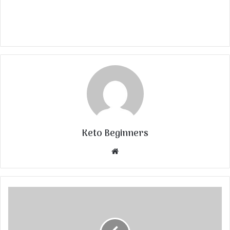
Keto Beginners
Website