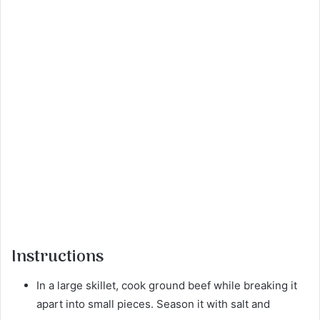
Instructions
In a large skillet, cook ground beef while breaking it
apart into small pieces. Season it with salt and