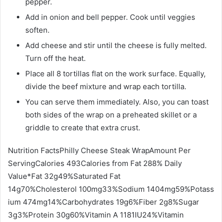
pepper.
Add in onion and bell pepper. Cook until veggies
soften.
Add cheese and stir until the cheese is fully melted.
Turn off the heat.
Place all 8 tortillas flat on the work surface. Equally,
divide the beef mixture and wrap each tortilla.
You can serve them immediately. Also, you can toast
both sides of the wrap on a preheated skillet or a
griddle to create that extra crust.
Nutrition FactsPhilly Cheese Steak WrapAmount Per
ServingCalories 493Calories from Fat 288% Daily
Value*Fat 32g49%Saturated Fat
14g70%Cholesterol 100mg33%Sodium 1404mg59%Potass
ium 474mg14%Carbohydrates 19g6%Fiber 2g8%Sugar
3g3%Protein 30g60%Vitamin A 1181IU24%Vitamin