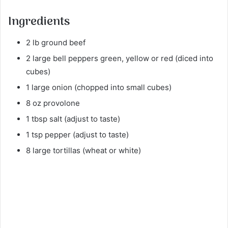
Ingredients
2 lb ground beef
2 large bell peppers green, yellow or red (diced into
cubes)
1 large onion (chopped into small cubes)
8 oz provolone
1 tbsp salt (adjust to taste)
1 tsp pepper (adjust to taste)
8 large tortillas (wheat or white)