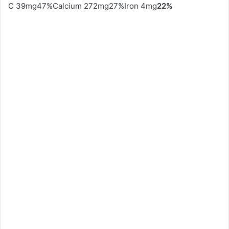
C 39mg47%Calcium 272mg27%Iron 4mg
22%