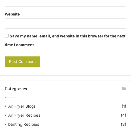
Website
Save my name, email, and website in this browser for the next
time I comment.
Categories
Air Fryer Blogs
(1)
Air Fryer Recipes
(4)
banting Recipies
(3)