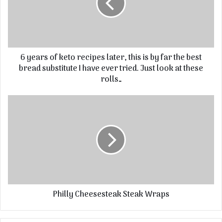
6 years of keto recipes later, this is by far the best
bread substitute I have ever tried. Just look at these
rolls…
Philly Cheesesteak Steak Wraps