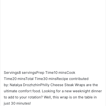
Servings8 servingsPrep Time10 minsCook
Time20 minsTotal Time30 minsRecipe contributed
by: Natalya DrozhzhinPhilly Cheese Steak Wraps are the
ultimate comfort food. Looking for a new weeknight dinner
to add to your rotation? Well, this wrap is on the table in
just 30 minutes!