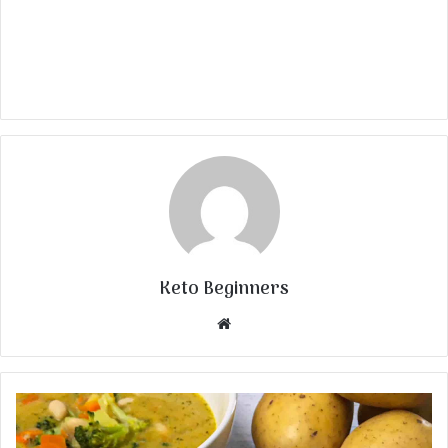
Keto Beginners
Website