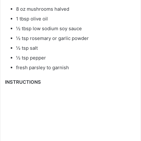
8 oz mushrooms halved
1 tbsp olive oil
½ tbsp low sodium soy sauce
½ tsp rosemary or garlic powder
½ tsp salt
½ tsp pepper
fresh parsley to garnish
INSTRUCTIONS