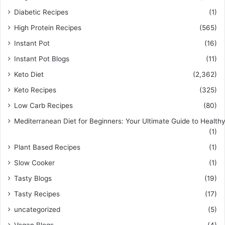
Diabetic Recipes
(1)
High Protein Recipes
(565)
Instant Pot
(16)
Instant Pot Blogs
(11)
Keto Diet
(2,362)
Keto Recipes
(325)
Low Carb Recipes
(80)
Mediterranean Diet for Beginners: Your Ultimate Guide to Healthy
(1)
Plant Based Recipes
(1)
Slow Cooker
(1)
Tasty Blogs
(19)
Tasty Recipes
(17)
uncategorized
(5)