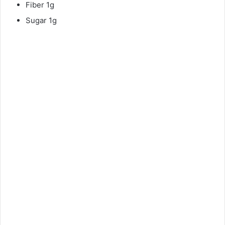
Fiber 1g
Sugar 1g