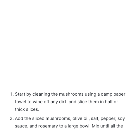
Start by cleaning the mushrooms using a damp paper
towel to wipe off any dirt, and slice them in half or
thick slices.
Add the sliced mushrooms, olive oil, salt, pepper, soy
sauce, and rosemary to a large bowl. Mix until all the