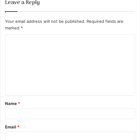
Leave a Reply
Your email address will not be published.
Required fields are
marked
*
C
o
m
m
e
n
t
Name
*
*
Email
*