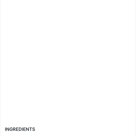
INGREDIENTS