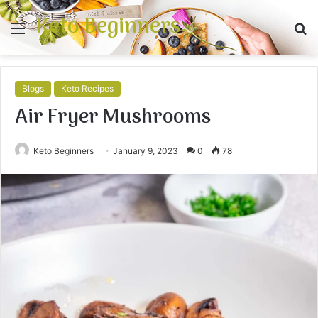
Keto Beginners
Menu
S
fo
Blogs
Keto Recipes
Air Fryer Mushrooms
Keto Beginners
January 9, 2023
0
78