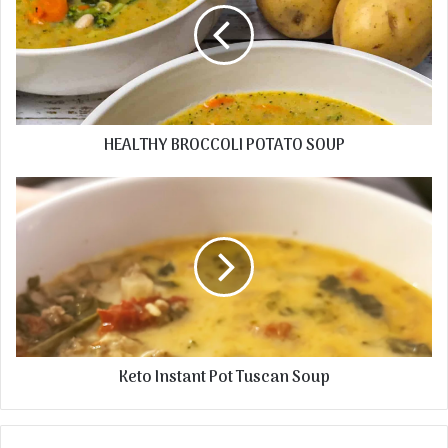
HEALTHY BROCCOLI POTATO SOUP
Keto Instant Pot Tuscan Soup