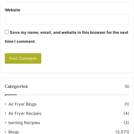
Website
Save my name, email, and website in this browser for the next
time I comment.
Categories
Air Fryer Blogs
(1)
Air Fryer Recipes
(4)
banting Recipies
(3)
Blogs
(3,071)