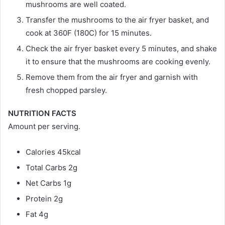
mushrooms are well coated.
Transfer the mushrooms to the air fryer basket, and
cook at 360F (180C) for 15 minutes.
Check the air fryer basket every 5 minutes, and shake
it to ensure that the mushrooms are cooking evenly.
Remove them from the air fryer and garnish with
fresh chopped parsley.
NUTRITION FACTS
Amount per serving.
Calories 45kcal
Total Carbs 2g
Net Carbs 1g
Protein 2g
Fat 4g