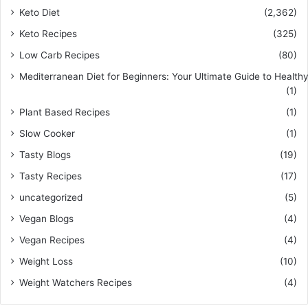
Keto Diet
(2,362)
Keto Recipes
(325)
Low Carb Recipes
(80)
Mediterranean Diet for Beginners: Your Ultimate Guide to Healthy
(1)
Plant Based Recipes
(1)
Slow Cooker
(1)
Tasty Blogs
(19)
Tasty Recipes
(17)
uncategorized
(5)
Vegan Blogs
(4)
Vegan Recipes
(4)
Weight Loss
(10)
Weight Watchers Recipes
(4)