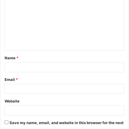
o
m
m
e
n
t
Name
*
*
Email
*
Website
Save my name, email, and website in this browser for the next