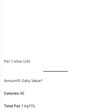
Per 1 slice (24)
Amount% Daily Value*
Calories
96
Total Fat
7.4g11%