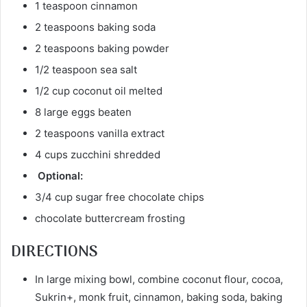
1 teaspoon cinnamon
2 teaspoons baking soda
2 teaspoons baking powder
1/2 teaspoon sea salt
1/2 cup coconut oil melted
8 large eggs beaten
2 teaspoons vanilla extract
4 cups zucchini shredded
Optional:
3/4 cup sugar free chocolate chips
chocolate buttercream frosting
DIRECTIONS
In large mixing bowl, combine coconut flour, cocoa,
Sukrin+, monk fruit, cinnamon, baking soda, baking