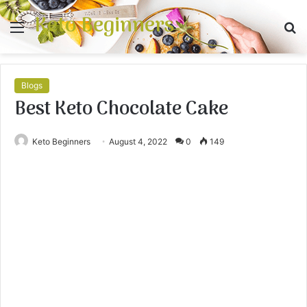
Keto Beginners
Menu
S
fo
Blogs
Best Keto Chocolate Cake
Keto Beginners
August 4, 2022
0
149