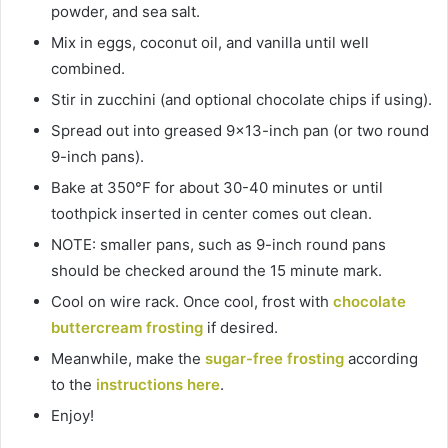
powder, and sea salt.
Mix in eggs, coconut oil, and vanilla until well
combined.
Stir in zucchini (and optional chocolate chips if using).
Spread out into greased 9×13-inch pan (or two round
9-inch pans).
Bake at 350°F for about 30-40 minutes or until
toothpick inserted in center comes out clean.
NOTE: smaller pans, such as 9-inch round pans
should be checked around the 15 minute mark.
Cool on wire rack. Once cool, frost with
chocolate
buttercream frosting
if desired.
Meanwhile, make the
sugar-free frosting
according
to the
instructions here
.
Enjoy!