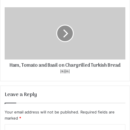
Ham, Tomato and Basil on Chargrilled Turkish Bread
￼￼
Leave a Reply
Your email address will not be published.
Required fields are
marked
*
C