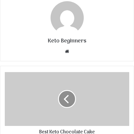
Keto Beginners
Website
Best Keto Chocolate Cake