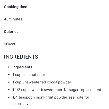
Cooking time
40minutes
Calories
96kcal
INGREDIENTS
Ingredients:
1 cup coconut flour
1 cup unsweetened cocoa powder
1 1/2 cup low carb sweetener 1:1 sugar replacement
1/4 teaspoon monk fruit powder see note for
alternative