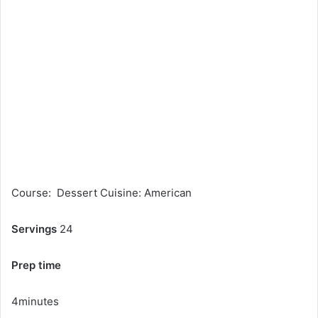
Course: Dessert Cuisine: American
Servings
24
Prep time
4minutes