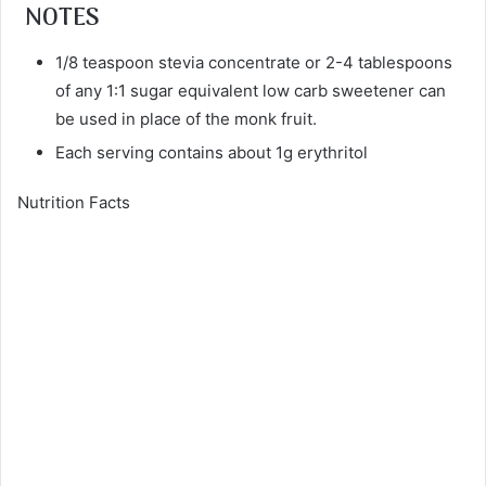
NOTES
1/8 teaspoon stevia concentrate or 2-4 tablespoons
of any 1:1 sugar equivalent low carb sweetener can
be used in place of the monk fruit.
Each serving contains about 1g erythritol
Nutrition Facts