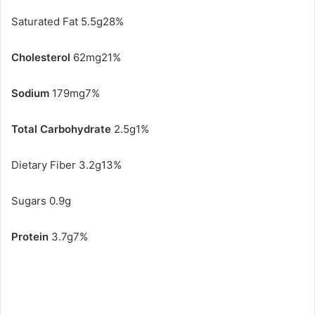
Saturated Fat 5.5g28%
Cholesterol
62mg21%
Sodium
179mg7%
Total Carbohydrate
2.5g1%
Dietary Fiber 3.2g13%
Sugars 0.9g
Protein
3.7g7%