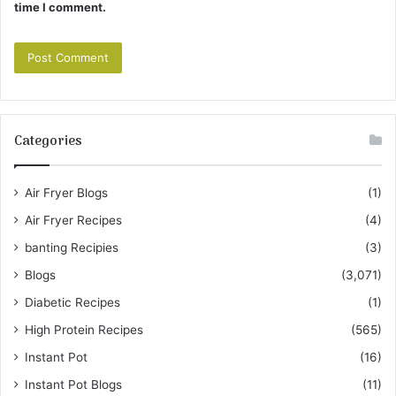
time I comment.
Categories
Air Fryer Blogs
(1)
Air Fryer Recipes
(4)
banting Recipies
(3)
Blogs
(3,071)
Diabetic Recipes
(1)
High Protein Recipes
(565)
Instant Pot
(16)
Instant Pot Blogs
(11)