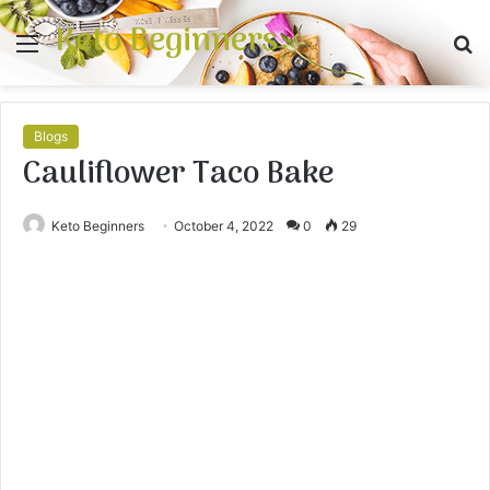
Keto Beginners
Menu
S
fo
Blogs
Cauliflower Taco Bake
Keto Beginners
October 4, 2022
0
29