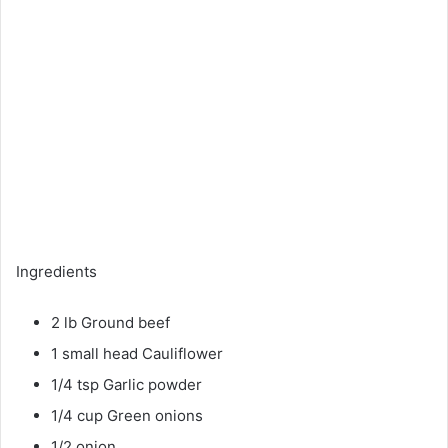
Ingredients
2 lb Ground beef
1 small head Cauliflower
1/4 tsp Garlic powder
1/4 cup Green onions
1/2 onion