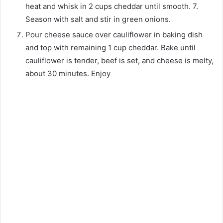
heat and whisk in 2 cups cheddar until smooth. 7.
Season with salt and stir in green onions.
Pour cheese sauce over cauliflower in baking dish
and top with remaining 1 cup cheddar. Bake until
cauliflower is tender, beef is set, and cheese is melty,
about 30 minutes. Enjoy