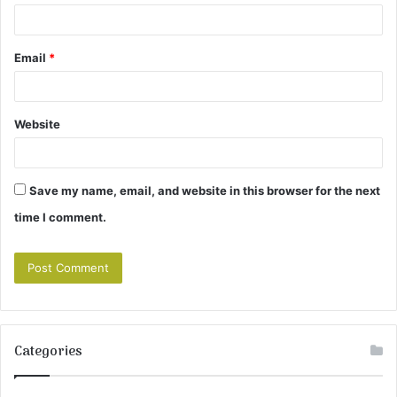
Email
*
Website
Save my name, email, and website in this browser for the next
time I comment.
Categories