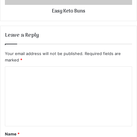
Easy Keto Buns
Leave a Reply
Your email address will not be published.
Required fields are
marked
*
C
o
m
m
e
n
t
Name
*
*