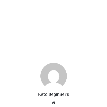
Keto Beginners
Website