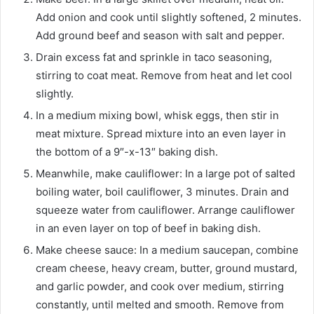
Add onion and cook until slightly softened, 2 minutes.
Add ground beef and season with salt and pepper.
Drain excess fat and sprinkle in taco seasoning,
stirring to coat meat. Remove from heat and let cool
slightly.
In a medium mixing bowl, whisk eggs, then stir in
meat mixture. Spread mixture into an even layer in
the bottom of a 9″-x-13″ baking dish.
Meanwhile, make cauliflower: In a large pot of salted
boiling water, boil cauliflower, 3 minutes. Drain and
squeeze water from cauliflower. Arrange cauliflower
in an even layer on top of beef in baking dish.
Make cheese sauce: In a medium saucepan, combine
cream cheese, heavy cream, butter, ground mustard,
and garlic powder, and cook over medium, stirring
constantly, until melted and smooth. Remove from