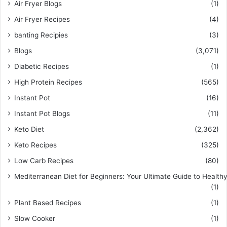
Air Fryer Blogs
(1)
Air Fryer Recipes
(4)
banting Recipies
(3)
Blogs
(3,071)
Diabetic Recipes
(1)
High Protein Recipes
(565)
Instant Pot
(16)
Instant Pot Blogs
(11)
Keto Diet
(2,362)
Keto Recipes
(325)
Low Carb Recipes
(80)
Mediterranean Diet for Beginners: Your Ultimate Guide to Healthy
(1)
Plant Based Recipes
(1)
Slow Cooker
(1)