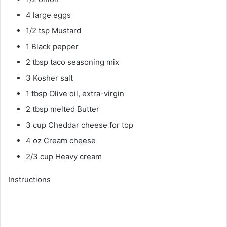
4 large eggs
1/2 tsp Mustard
1 Black pepper
2 tbsp taco seasoning mix
3 Kosher salt
1 tbsp Olive oil, extra-virgin
2 tbsp melted Butter
3 cup Cheddar cheese for top
4 oz Cream cheese
2/3 cup Heavy cream
Instructions