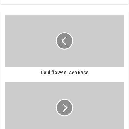
Cauliflower Taco Bake