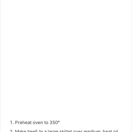
Preheat oven to 350°
Make beef: In a large skillet over medium, heat oil.