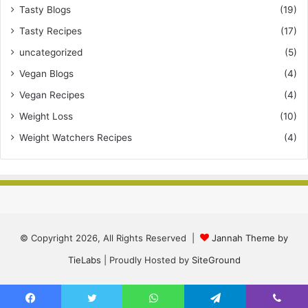
Tasty Blogs
(19)
Tasty Recipes
(17)
uncategorized
(5)
Vegan Blogs
(4)
Vegan Recipes
(4)
Weight Loss
(10)
Weight Watchers Recipes
(4)
© Copyright 2026, All Rights Reserved |
Jannah Theme by
TieLabs
| Proudly Hosted by
SiteGround