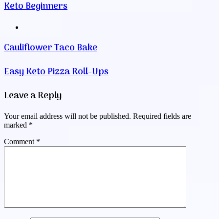
Keto Beginners
Website
Cauliflower Taco Bake
Easy Keto Pizza Roll-Ups
Leave a Reply
Your email address will not be published.
Required fields are
marked
*
Comment
*