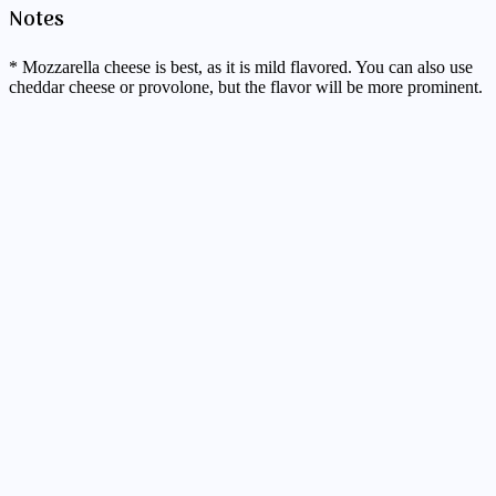
Notes
* Mozzarella cheese is best, as it is mild flavored. You can also use
cheddar cheese or provolone, but the flavor will be more prominent.