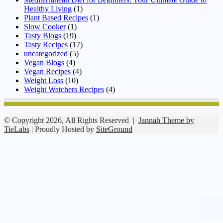
Healthy Living
(1)
Plant Based Recipes
(1)
Slow Cooker
(1)
Tasty Blogs
(19)
Tasty Recipes
(17)
uncategorized
(5)
Vegan Blogs
(4)
Vegan Recipes
(4)
Weight Loss
(10)
Weight Watchers Recipes
(4)
© Copyright 2026, All Rights Reserved |
Jannah Theme by
TieLabs
| Proudly Hosted by
SiteGround
Facebook
Twitter
WhatsApp
Telegram
Viber
Back
to
top
button