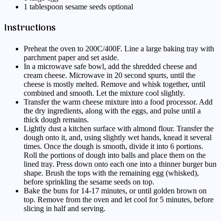
1 tablespoon sesame seeds optional
Instructions
Preheat the oven to 200C/400F. Line a large baking tray with
parchment paper and set aside.
In a microwave safe bowl, add the shredded cheese and
cream cheese. Microwave in 20 second spurts, until the
cheese is mostly melted. Remove and whisk together, until
combined and smooth. Let the mixture cool slightly.
Transfer the warm cheese mixture into a food processor. Add
the dry ingredients, along with the eggs, and pulse until a
thick dough remains.
Lightly dust a kitchen surface with almond flour. Transfer the
dough onto it, and, using slightly wet hands, knead it several
times. Once the dough is smooth, divide it into 6 portions.
Roll the portions of dough into balls and place them on the
lined tray. Press down onto each one into a thinner burger bun
shape. Brush the tops with the remaining egg (whisked),
before sprinkling the sesame seeds on top.
Bake the buns for 14-17 minutes, or until golden brown on
top. Remove from the oven and let cool for 5 minutes, before
slicing in half and serving.