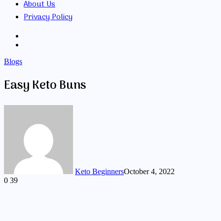
About Us
Privacy Policy
Search
for
Random
Article
Blogs
Easy Keto Buns
Keto Beginners
October 4, 2022
0
39
Facebook
Twitter
LinkedIn
Tumblr
Pinterest
VKontakte