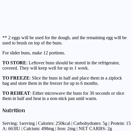
** 2 eggs will be used for the dough, and the remaining egg will be
used to brush on top of the buns.
For slider buns, make 12 portions.
TO STORE
: Leftover buns should be stored in the refrigerator,
covered. They will keep well for up to 1 week.
TO FREEZE
: Slice the buns in half and place them in a ziplock
bag and store them in the freezer for up to 6 months.
TO REHEAT
: Either microwave the buns for 30 seconds or slice
them in half and heat in a non-stick pan until warm.
Nutrition
Serving: 1serving | Calories: 250kcal | Carbohydrates: 5g | Protein: 1
A: 663IU | Calcium: 498mg | Iron: 2mg | NET CARBS: 2g