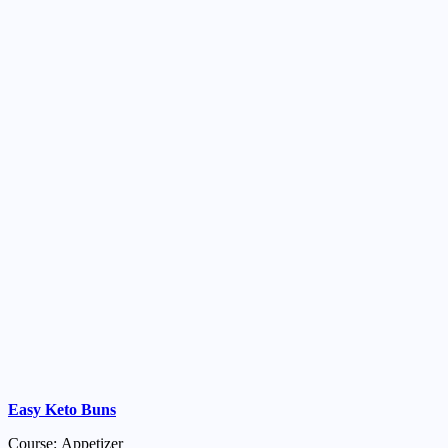
Easy Keto Buns
Course: Appetizer