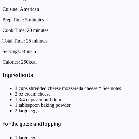
Cuisine: American
Prep Time: 5 minutes
Cook Time: 20 minutes
Total Time: 25 minutes
Servings: Buns 6
Calories: 250kcal
Ingredients
3 cups shredded cheese mozzarella cheese * See notes
2 oz cream cheese
1 3/4 cups almond flour
1 tablespoon baking powder
2 large eggs
For the glaze and topping
1 large egg