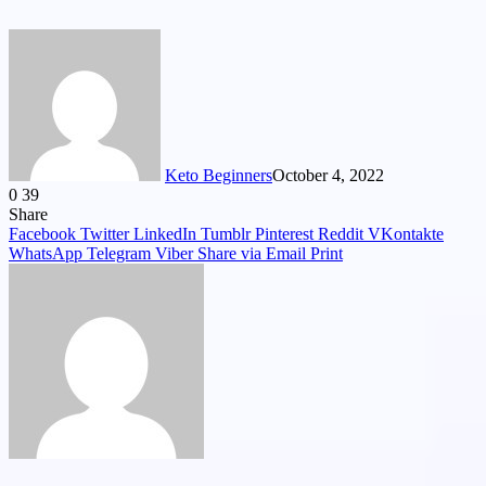
Keto Beginners
October 4, 2022
0
39
Facebook
Twitter
LinkedIn
Tumblr
Pinterest
VKontakte
Share
Facebook
Twitter
LinkedIn
Tumblr
Pinterest
Reddit
VKontakte
WhatsApp
Telegram
Viber
Share via Email
Print