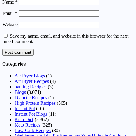
Name
*
Email
*
Website
Save my name, email, and website in this browser for the next
time I comment.
Categories
Air Fryer Blogs
(1)
Air Fryer Recipes
(4)
banting Recipies
(3)
Blogs
(3,071)
Diabetic Recipes
(1)
High Protein Recipes
(565)
Instant Pot
(16)
Instant Pot Blogs
(11)
Keto Diet
(2,362)
Keto Recipes
(325)
Low Carb Recipes
(80)
Mediterranean Diet for Beginners: Your Ultimate Guide to