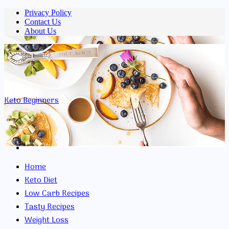
Privacy Policy
Contact Us
About Us
Menu
Keto Beginners
Search
for
Home
Keto Diet
Low Carb Recipes
Tasty Recipes
Weight Loss