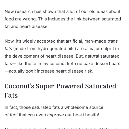
New research has shown that a lot of our old ideas about
food are wrong. This includes the link between saturated
fat and heart disease!
Now, it’s widely accepted that artificial, man-made
trans
fats
(made from hydrogenated oils) are a major culprit in
the development of heart disease. But,
natural
saturated
fats—like those in my coconut keto no bake dessert bars
—actually
don’t
increase heart disease risk.
Coconut’s Super-Powered Saturated
Fats
In fact, those saturated fats a wholesome source
of
fuel
that can even
improve
our heart health!