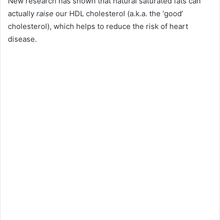
New research has shown that natural saturated fats can
actually
raise
our HDL cholesterol (a.k.a. the ‘good’
cholesterol), which helps to reduce the risk of heart
disease.