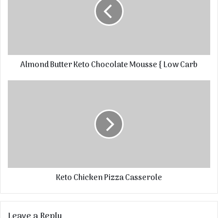
Almond Butter Keto Chocolate Mousse { Low Carb
Keto Chicken Pizza Casserole
Leave a Reply