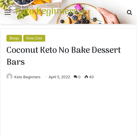
Keto Beginners
Menu
S
fo
Blogs
Keto Diet
Coconut Keto No Bake Dessert
Bars
Keto Beginners
April 5, 2022
0
40