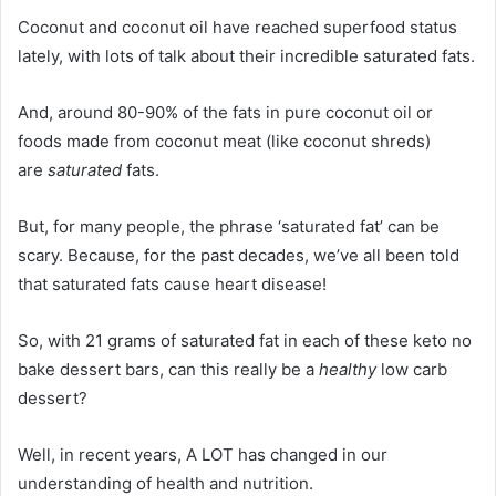
Coconut and coconut oil have reached superfood status
lately, with lots of talk about their incredible saturated fats.
And, around 80-90% of the fats in pure coconut oil or
foods made from coconut meat (like coconut shreds)
are
saturated
fats.
But, for many people, the phrase ‘saturated fat’ can be
scary. Because, for the past decades, we’ve all been told
that saturated fats cause heart disease!
So, with 21 grams of saturated fat in each of these keto no
bake dessert bars, can this really be a
healthy
low carb
dessert?
Well, in recent years, A LOT has changed in our
understanding of health and nutrition.