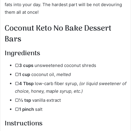
fats into your day. The hardest part will be not devouring
them all at once!
Coconut Keto No Bake Dessert
Bars
Ingredients
▢
3
cups
unsweetened coconut shreds
▢
1
cup
coconut oil,
melted
▢
4
Tbsp
low-carb fiber syrup,
(or liquid sweetener of
choice, honey, maple syrup, etc.)
▢
½
tsp
vanilla extract
▢
1
pinch
salt
Instructions