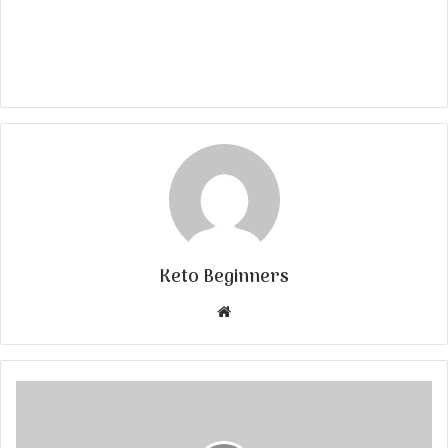
Keto Beginners
Website