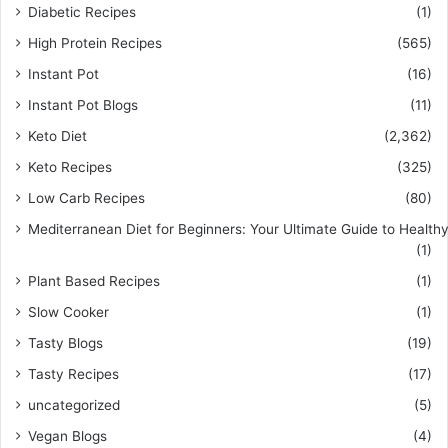
Diabetic Recipes
(1)
High Protein Recipes
(565)
Instant Pot
(16)
Instant Pot Blogs
(11)
Keto Diet
(2,362)
Keto Recipes
(325)
Low Carb Recipes
(80)
Mediterranean Diet for Beginners: Your Ultimate Guide to Healthy
(1)
Plant Based Recipes
(1)
Slow Cooker
(1)
Tasty Blogs
(19)
Tasty Recipes
(17)
uncategorized
(5)
Vegan Blogs
(4)