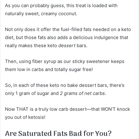
As you can probably guess, this treat is loaded with
naturally sweet, creamy coconut.
Not only does it offer the fuel-filled fats needed on a keto
diet, but those fats also adds a delicious indulgence that
really makes these keto
dessert
bars.
Then, using fiber syrup as our sticky sweetener keeps
them low in carbs and totally sugar free!
So, in each of these keto no bake dessert bars, there’s
only 1 gram of sugar and
2 grams of net carbs
.
Now THAT is a truly low carb dessert—that WON’T knock
you out of ketosis!
Are Saturated Fats Bad for You?