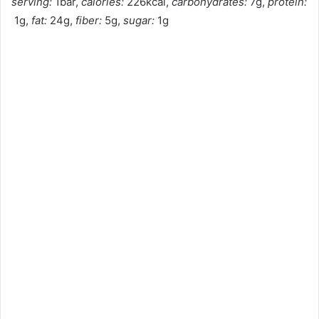
serving:
1bar,
calories:
226kcal,
carbohydrates:
7g,
protein:
1g,
fat:
24g,
fiber:
5g,
sugar:
1g