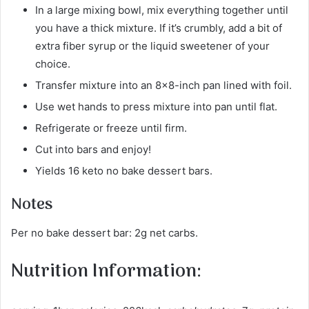
In a large mixing bowl, mix everything together until
you have a thick mixture. If it’s crumbly, add a bit of
extra fiber syrup or the liquid sweetener of your
choice.
Transfer mixture into an 8×8-inch pan lined with foil.
Use wet hands to press mixture into pan until flat.
Refrigerate or freeze until firm.
Cut into bars and enjoy!
Yields 16 keto no bake dessert bars.
Notes
Per no bake dessert bar: 2g net carbs.
Nutrition Information: