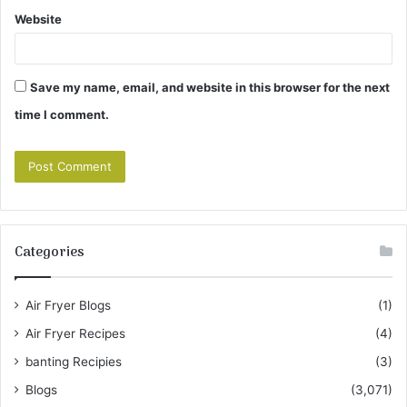
Website
Save my name, email, and website in this browser for the next
time I comment.
Categories
Air Fryer Blogs
(1)
Air Fryer Recipes
(4)
banting Recipies
(3)
Blogs
(3,071)