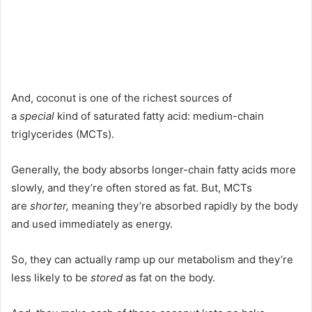
And, coconut is one of the richest sources of
a
special
kind of saturated fatty acid: medium-chain
triglycerides (MCTs).
Generally, the body absorbs longer-chain fatty acids more
slowly, and they’re often stored as fat. But, MCTs
are
shorter,
meaning they’re absorbed rapidly by the body
and used immediately as energy.
So, they can actually ramp up our metabolism and they’re
less likely to be
stored
as fat on the body.