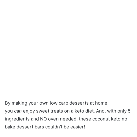
By making your own low carb desserts at home,
you
can
enjoy sweet treats on a keto diet. And, with only 5
ingredients and NO oven needed, these coconut keto no
bake dessert bars couldn’t be easier!