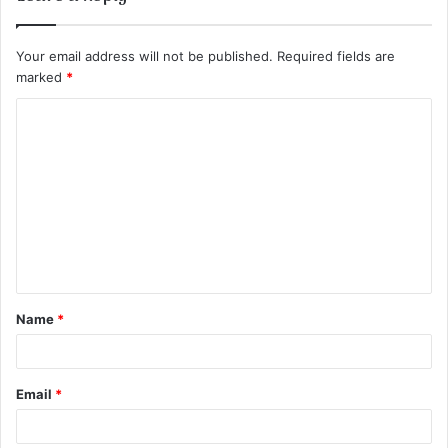
Your email address will not be published.
Required fields are
marked
*
C
o
m
m
e
n
t
Name
*
*
Email
*