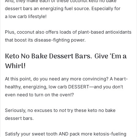
And, they make each of these coconut keto no bake
dessert bars an energizing fuel source. Especially for
a low carb lifestyle!
Plus, coconut also offers loads of plant-based antioxidants
that boost its disease-fighting power.
Keto No Bake Dessert Bars.
Give ‘Em a
Whirl!
At this point, do you need any more convincing? A heart-
healthy, energizing, low carb DESSERT—and you don’t
even need to turn on the oven!?
Seriously, no excuses to
not
try these keto no bake
dessert bars.
Satisfy your sweet tooth AND pack more ketosis-fueling