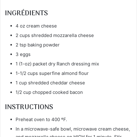
INGRÉDIENTS
4 oz cream cheese
2 cups shredded mozzarella cheese
2 tsp baking powder
3 eggs
1 (1-oz) packet dry Ranch dressing mix
1-1/2 cups superfine almond flour
1 cup shredded cheddar cheese
1/2 cup chopped cooked bacon
INSTRUCTIONS
Preheat oven to 400 ºF.
In a microwave-safe bowl, microwave cream cheese,
and mozzarella cheese on HIGH for 1 minute. Stir