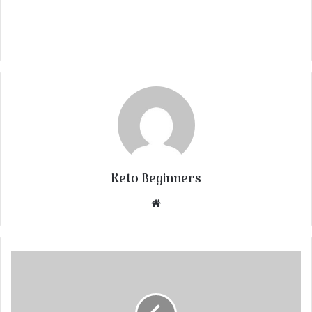
Keto Beginners
Website