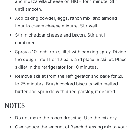
and mozzarella cheese on HIGH for 1 minute. Stir
until smooth.
Add baking powder, eggs, ranch mix, and almond
flour to cream cheese mixture. Stir well.
Stir in cheddar cheese and bacon. Stir until
combined.
Spray a 10-inch iron skillet with cooking spray. Divide
the dough into 11 or 12 balls and place in skillet. Place
skillet in the refrigerator for 10 minutes.
Remove skillet from the refrigerator and bake for 20
to 25 minutes. Brush cooked biscuits with melted
butter and sprinkle with dried parsley, if desired.
NOTES
Do not make the ranch dressing. Use the mix dry.
Can reduce the amount of Ranch dressing mix to your