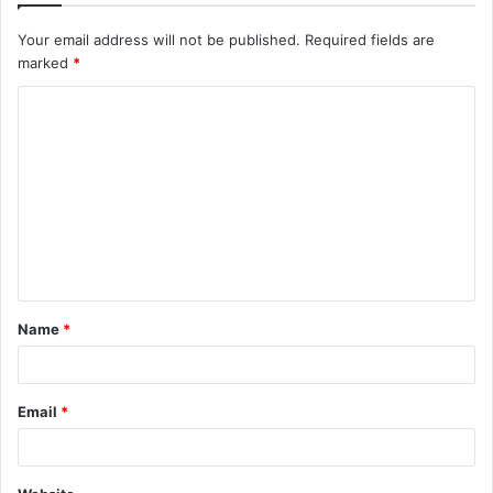
Your email address will not be published.
Required fields are
marked
*
C
o
m
m
e
n
t
Name
*
*
Email
*