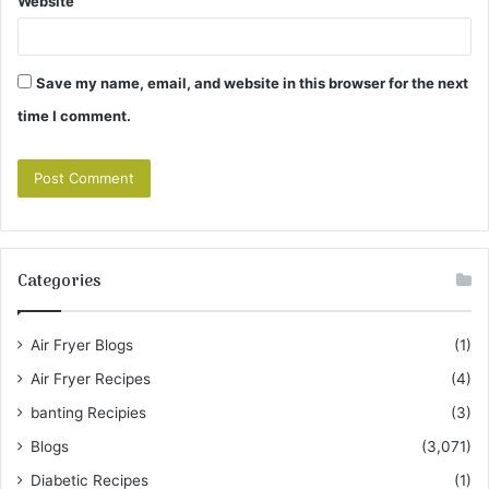
Website
Save my name, email, and website in this browser for the next
time I comment.
Categories
Air Fryer Blogs
(1)
Air Fryer Recipes
(4)
banting Recipies
(3)
Blogs
(3,071)
Diabetic Recipes
(1)