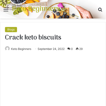
Keto Beginners
Menu
S
fo
Blogs
Crack keto biscuits
Keto Beginners
September 24, 2022
0
29