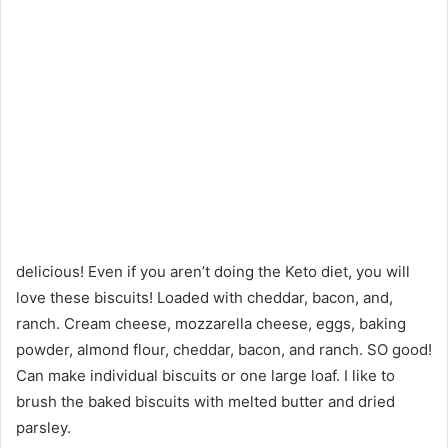
delicious! Even if you aren’t doing the Keto diet, you will
love these biscuits! Loaded with cheddar, bacon, and,
ranch. Cream cheese, mozzarella cheese, eggs, baking
powder, almond flour, cheddar, bacon, and ranch. SO good!
Can make individual biscuits or one large loaf. I like to
brush the baked biscuits with melted butter and dried
parsley.