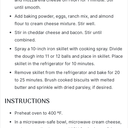
until smooth.
Add baking powder, eggs, ranch mix, and almond
flour to cream cheese mixture. Stir well.
Stir in cheddar cheese and bacon. Stir until
combined.
Spray a 10-inch iron skillet with cooking spray. Divide
the dough into 11 or 12 balls and place in skillet. Place
skillet in the refrigerator for 10 minutes.
Remove skillet from the refrigerator and bake for 20
to 25 minutes. Brush cooked biscuits with melted
butter and sprinkle with dried parsley, if desired.
INSTRUCTIONS
Preheat oven to 400 ºF.
In a microwave-safe bowl, microwave cream cheese,