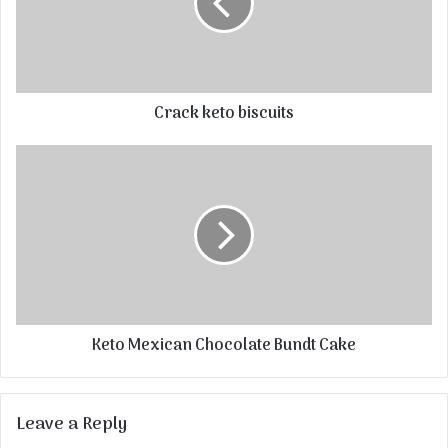
Crack keto biscuits
Keto Mexican Chocolate Bundt Cake
Leave a Reply