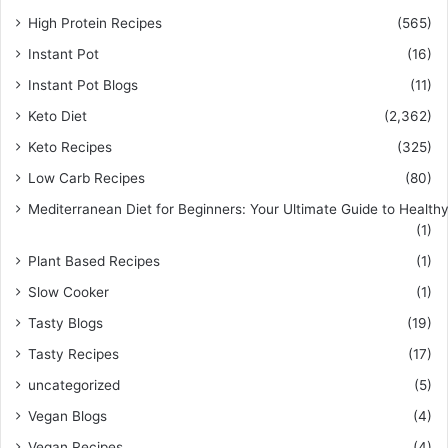
High Protein Recipes
(565)
Instant Pot
(16)
Instant Pot Blogs
(11)
Keto Diet
(2,362)
Keto Recipes
(325)
Low Carb Recipes
(80)
Mediterranean Diet for Beginners: Your Ultimate Guide to Healthy
(1)
Plant Based Recipes
(1)
Slow Cooker
(1)
Tasty Blogs
(19)
Tasty Recipes
(17)
uncategorized
(5)
Vegan Blogs
(4)
Vegan Recipes
(4)