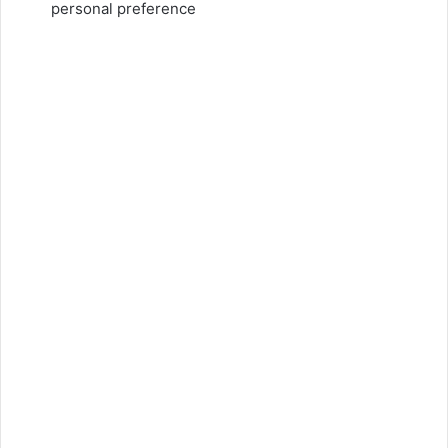
personal preference