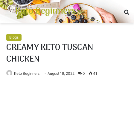
Keto Beginners
Menu
S
fo
Blogs
CREAMY KETO TUSCAN
CHICKEN
Keto Beginners
August 19, 2022
0
41