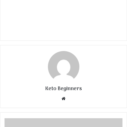
Keto Beginners
Website