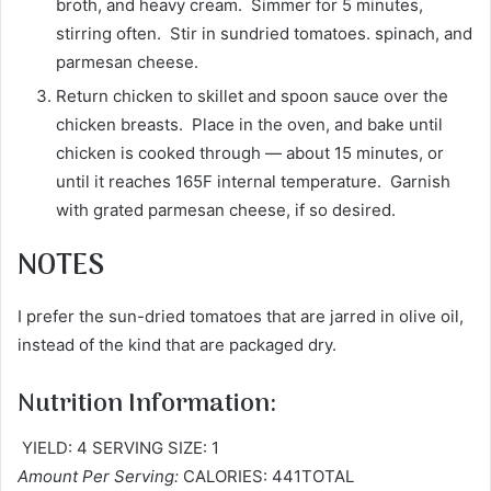
broth, and heavy cream. Simmer for 5 minutes,
stirring often. Stir in sundried tomatoes. spinach, and
parmesan cheese.
Return chicken to skillet and spoon sauce over the
chicken breasts. Place in the oven, and bake until
chicken is cooked through — about 15 minutes, or
until it reaches 165F internal temperature. Garnish
with grated parmesan cheese, if so desired.
NOTES
I prefer the sun-dried tomatoes that are jarred in olive oil,
instead of the kind that are packaged dry.
Nutrition Information:
YIELD: 4 SERVING SIZE: 1
Amount Per Serving:
CALORIES: 441TOTAL