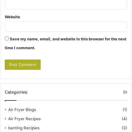
Website
Save my name, email, and website in this browser for the next
time I comment.
Categories
Air Fryer Blogs
(1)
Air Fryer Recipes
(4)
banting Recipies
(3)