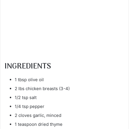
INGREDIENTS
1 tbsp olive oil
2 lbs chicken breasts (3-4)
1/2 tsp salt
1/4 tsp pepper
2 cloves garlic, minced
1 teaspoon dried thyme