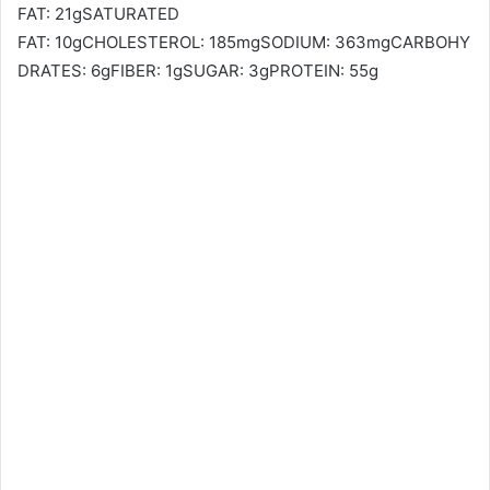
FAT: 21gSATURATED
FAT: 10gCHOLESTEROL: 185mgSODIUM: 363mgCARBOHY
DRATES: 6gFIBER: 1gSUGAR: 3gPROTEIN: 55g