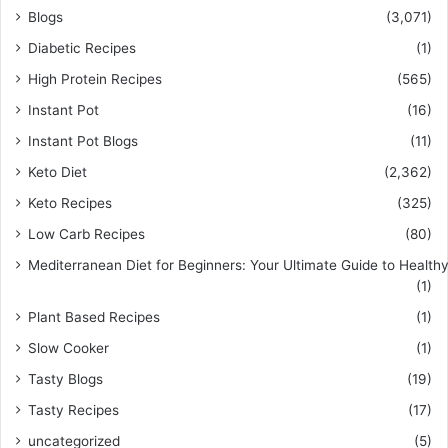
Blogs
(3,071)
Diabetic Recipes
(1)
High Protein Recipes
(565)
Instant Pot
(16)
Instant Pot Blogs
(11)
Keto Diet
(2,362)
Keto Recipes
(325)
Low Carb Recipes
(80)
Mediterranean Diet for Beginners: Your Ultimate Guide to Healthy
(1)
Plant Based Recipes
(1)
Slow Cooker
(1)
Tasty Blogs
(19)
Tasty Recipes
(17)
uncategorized
(5)