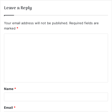
Leave a Reply
Your email address will not be published.
Required fields are
marked
*
C
o
m
m
e
n
t
Name
*
*
Email
*