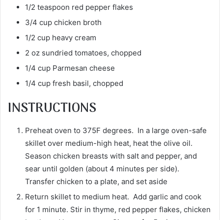
1/2 teaspoon red pepper flakes
3/4 cup chicken broth
1/2 cup heavy cream
2 oz sundried tomatoes, chopped
1/4 cup Parmesan cheese
1/4 cup fresh basil, chopped
INSTRUCTIONS
Preheat oven to 375F degrees. In a large oven-safe
skillet over medium-high heat, heat the olive oil.
Season chicken breasts with salt and pepper, and
sear until golden (about 4 minutes per side).
Transfer chicken to a plate, and set aside
Return skillet to medium heat. Add garlic and cook
for 1 minute. Stir in thyme, red pepper flakes, chicken