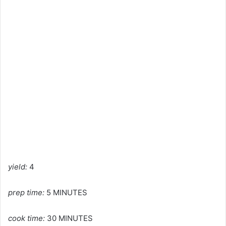
yield:
4
prep time:
5 MINUTES
cook time:
30 MINUTES