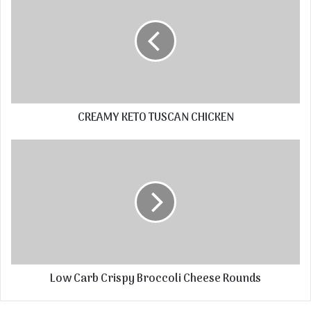
CREAMY KETO TUSCAN CHICKEN
Low Carb Crispy Broccoli Cheese Rounds