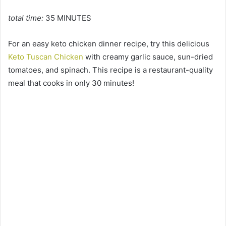
total time:
35 MINUTES
For an easy keto chicken dinner recipe, try this delicious
Keto Tuscan Chicken
with creamy garlic sauce, sun-dried
tomatoes, and spinach. This recipe is a restaurant-quality
meal that cooks in only 30 minutes!