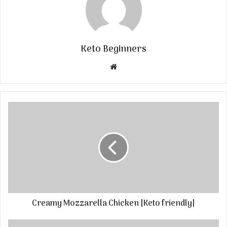
Keto Beginners
Website
Creamy Mozzarella Chicken |Keto friendly|