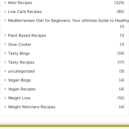
Keto Recipes
(325)
Low Carb Recipes
(80)
Mediterranean Diet for Beginners: Your Ultimate Guide to Healthy
(1)
Plant Based Recipes
(1)
Slow Cooker
(1)
Tasty Blogs
(19)
Tasty Recipes
(17)
uncategorized
(5)
Vegan Blogs
(4)
Vegan Recipes
(4)
Weight Loss
(10)
Weight Watchers Recipes
(4)