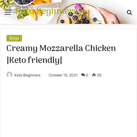
Keto Beginners
Menu
S
fo
Blogs
Creamy Mozzarella Chicken
|Keto friendly|
Keto Beginners
October 15, 2021
0
39