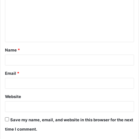
m
m
e
n
t
Name
*
*
Email
*
Website
Save my name, email, and website in this browser for the next
time I comment.