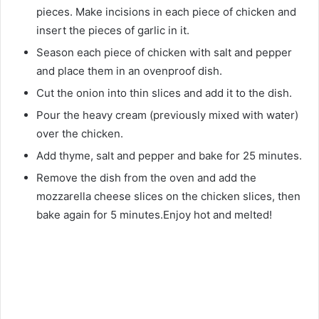
pieces. Make incisions in each piece of chicken and
insert the pieces of garlic in it.
Season each piece of chicken with salt and pepper
and place them in an ovenproof dish.
Cut the onion into thin slices and add it to the dish.
Pour the heavy cream (previously mixed with water)
over the chicken.
Add thyme, salt and pepper and bake for 25 minutes.
Remove the dish from the oven and add the
mozzarella cheese slices on the chicken slices, then
bake again for 5 minutes.Enjoy hot and melted!