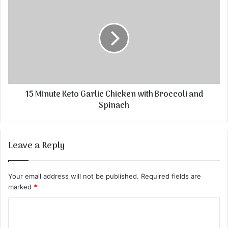
15 Minute Keto Garlic Chicken with Broccoli and
Spinach
Leave a Reply
Your email address will not be published.
Required fields are
marked
*
C
o