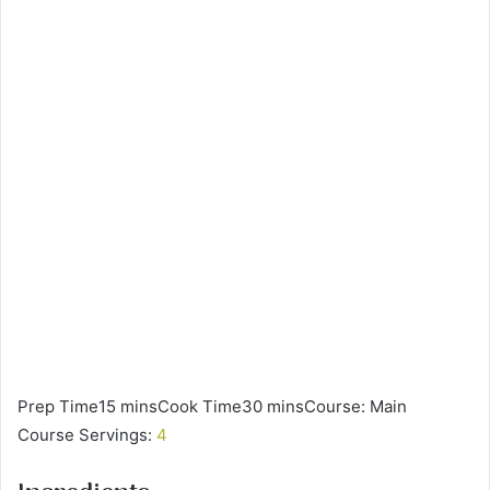
Prep Time15 minsCook Time30 minsCourse: Main
Course Servings:
4