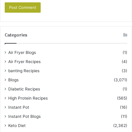
Categories
Air Fryer Blogs
(1)
Air Fryer Recipes
(4)
banting Recipies
(3)
Blogs
(3,071)
Diabetic Recipes
(1)
High Protein Recipes
(565)
Instant Pot
(16)
Instant Pot Blogs
(11)
Keto Diet
(2,362)