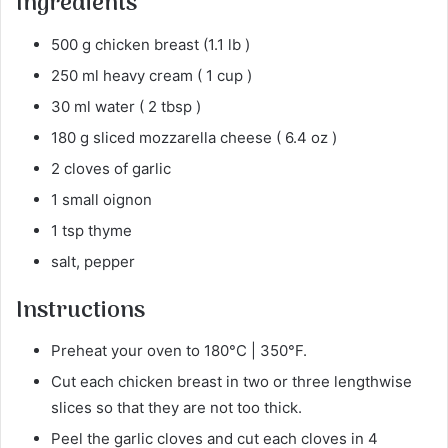
Ingredients
500 g chicken breast (1.1 lb )
250 ml heavy cream ( 1 cup )
30 ml water ( 2 tbsp )
180 g sliced mozzarella cheese ( 6.4 oz )
2 cloves of garlic
1 small oignon
1 tsp thyme
salt, pepper
Instructions
Preheat your oven to 180°C | 350°F.
Cut each chicken breast in two or three lengthwise
slices so that they are not too thick.
Peel the garlic cloves and cut each cloves in 4