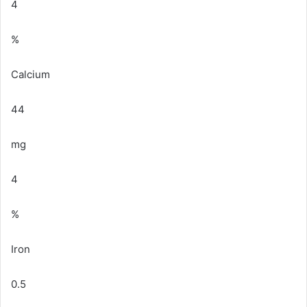
4
%
Calcium
44
mg
4
%
Iron
0.5