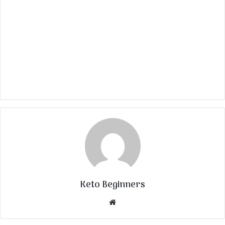
Keto Beginners
Website