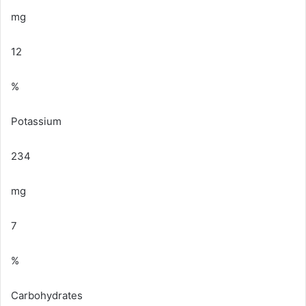
mg
12
%
Potassium
234
mg
7
%
Carbohydrates