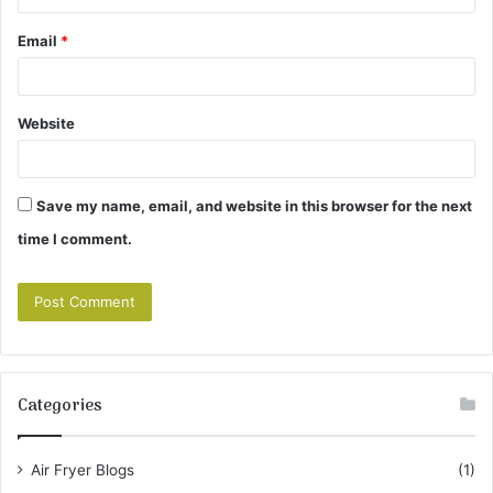
Email
*
Website
Save my name, email, and website in this browser for the next
time I comment.
Categories
Air Fryer Blogs
(1)