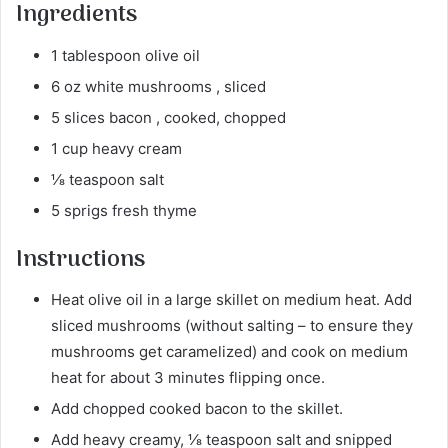
Ingredients
1 tablespoon olive oil
6 oz white mushrooms , sliced
5 slices bacon , cooked, chopped
1 cup heavy cream
⅛ teaspoon salt
5 sprigs fresh thyme
Instructions
Heat olive oil in a large skillet on medium heat. Add
sliced mushrooms (without salting – to ensure they
mushrooms get caramelized) and cook on medium
heat for about 3 minutes flipping once.
Add chopped cooked bacon to the skillet.
Add heavy creamy, ⅛ teaspoon salt and snipped