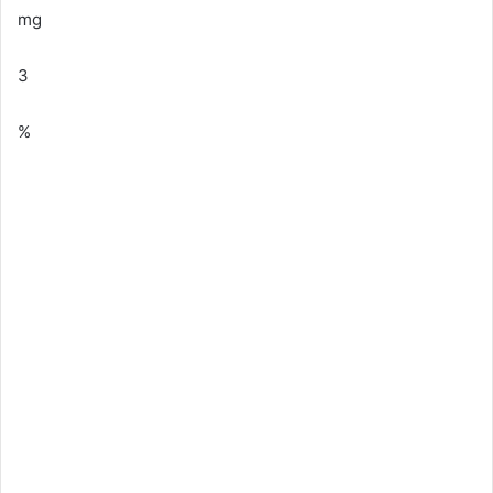
mg
3
%