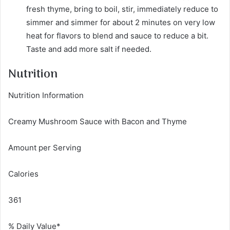
fresh thyme, bring to boil, stir, immediately reduce to
simmer and simmer for about 2 minutes on very low
heat for flavors to blend and sauce to reduce a bit.
Taste and add more salt if needed.
Nutrition
Nutrition Information
Creamy Mushroom Sauce with Bacon and Thyme
Amount per Serving
Calories
361
% Daily Value*