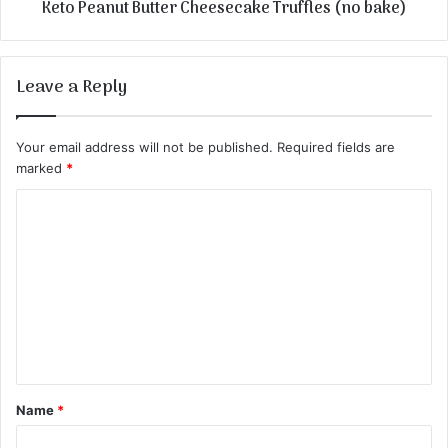
Keto Peanut Butter Cheesecake Truffles (no bake)
Leave a Reply
Your email address will not be published.
Required fields are
marked
*
C
o
m
m
e
n
t
Name
*
*