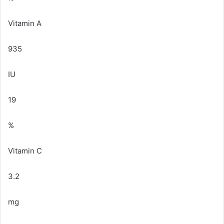
Vitamin A
935
IU
19
%
Vitamin C
3.2
mg