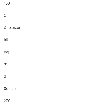
106
%
Cholesterol
99
mg
33
%
Sodium
279