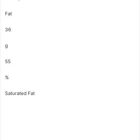
Fat
36
g
55
%
Saturated Fat