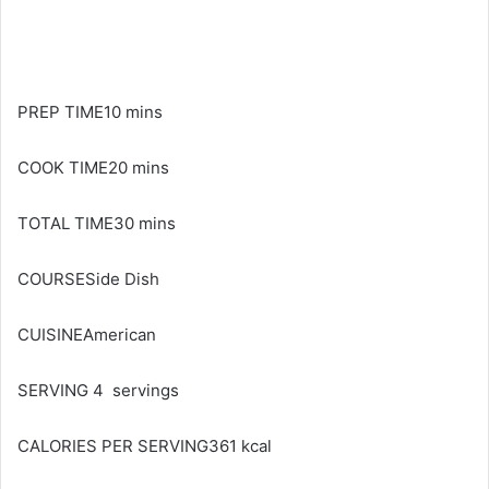
PREP TIME10 mins
COOK TIME20 mins
TOTAL TIME30 mins
COURSESide Dish
CUISINEAmerican
SERVING 4 servings
CALORIES PER SERVING361 kcal