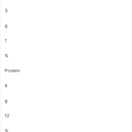
3
g
1
%
Protein
6
g
12
%