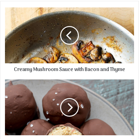
Creamy Mushroom Sauce with Bacon and Thyme