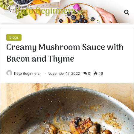
Keto Beginners
Menu
S
fo
Blogs
Creamy Mushroom Sauce with
Bacon and Thyme
Keto Beginners
November 17, 2022
0
49