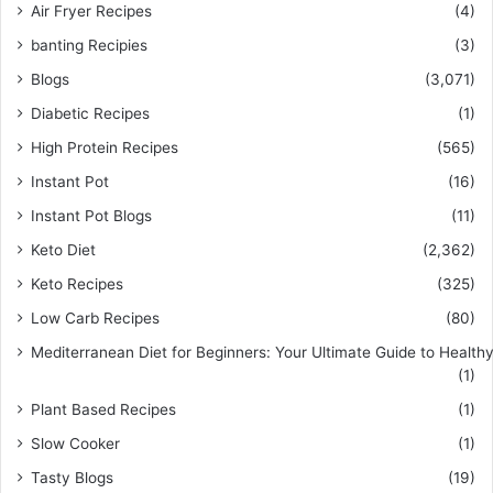
Air Fryer Recipes
(4)
banting Recipies
(3)
Blogs
(3,071)
Diabetic Recipes
(1)
High Protein Recipes
(565)
Instant Pot
(16)
Instant Pot Blogs
(11)
Keto Diet
(2,362)
Keto Recipes
(325)
Low Carb Recipes
(80)
Mediterranean Diet for Beginners: Your Ultimate Guide to Healthy
(1)
Plant Based Recipes
(1)
Slow Cooker
(1)
Tasty Blogs
(19)