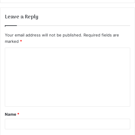
Leave a Reply
Your email address will not be published.
Required fields are
marked
*
C
o
m
m
e
n
t
Name
*
*