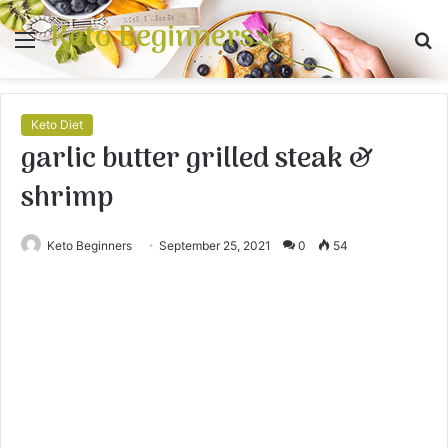
Keto Beginners
Menu
S
fo
Keto Diet
garlic butter grilled steak &
shrimp
Keto Beginners
September 25, 2021
0
54