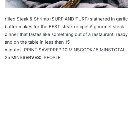
rilled Steak & Shrimp (SURF AND TURF) slathered in garlic
butter makes for the BEST steak recipe! A gourmet steak
dinner that tastes like something out of a restaurant, ready
and on the table in less than 15
minutes. PRINT SAVEPREP:10 MINSCOOK:15 MINSTOTAL:
25 MINS
SERVES:
PEOPLE