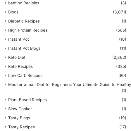
banting Recipies
(3)
Blogs
(3,071)
Diabetic Recipes
(1)
High Protein Recipes
(565)
Instant Pot
(16)
Instant Pot Blogs
(11)
Keto Diet
(2,362)
Keto Recipes
(325)
Low Carb Recipes
(80)
Mediterranean Diet for Beginners: Your Ultimate Guide to Healthy
(1)
Plant Based Recipes
(1)
Slow Cooker
(1)
Tasty Blogs
(19)
Tasty Recipes
(17)