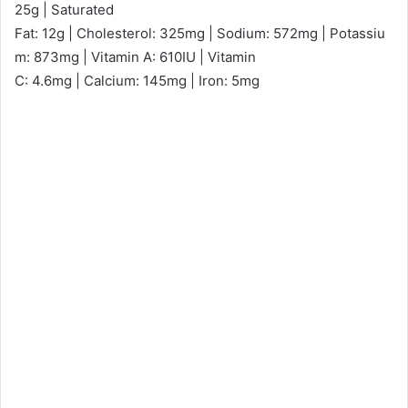
25g | Saturated
Fat: 12g | Cholesterol: 325mg | Sodium: 572mg | Potassiu
m: 873mg | Vitamin A: 610IU | Vitamin
C: 4.6mg | Calcium: 145mg | Iron: 5mg