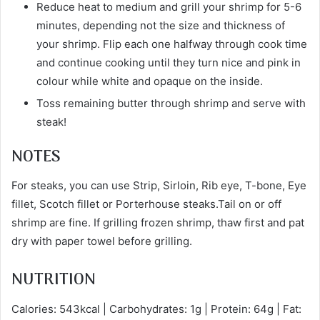
Reduce heat to medium and grill your shrimp for 5-6
minutes, depending not the size and thickness of
your shrimp. Flip each one halfway through cook time
and continue cooking until they turn nice and pink in
colour while white and opaque on the inside.
Toss remaining butter through shrimp and serve with
steak!
NOTES
For steaks, you can use Strip, Sirloin, Rib eye, T-bone, Eye
fillet, Scotch fillet or Porterhouse steaks.Tail on or off
shrimp are fine. If grilling frozen shrimp, thaw first and pat
dry with paper towel before grilling.
NUTRITION
Calories: 543kcal | Carbohydrates: 1g | Protein: 64g | Fat: