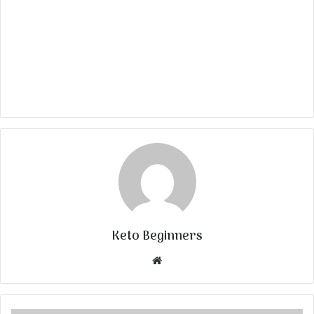
Keto Beginners
Website