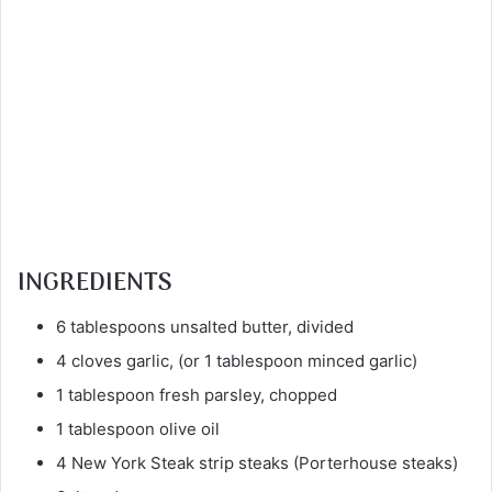
INGREDIENTS
6 tablespoons unsalted butter, divided
4 cloves garlic, (or 1 tablespoon minced garlic)
1 tablespoon fresh parsley, chopped
1 tablespoon olive oil
4 New York Steak strip steaks (Porterhouse steaks)