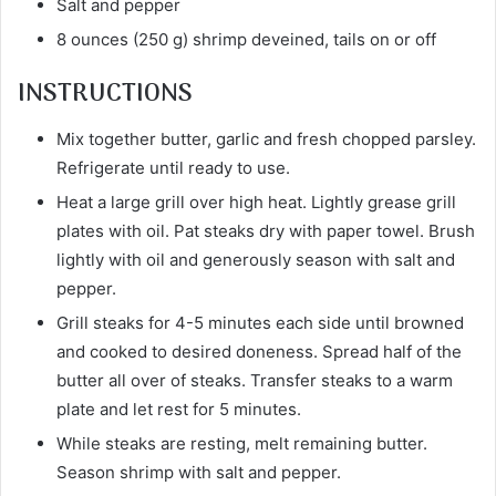
Salt and pepper
8 ounces (250 g) shrimp deveined, tails on or off
INSTRUCTIONS
Mix together butter, garlic and fresh chopped parsley.
Refrigerate until ready to use.
Heat a large grill over high heat. Lightly grease grill
plates with oil. Pat steaks dry with paper towel. Brush
lightly with oil and generously season with salt and
pepper.
Grill steaks for 4-5 minutes each side until browned
and cooked to desired doneness. Spread half of the
butter all over of steaks. Transfer steaks to a warm
plate and let rest for 5 minutes.
While steaks are resting, melt remaining butter.
Season shrimp with salt and pepper.