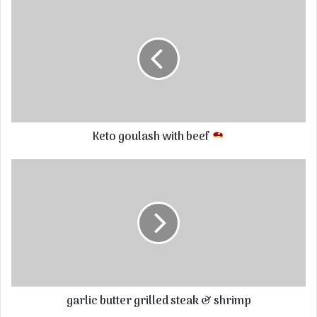
Keto goulash with beef
garlic butter grilled steak & shrimp