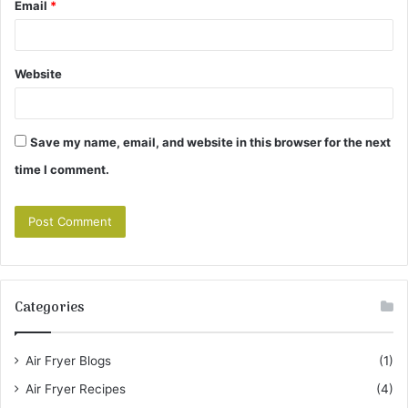
Email
*
Website
Save my name, email, and website in this browser for the next
time I comment.
Categories
Air Fryer Blogs
(1)
Air Fryer Recipes
(4)