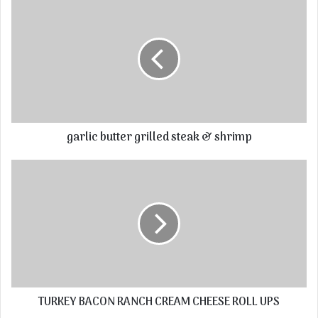
garlic butter grilled steak & shrimp
TURKEY BACON RANCH CREAM CHEESE ROLL UPS