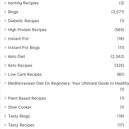
banting Recipies
(3)
Blogs
(3,071)
Diabetic Recipes
(1)
High Protein Recipes
(565)
Instant Pot
(16)
Instant Pot Blogs
(11)
Keto Diet
(2,362)
Keto Recipes
(325)
Low Carb Recipes
(80)
Mediterranean Diet for Beginners: Your Ultimate Guide to Healthy
(1)
Plant Based Recipes
(1)
Slow Cooker
(1)
Tasty Blogs
(19)
Tasty Recipes
(17)