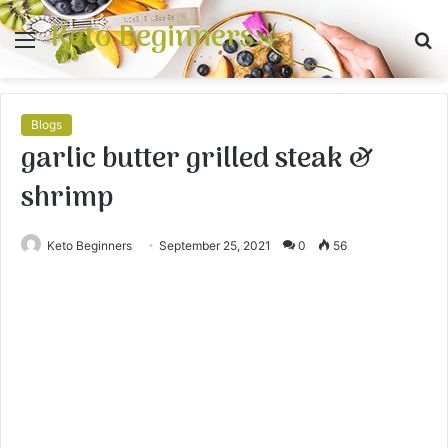
Keto Beginners
Menu
S
fo
Blogs
garlic butter grilled steak &
shrimp
Keto Beginners
September 25, 2021
0
56