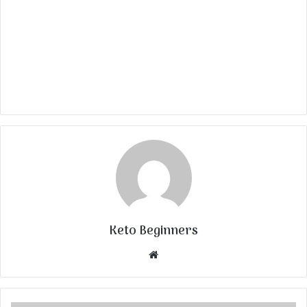
Keto Beginners
Website