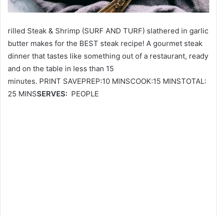
rilled Steak & Shrimp (SURF AND TURF) slathered in garlic
butter makes for the BEST steak recipe! A gourmet steak
dinner that tastes like something out of a restaurant, ready
and on the table in less than 15
minutes. PRINT SAVEPREP:10 MINSCOOK:15 MINSTOTAL:
25 MINS
SERVES:
PEOPLE