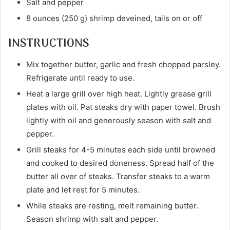
Salt and pepper
8 ounces (250 g) shrimp deveined, tails on or off
INSTRUCTIONS
Mix together butter, garlic and fresh chopped parsley.
Refrigerate until ready to use.
Heat a large grill over high heat. Lightly grease grill
plates with oil. Pat steaks dry with paper towel. Brush
lightly with oil and generously season with salt and
pepper.
Grill steaks for 4-5 minutes each side until browned
and cooked to desired doneness. Spread half of the
butter all over of steaks. Transfer steaks to a warm
plate and let rest for 5 minutes.
While steaks are resting, melt remaining butter.
Season shrimp with salt and pepper.