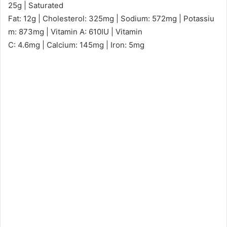
25g | Saturated
Fat: 12g | Cholesterol: 325mg | Sodium: 572mg | Potassiu
m: 873mg | Vitamin A: 610IU | Vitamin
C: 4.6mg | Calcium: 145mg | Iron: 5mg