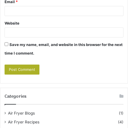
Email
*
Website
Save my name, email, and website in this browser for the next
time I comment.
Categories
Air Fryer Blogs
(1)
Air Fryer Recipes
(4)