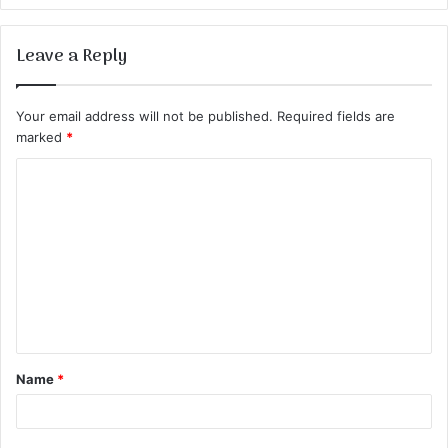
Leave a Reply
Your email address will not be published.
Required fields are
marked
*
C
o
m
m
e
n
t
Name
*
*