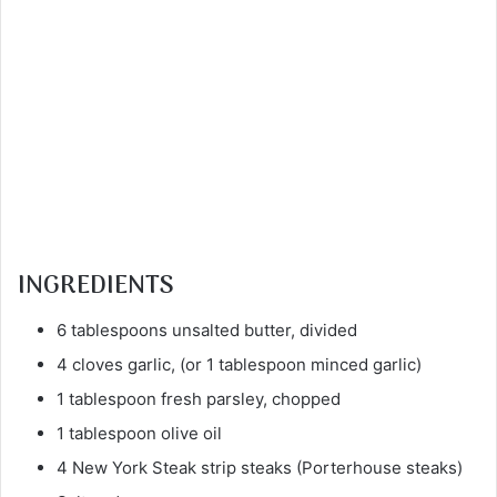
INGREDIENTS
6 tablespoons unsalted butter, divided
4 cloves garlic, (or 1 tablespoon minced garlic)
1 tablespoon fresh parsley, chopped
1 tablespoon olive oil
4 New York Steak strip steaks (Porterhouse steaks)