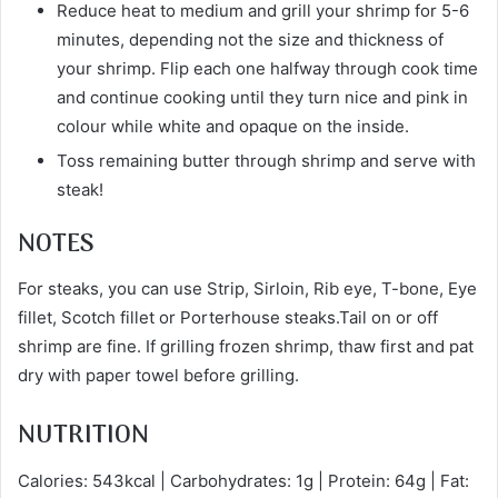
Reduce heat to medium and grill your shrimp for 5-6
minutes, depending not the size and thickness of
your shrimp. Flip each one halfway through cook time
and continue cooking until they turn nice and pink in
colour while white and opaque on the inside.
Toss remaining butter through shrimp and serve with
steak!
NOTES
For steaks, you can use Strip, Sirloin, Rib eye, T-bone, Eye
fillet, Scotch fillet or Porterhouse steaks.Tail on or off
shrimp are fine. If grilling frozen shrimp, thaw first and pat
dry with paper towel before grilling.
NUTRITION
Calories: 543kcal | Carbohydrates: 1g | Protein: 64g | Fat: