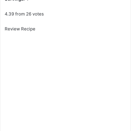
4.39 from 26 votes
Review Recipe