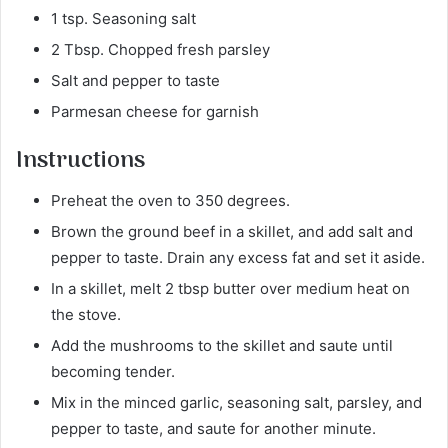
1 tsp. Seasoning salt
2 Tbsp. Chopped fresh parsley
Salt and pepper to taste
Parmesan cheese for garnish
Instructions
Preheat the oven to 350 degrees.
Brown the ground beef in a skillet, and add salt and
pepper to taste. Drain any excess fat and set it aside.
In a skillet, melt 2 tbsp butter over medium heat on
the stove.
Add the mushrooms to the skillet and saute until
becoming tender.
Mix in the minced garlic, seasoning salt, parsley, and
pepper to taste, and saute for another minute.