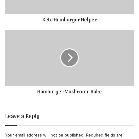
Keto Hamburger Helper
Hamburger Mushroom Bake
Leave a Reply
Your email address will not be published.
Required fields are