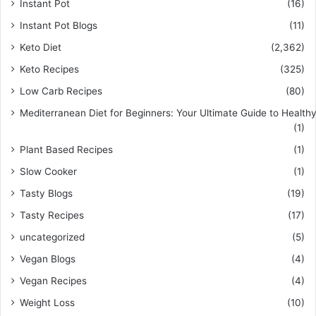
Instant Pot
(16)
Instant Pot Blogs
(11)
Keto Diet
(2,362)
Keto Recipes
(325)
Low Carb Recipes
(80)
Mediterranean Diet for Beginners: Your Ultimate Guide to Healthy
(1)
Plant Based Recipes
(1)
Slow Cooker
(1)
Tasty Blogs
(19)
Tasty Recipes
(17)
uncategorized
(5)
Vegan Blogs
(4)
Vegan Recipes
(4)
Weight Loss
(10)