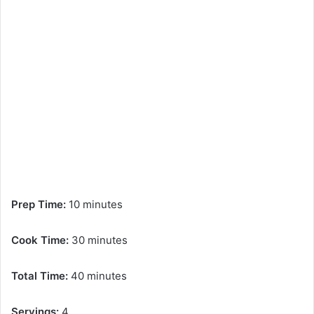
Prep Time:
10 minutes
Cook Time:
30 minutes
Total Time:
40 minutes
Servings:
4