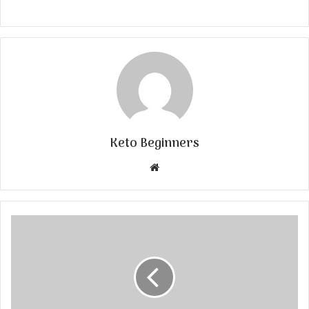
Keto Beginners
Website