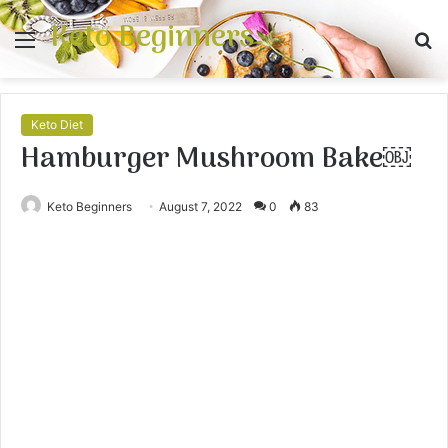
Keto Beginners
Menu
S
fo
Keto Diet
Hamburger Mushroom Bake￼
Keto Beginners
August 7, 2022
0
83