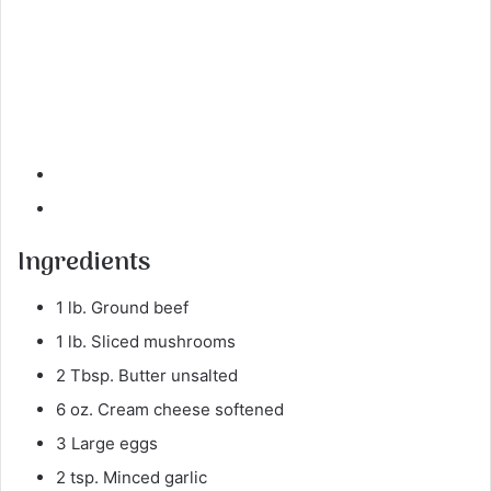
Ingredients
1 lb. Ground beef
1 lb. Sliced mushrooms
2 Tbsp. Butter unsalted
6 oz. Cream cheese softened
3 Large eggs
2 tsp. Minced garlic