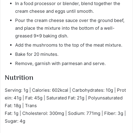
In a food processor or blender, blend together the
cream cheese and eggs until smooth.
Pour the cream cheese sauce over the ground beef,
and place the mixture into the bottom of a well-
greased 9×9 baking dish.
Add the mushrooms to the top of the meat mixture.
Bake for 20 minutes.
Remove, garnish with parmesan and serve.
Nutrition
Serving: 1g | Calories: 602kcal | Carbohydrates: 10g | Prot
ein: 41g | Fat: 45g | Saturated Fat: 21g | Polyunsaturated
Fat: 18g | Trans
Fat: 1g | Cholesterol: 300mg | Sodium: 771mg | Fiber: 3g |
Sugar: 4g