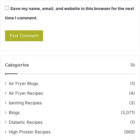
Save my name, email, and website in this browser for the next
time I comment.
Categories
Air Fryer Blogs
(1)
Air Fryer Recipes
(4)
banting Recipies
(3)
Blogs
(3,071)
Diabetic Recipes
(1)
High Protein Recipes
(565)