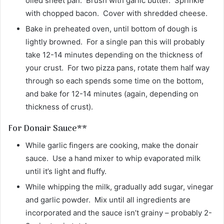
oiled sheet pan. Brush with garlic butter. Sprinkle
with chopped bacon. Cover with shredded cheese.
Bake in preheated oven, until bottom of dough is
lightly browned. For a single pan this will probably
take 12-14 minutes depending on the thickness of
your crust. For two pizza pans, rotate them half way
through so each spends some time on the bottom,
and bake for 12-14 minutes (again, depending on
thickness of crust).
For Donair Sauce**
While garlic fingers are cooking, make the donair
sauce. Use a hand mixer to whip evaporated milk
until it’s light and fluffy.
While whipping the milk, gradually add sugar, vinegar
and garlic powder. Mix until all ingredients are
incorporated and the sauce isn’t grainy – probably 2-