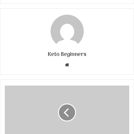
Keto Beginners
Website