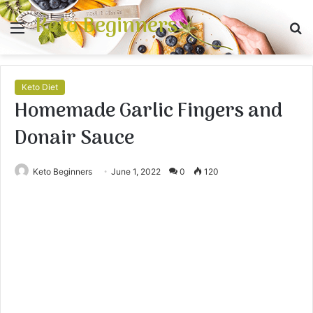
Keto Beginners
Menu
S
fo
Keto Diet
Homemade Garlic Fingers and
Donair Sauce
Keto Beginners
June 1, 2022
0
120