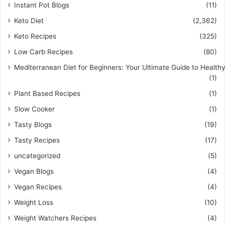
Instant Pot Blogs
(11)
Keto Diet
(2,362)
Keto Recipes
(325)
Low Carb Recipes
(80)
Mediterranean Diet for Beginners: Your Ultimate Guide to Healthy
(1)
Plant Based Recipes
(1)
Slow Cooker
(1)
Tasty Blogs
(19)
Tasty Recipes
(17)
uncategorized
(5)
Vegan Blogs
(4)
Vegan Recipes
(4)
Weight Loss
(10)
Weight Watchers Recipes
(4)