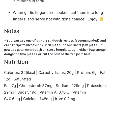
3 minutes in total.
When garlic fingers are cooked, cut them into long
fingers, and serve hot with donair sauce. Enjoy!
Notes
* You can use one of our pizza dough recipes (recommended) and
each recipe makes two 12-inch pizza, or one sheet pan pizza. If
you use your own dough or store bought dough, either buy enough
dough for two pizzas or cut the rest of the recipe in half.
Nutrition
Calories: 325kcal | Carbohydrates: 20g | Protein: 6g | Fat:
12g | Saturated
Fat: 7g | Cholesterol: 37mg | Sodium: 229mg | Potassium:
29mg | Sugar: 19g | Vitamin A: 370IU | Vitamin
C: 0.6mg | Calcium: 148mg | Iron: 0.2mg