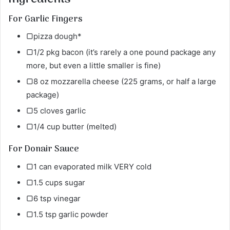
For Garlic Fingers
▢pizza dough*
▢1/2 pkg bacon (it’s rarely a one pound package any
more, but even a little smaller is fine)
▢8 oz mozzarella cheese (225 grams, or half a large
package)
▢5 cloves garlic
▢1/4 cup butter (melted)
For Donair Sauce
▢1 can evaporated milk VERY cold
▢1.5 cups sugar
▢6 tsp vinegar
▢1.5 tsp garlic powder