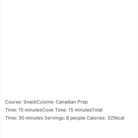
Course: SnackCuisine: Canadian Prep
Time: 15 minutesCook Time: 15 minutesTotal
Time: 30 minutes Servings: 8 people Calories: 325kcal