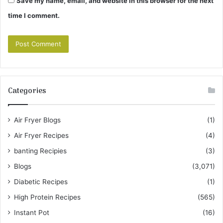
Save my name, email, and website in this browser for the next
time I comment.
Categories
Air Fryer Blogs
(1)
Air Fryer Recipes
(4)
banting Recipies
(3)
Blogs
(3,071)
Diabetic Recipes
(1)
High Protein Recipes
(565)
Instant Pot
(16)