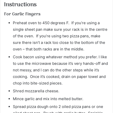
Instructions
For Garlic Fingers
Preheat oven to 450 degrees F. If you’re using a
single sheet pan make sure your rack is in the centre
of the oven. If you’re using two pizza pans, make
sure there isn’t a rack too close to the bottom of the
oven – that both racks are in the middle.
Cook bacon using whatever method you prefer. I like
to use the microwave because it’s very hands-off and
not messy, and I can do the other steps while it’s
cooking. Once it’s cooked, drain on paper towel and
chop into bite-sized pieces.
Shred mozzarella cheese.
Mince garlic and mix into melted butter.
Spread pizza dough onto 2 oiled pizza pans or one