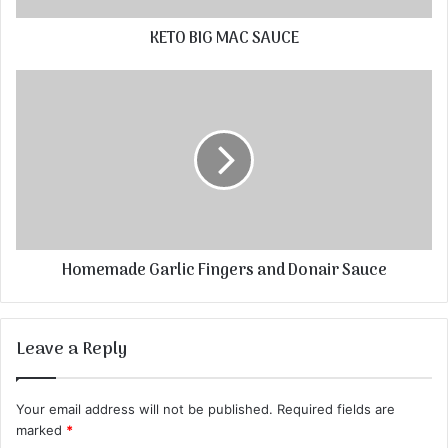
KETO BIG MAC SAUCE
Homemade Garlic Fingers and Donair Sauce
Leave a Reply
Your email address will not be published.
Required fields are
marked
*