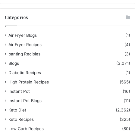
Categories
Air Fryer Blogs
(1)
Air Fryer Recipes
(4)
banting Recipies
(3)
Blogs
(3,071)
Diabetic Recipes
(1)
High Protein Recipes
(565)
Instant Pot
(16)
Instant Pot Blogs
(11)
Keto Diet
(2,362)
Keto Recipes
(325)
Low Carb Recipes
(80)