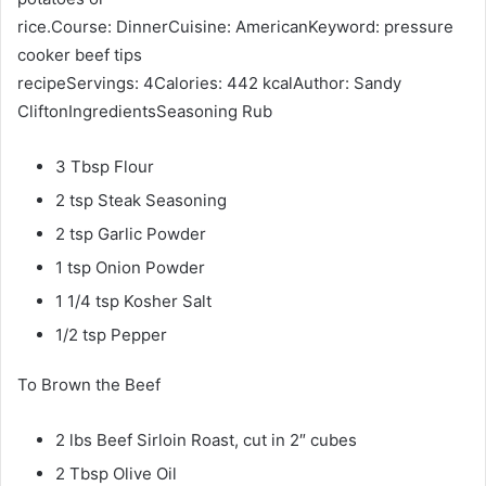
rice.Course: DinnerCuisine: AmericanKeyword: pressure
cooker beef tips
recipeServings: 4Calories: 442 kcalAuthor: Sandy
CliftonIngredientsSeasoning Rub
3 Tbsp Flour
2 tsp Steak Seasoning
2 tsp Garlic Powder
1 tsp Onion Powder
1 1/4 tsp Kosher Salt
1/2 tsp Pepper
To Brown the Beef
2 lbs Beef Sirloin Roast, cut in 2″ cubes
2 Tbsp Olive Oil