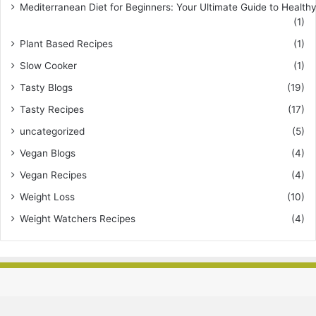
Mediterranean Diet for Beginners: Your Ultimate Guide to Healthy
(1)
Plant Based Recipes
(1)
Slow Cooker
(1)
Tasty Blogs
(19)
Tasty Recipes
(17)
uncategorized
(5)
Vegan Blogs
(4)
Vegan Recipes
(4)
Weight Loss
(10)
Weight Watchers Recipes
(4)