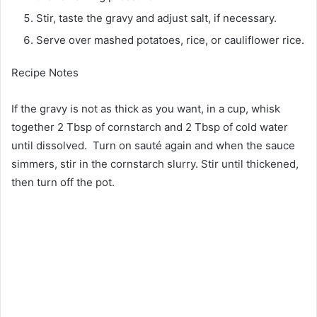
Stir, taste the gravy and adjust salt, if necessary.
Serve over mashed potatoes, rice, or cauliflower rice.
Recipe Notes
If the gravy is not as thick as you want, in a cup, whisk
together 2 Tbsp of cornstarch and 2 Tbsp of cold water
until dissolved. Turn on sauté again and when the sauce
simmers, stir in the cornstarch slurry. Stir until thickened,
then turn off the pot.