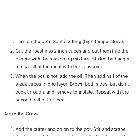
Turn on the pot’s Sauté setting (high temperature).
Cut the roast into 2 inch cubes and put them into the
baggie with the seasoning mixture. Shake the baggie
to coat all of the meat with the seasoning.
When the pot is hot, add the oil. Then add half of the
steak cubes in one layer. Brown both sides, but don’t
cook through, and remove to a plate. Repeat with the
second half of the meat.
Make the Gravy
Add the butter and onion to the pot. Stir and scrape