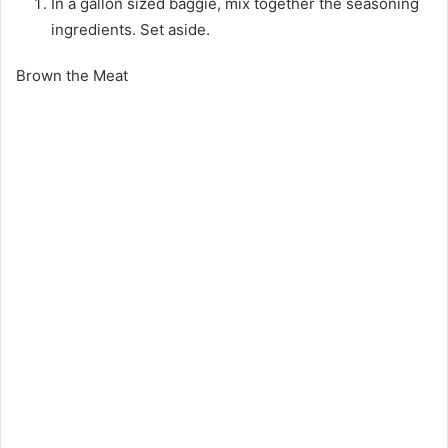
In a gallon sized baggie, mix together the seasoning
ingredients. Set aside.
Brown the Meat