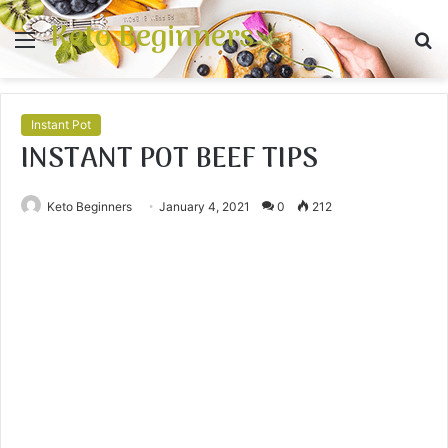
Keto Beginners
Menu
S
fo
Instant Pot
INSTANT POT BEEF TIPS
Keto Beginners
January 4, 2021
0
212