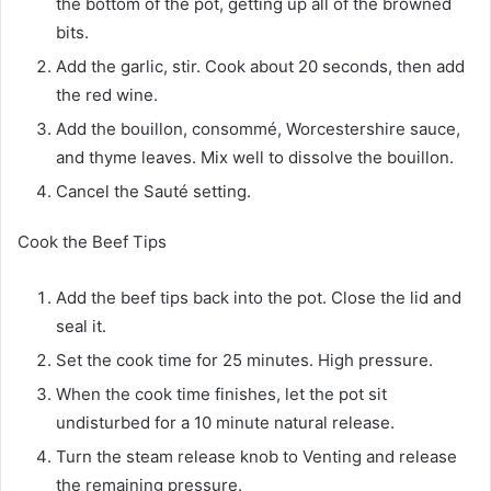
the bottom of the pot, getting up all of the browned
bits.
Add the garlic, stir. Cook about 20 seconds, then add
the red wine.
Add the bouillon, consommé, Worcestershire sauce,
and thyme leaves. Mix well to dissolve the bouillon.
Cancel the Sauté setting.
Cook the Beef Tips
Add the beef tips back into the pot. Close the lid and
seal it.
Set the cook time for 25 minutes. High pressure.
When the cook time finishes, let the pot sit
undisturbed for a 10 minute natural release.
Turn the steam release knob to Venting and release
the remaining pressure.