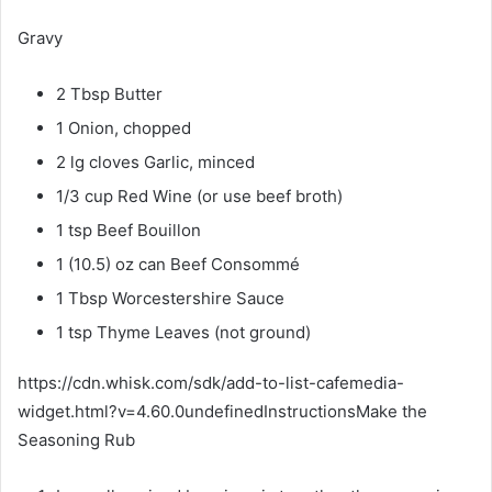
Gravy
2 Tbsp Butter
1 Onion, chopped
2 lg cloves Garlic, minced
1/3 cup Red Wine (or use beef broth)
1 tsp Beef Bouillon
1 (10.5) oz can Beef Consommé
1 Tbsp Worcestershire Sauce
1 tsp Thyme Leaves (not ground)
https://cdn.whisk.com/sdk/add-to-list-cafemedia-
widget.html?v=4.60.0undefinedInstructionsMake the
Seasoning Rub