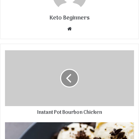
Keto Beginners
Website
Instant Pot Bourbon Chicken