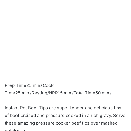
Prep Time25 minsCook
Time25 minsResting/NPR15 minsTotal Time50 mins
Instant Pot Beef Tips are super tender and delicious tips
of beef braised and pressure cooked in a rich gravy. Serve
these amazing pressure cooker beef tips over mashed
potatoes or