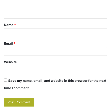
e
n
t
Name
*
*
Email
*
Website
Save my name, email, and website in this browser for the next
time I comment.