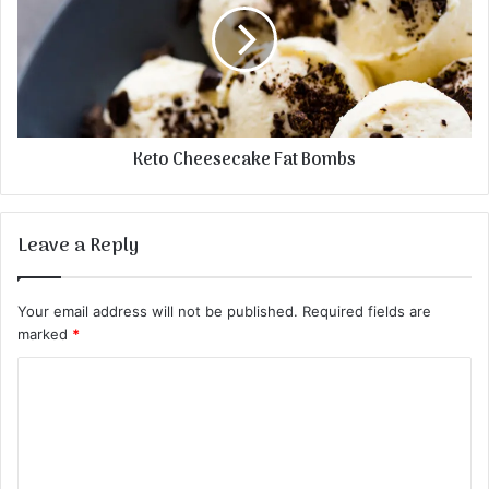
Keto Cheesecake Fat Bombs
Leave a Reply
Your email address will not be published.
Required fields are
marked
*
C
o
m
m