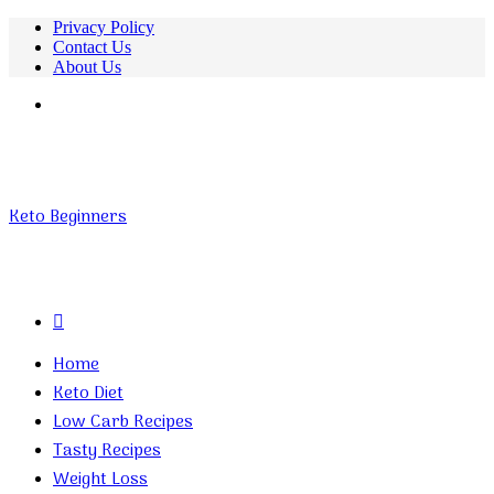
Privacy Policy
Contact Us
About Us
Menu
Keto Beginners
Search
for
Home
Keto Diet
Low Carb Recipes
Tasty Recipes
Weight Loss