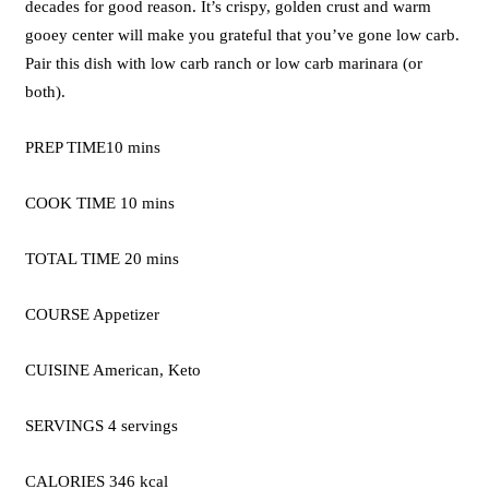
decades for good reason. It’s crispy, golden crust and warm
gooey center will make you grateful that you’ve gone low carb.
Pair this dish with low carb ranch or low carb marinara (or
both).
PREP TIME10 mins
COOK TIME 10 mins
TOTAL TIME 20 mins
COURSE Appetizer
CUISINE American, Keto
SERVINGS 4 servings
CALORIES 346 kcal