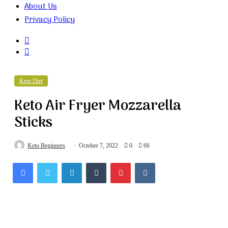
About Us
Privacy Policy
Search
for
Random
Article
Keto Diet
Keto Air Fryer Mozzarella
Sticks
Keto Beginners
October 7, 2022
0
66
Facebook
Twitter
LinkedIn
Tumblr
Pinterest
VKontakte