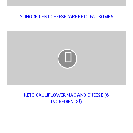
3-INGREDIENT CHEESECAKE KETO FAT BOMBS
KETO CAULIFLOWER MAC AND CHEESE (6
INGREDIENTS!)