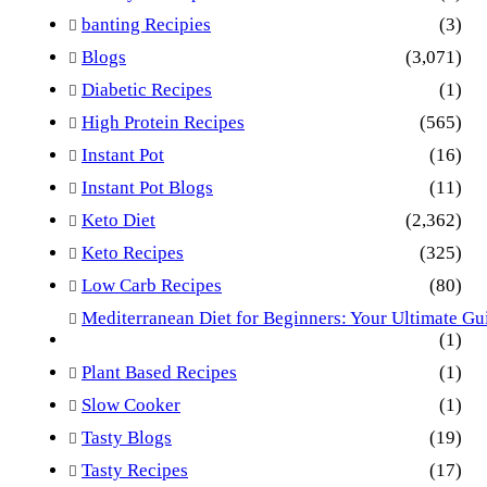
banting Recipies
(3)
Blogs
(3,071)
Diabetic Recipes
(1)
High Protein Recipes
(565)
Instant Pot
(16)
Instant Pot Blogs
(11)
Keto Diet
(2,362)
Keto Recipes
(325)
Low Carb Recipes
(80)
Mediterranean Diet for Beginners: Your Ultimate Gu
(1)
Plant Based Recipes
(1)
Slow Cooker
(1)
Tasty Blogs
(19)
Tasty Recipes
(17)