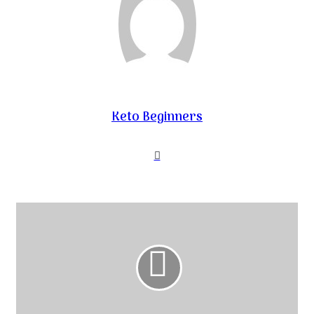
Keto Beginners
Website