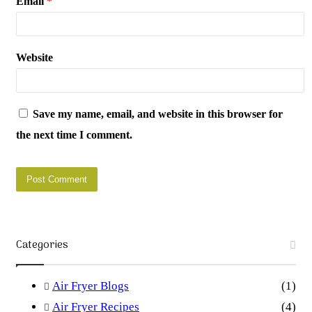
Email
*
Website
Save my name, email, and website in this browser for
the next time I comment.
Categories
Air Fryer Blogs
(1)
Air Fryer Recipes
(4)