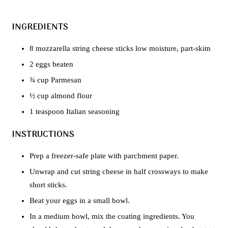
INGREDIENTS
8 mozzarella string cheese sticks low moisture, part-skim
2 eggs beaten
¾ cup Parmesan
½ cup almond flour
1 teaspoon Italian seasoning
INSTRUCTIONS
Prep a freezer-safe plate with parchment paper.
Unwrap and cut string cheese in half crossways to make
short sticks.
Beat your eggs in a small bowl.
In a medium bowl, mix the coating ingredients. You