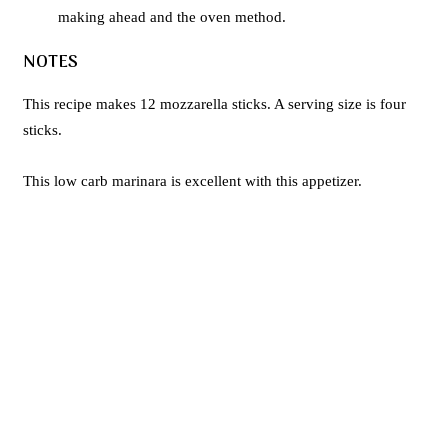
making ahead and the oven method.
NOTES
This recipe makes 12 mozzarella sticks. A serving size is four
sticks.
This low carb marinara is excellent with this appetizer.