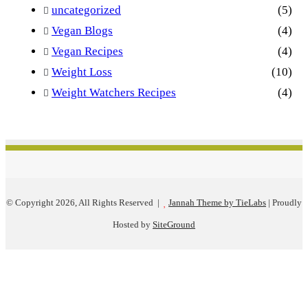
uncategorized
(5)
Vegan Blogs
(4)
Vegan Recipes
(4)
Weight Loss
(10)
Weight Watchers Recipes
(4)
© Copyright 2026, All Rights Reserved |
Jannah Theme by TieLabs
| Proudly
Hosted by
SiteGround