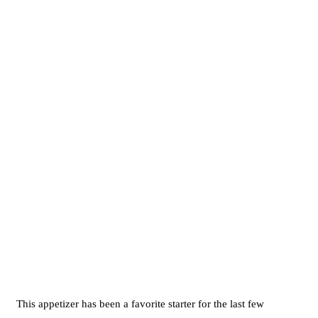
This appetizer has been a favorite starter for the last few