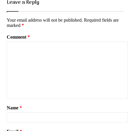
Leave a Reply
Your email address will not be published.
Required fields are
marked
*
Comment
*
Name
*