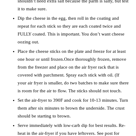
shouldn’t need extra salt because the parm is salty, but test
it to make sure.
Dip the cheese in the egg, then roll in the coating and
repeat for each stick so they are each coated twice and
FULLY coated. This is important. You don’t want cheese
oozing out.
Place the cheese sticks on the plate and freeze for at least
one hour or until frozen.Once thoroughly frozen, remove
from the freezer and place on the air fryer rack that is
covered with parchment. Spray each stick with oil. (If
your air fryer is smaller, do two batches to make sure there
is room for the air to flow. The sticks should not touch.
Set the air-fryer to 390F and cook for 10-13 minutes. Turn
them after six minutes to brown the underside. The crust
should be starting to brown.
Serve immediately with low-carb dip for best results. Re-
heat in the air-fryer if you have leftovers. See post for